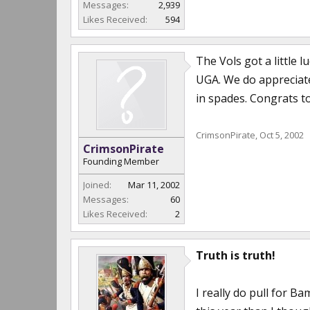
Messages:
2,939
Likes Received:
594
The Vols got a little 
UGA. We do appreciat
in spades. Congrats to
CrimsonPirate
,
Oct 5, 2002
CrimsonPirate
Founding Member
Joined:
Mar 11, 2002
Messages:
60
Likes Received:
2
Truth is truth!
I really do pull for 