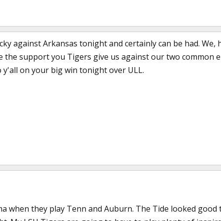
lucky against Arkansas tonight and certainly can be had. We,
e the support you Tigers give us against our two common e
 y'all on your big win tonight over ULL.
Bama when they play Tenn and Auburn. The Tide looked good 