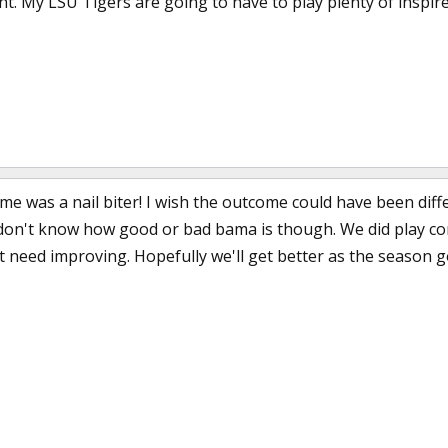
ht. My LSU Tigers are going to have to play plenty of inspir
 was a nail biter! I wish the outcome could have been diffe
l don't know how good or bad bama is though. We did play com
t need improving. Hopefully we'll get better as the season g