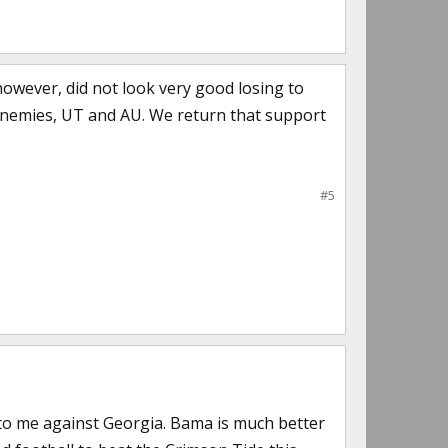
 however, did not look very good losing to
nemies, UT and AU. We return that support
#5
to me against Georgia. Bama is much better