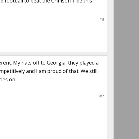
ed football to beat the Crimson Tide this
#6
rent. My hats off to Georgia, they played a
petitively and I am proud of that. We still
oes on.
#7