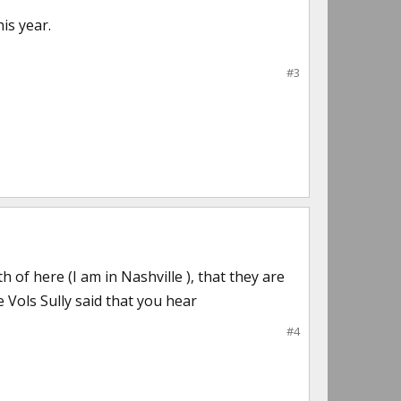
is year.
#3
of here (I am in Nashville ), that they are
 Vols Sully said that you hear
#4