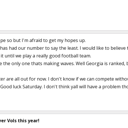
ope so but I'm afraid to get my hopes up.
s had our number to say the least. I would like to believe 
it until we play a really good football team.
the only one thats making waves. Well Georgia is ranked, b
er are all out for now. I don't know if we can compete witho
ood luck Saturday. I don't think yall will have a problem th
er Vols this year!