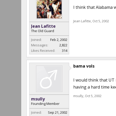
I think that Alabama w
Jean Lafitte
,
Oct 5, 2002
Jean Lafitte
The Old Guard
Joined:
Feb 2, 2002
Messages:
2,822
Likes Received:
314
bama vols
I would think that UT 
having a hard time kee
msully
,
Oct 5, 2002
msully
Founding Member
Joined:
Sep 21, 2002