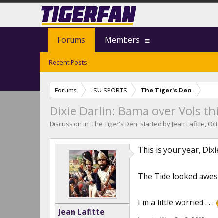
Forums
Members
Recent Posts
Forums
LSU SPORTS
The Tiger's Den
Dixie Darlin: Bama over Vols thi
Discussion in '
The Tiger's Den
' started by
Jean Lafitte
,
Oct
This is your year, Dix
The Tide looked aweso
I'm a little worried . . .
Jean Lafitte