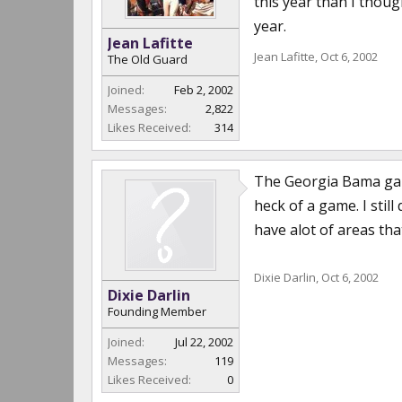
this year than I thoug
year.
Jean Lafitte
Jean Lafitte
,
Oct 6, 2002
The Old Guard
Joined:
Feb 2, 2002
Messages:
2,822
Likes Received:
314
The Georgia Bama game
heck of a game. I stil
have alot of areas tha
Dixie Darlin
,
Oct 6, 2002
Dixie Darlin
Founding Member
Joined:
Jul 22, 2002
Messages:
119
Likes Received:
0