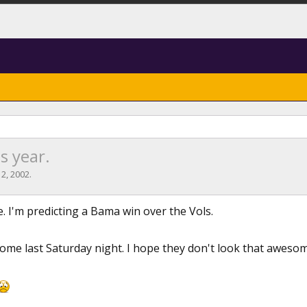
s year.
 2, 2002
.
ie. I'm predicting a Bama win over the Vols.
me last Saturday night. I hope they don't look that aweso