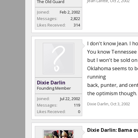
Jean Lafitte
,
Oct 2, 2002
The Old Guard
Joined:
Feb 2, 2002
Messages:
2,822
Likes Received:
314
I don't know Jean. I h
You know Tennessee ha
but I won't be sold on 
Oklahoma seems to be 
running
Dixie Darlin
back, punter, and cent
Founding Member
the optimism though. G
Joined:
Jul 22, 2002
Dixie Darlin
,
Oct 3, 2002
Messages:
119
Likes Received:
0
Dixie Darlin: Bama ov