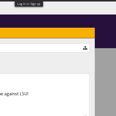
Log in or Sign up
me against LSU!