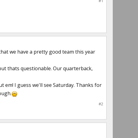
#1
that we have a pretty good team this year
ut thats questionable. Our quarterback,
ut em! I guess we'll see Saturday. Thanks for
ough.
#2