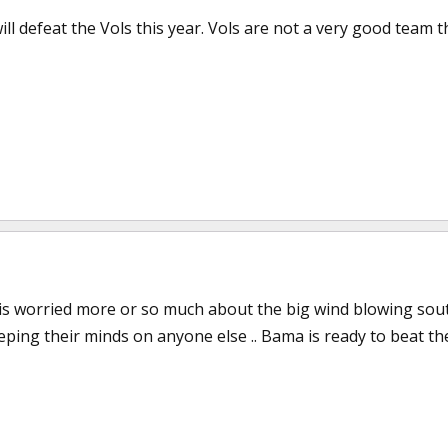
ill defeat the Vols this year. Vols are not a very good team th
is worried more or so much about the big wind blowing south 
ping their minds on anyone else .. Bama is ready to beat the