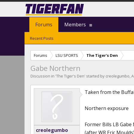
Forums
Members
Recent Posts
Forums
LSU SPORTS
The Tiger's Den
Gabe Northern
Discussion in '
The Tiger's Den
' started by
creolegumbo
,
A
Taken from the BuffaloNe
Northern exposure
Former Bills LB Gabe 
creolegumbo
(after WR Eric Moulds