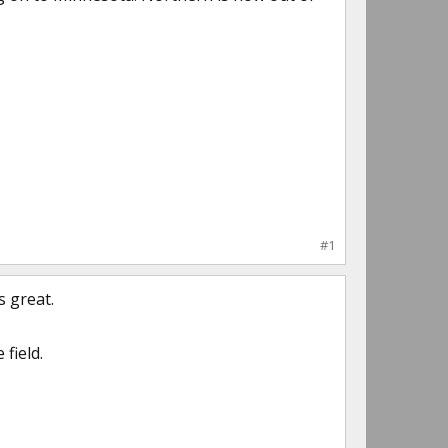
#1
s great.
field.