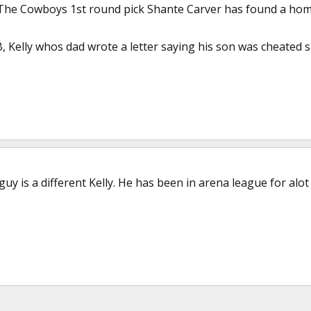
The Cowboys 1st round pick Shante Carver has found a home
 Kelly whos dad wrote a letter saying his son was cheated s
guy is a different Kelly. He has been in arena league for alo