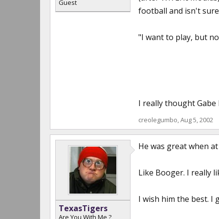
Guest
football and isn't sure
"I want to play, but n
I really thought Gabe 
creolegumbo
,
Aug 5, 2002
He was great when at L
Like Booger. I really 
I wish him the best. I 
TexasTigers
Are You With Me ?