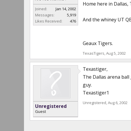
Home here in Dallas, 
Joined:
Jan 14, 2002
Messages:
5,919
And the whiney UT QB,
Likes Received:
476
Geaux Tigers.
TexasTigers
,
Aug 5, 2002
Texastiger,
The Dallas arena ball 
guy.
Texastiger1
Unregistered
,
Aug 6, 2002
Unregistered
Guest