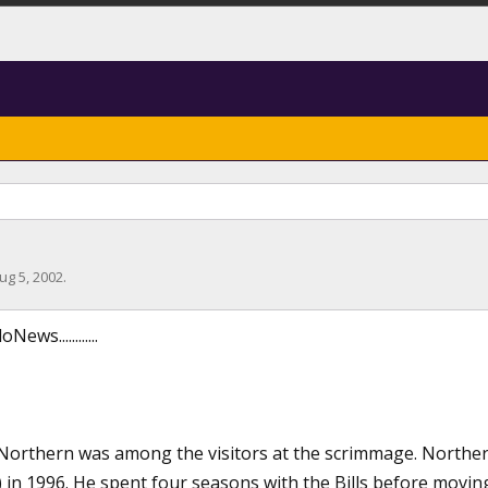
ug 5, 2002
.
ws............
Northern was among the visitors at the scrimmage. Norther
) in 1996. He spent four seasons with the Bills before movi