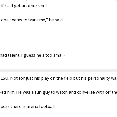
 if he'll get another shot.
o one seems to want me," he said.
had talent. I guess he's too small?
SU. Not for just his play on the field but his personality wa
liked him. He was a fun guy to watch and converse with off the 
guess there is arena football.