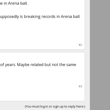
 in Arena ball.
upposedly is breaking records in Arena ball.
#2
t of years. Maybe related but not the same
#3
(You must log in or sign up to reply here.)