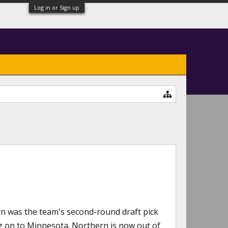
Log in or Sign up
n was the team's second-round draft pick
ng on to Minnesota. Northern is now out of