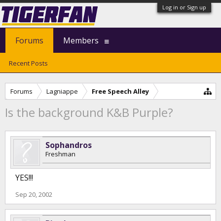
Log in or Sign up
Forums
Members
Recent Posts
Forums
Lagniappe
Free Speech Alley
Is the background K&B Purple?
Sophandros
Freshman
YES!!!
Sep 20, 2002