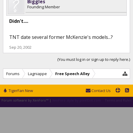
Biggles
Founding Member
Didn't....
TNT date several former McKenzie's models...?
Sep 20, 2002
(You must log in or sign up to reply here.)
Forums
Lagniappe
Free Speech Alley
TigerFan New
Contact Us
Forum software by XenForo™
|
XenForo style by pixelExit.com
Terms and Rules