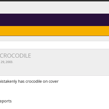
le CROCODILE
l 29, 2003
.
istakenly has crocodile on cover
reports