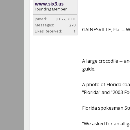
www.six3.us
Founding Member
Joined:
Jul 22, 2003
Messages:
270
GAINESVILLE, Fla. -- W
Likes Received:
1
A large crocodile -- a
guide.
A photo of Florida co
"Florida" and "2003 Fo
Florida spokesman Ste
"We asked for an allig