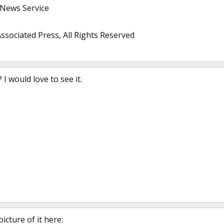
 News Service
ssociated Press, All Rights Reserved
 I would love to see it.
icture of it here: