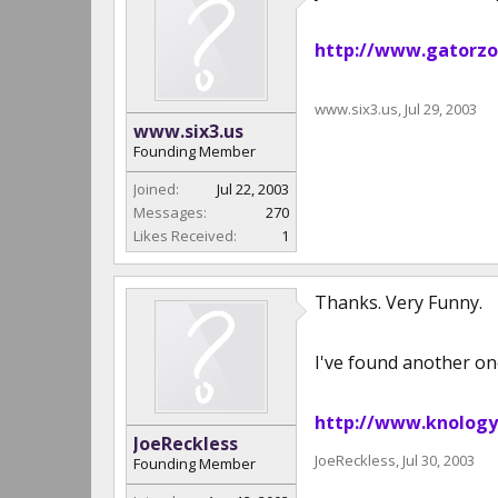
http://www.gatorzo
www.six3.us
,
Jul 29, 2003
www.six3.us
Founding Member
Joined:
Jul 22, 2003
Messages:
270
Likes Received:
1
Thanks. Very Funny.
I've found another on
http://www.knology
JoeReckless
JoeReckless
,
Jul 30, 2003
Founding Member