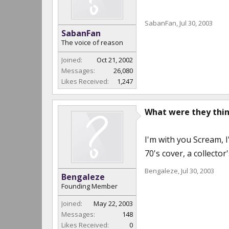
SabanFan
,
Jul 30, 2003
SabanFan
The voice of reason
Joined:
Oct 21, 2002
Messages:
26,080
Likes Received:
1,247
What were they thi
I'm with you Scream, I
70's cover, a collector
Bengaleze
,
Jul 30, 2003
Bengaleze
Founding Member
Joined:
May 22, 2003
Messages:
148
Likes Received:
0