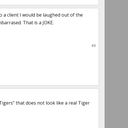
o a client I would be laughed out of the
barrased. That is a JOKE.
#8
ers" that does not look like a real Tiger