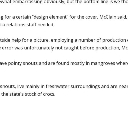
ewhat embarrassing obviously, but the bottom line is we tho
g for a certain "design element" for the cover, McClain said
a relations staff needed.
side help for a picture, employing a number of production c
e error was unfortunately not caught before production, McC
ave pointy snouts and are found mostly in mangroves where 
 snouts, live mainly in freshwater surroundings and are nea
he state's stock of crocs.