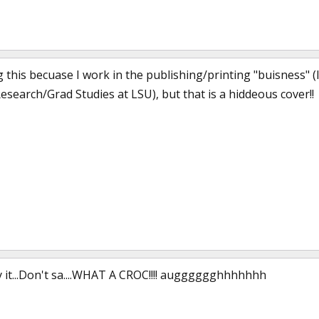
g this becuase I work in the publishing/printing "buisness"
Research/Grad Studies at LSU), but that is a hiddeous cover!!
say it...Don't sa....WHAT A CROC!!!! augggggghhhhhhh