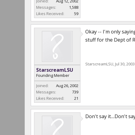
Joined:
Aug 12, 2002
Messages:
1,588
Likes Received:
59
Okay -- I'm only sayin
stuff for the Dept of 
StarscreamLSU
,
Jul 30, 2003
StarscreamLSU
Founding Member
Joined:
Aug 26, 2002
Messages:
739
Likes Received:
21
Don't say it....Don't 