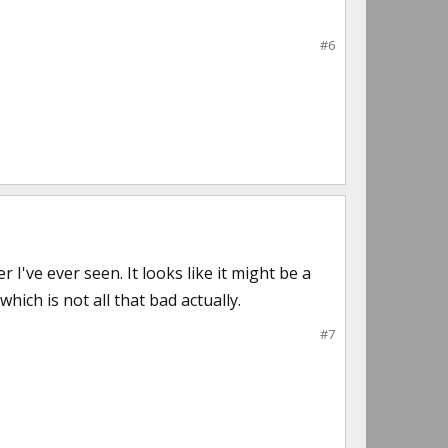
#6
I've ever seen. It looks like it might be a
hich is not all that bad actually.
#7