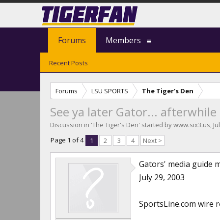
Forums
Members
Recent Posts
Forums
LSU SPORTS
The Tiger's Den
See ya later Gator... afterwhi
Discussion in '
The Tiger's Den
' started by
www.six3.us
,
Ju
Page 1 of 4
1
2
3
4
Next >
Gators' media guide m
July 29, 2003
SportsLine.com wire 