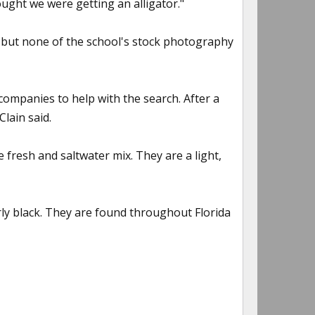
ught we were getting an alligator."
, but none of the school's stock photography
ompanies to help with the search. After a
lain said.
fresh and saltwater mix. They are a light,
rly black. They are found throughout Florida