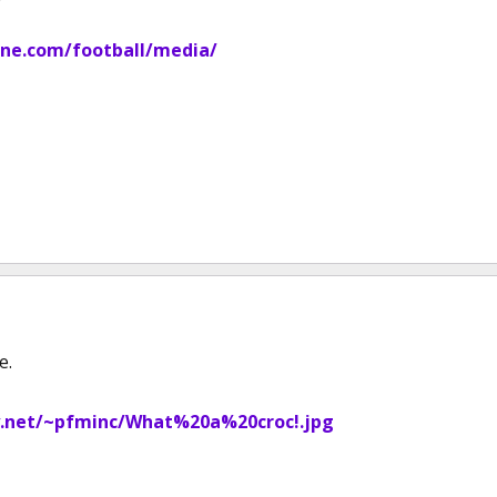
ne.com/football/media/
e.
.net/~pfminc/What%20a%20croc!.jpg