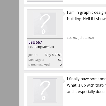
I am in graphic design
building. Hell if i s
LSU667
,
Jul 30, 2003
LSU667
Founding Member
Joined:
May 8, 2003
Messages:
57
Likes Received:
0
I finally have somebod
What is up with that?
and it especially doesn