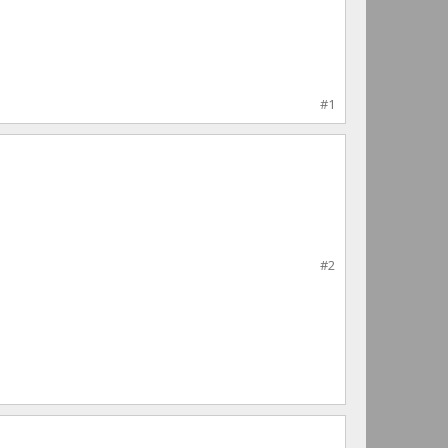
#1
#2