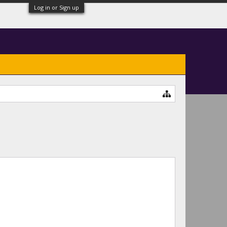
Log in or Sign up