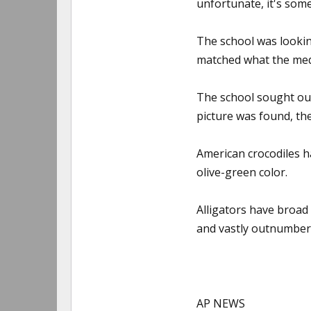
unfortunate, it's som
The school was lookin
matched what the medi
The school sought out
picture was found, th
American crocodiles h
olive-green color.
Alligators have broad
and vastly outnumber t
AP NEWS