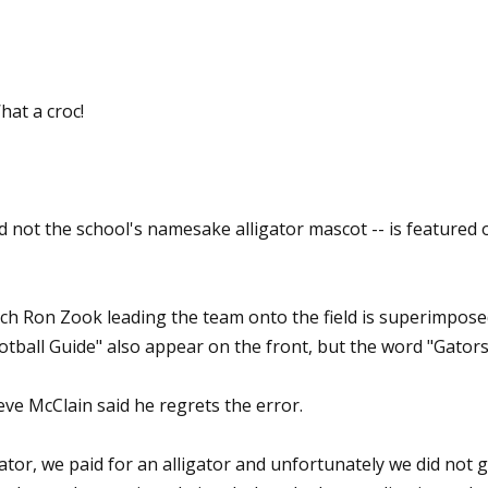
hat a croc!
nd not the school's namesake alligator mascot -- is featured 
ach Ron Zook leading the team onto the field is superimpose
otball Guide" also appear on the front, but the word "Gators
ve McClain said he regrets the error.
ator, we paid for an alligator and unfortunately we did not ge