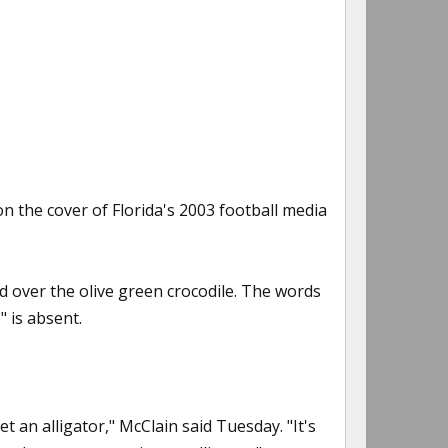
on the cover of Florida's 2003 football media
d over the olive green crocodile. The words
" is absent.
t an alligator," McClain said Tuesday. "It's