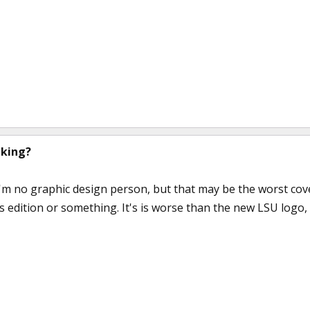
nking?
'm no graphic design person, but that may be the worst cover 
's edition or something. It's is worse than the new LSU logo, w