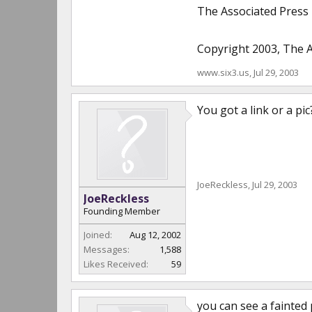
The Associated Press
Copyright 2003, The A
www.six3.us
,
Jul 29, 2003
You got a link or a pic?
JoeReckless
,
Jul 29, 2003
JoeReckless
Founding Member
Joined:
Aug 12, 2002
Messages:
1,588
Likes Received:
59
you can see a fainted p