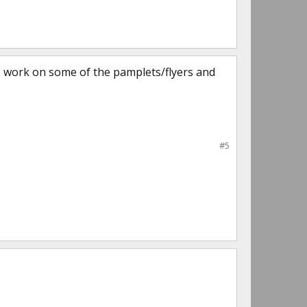
 (I work on some of the pamplets/flyers and
#5