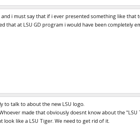
 and i must say that if i ever presented something like that t
howed that at LSU GD program i would have been completely em
y to talk to about the new LSU logo.
 Whoever made that obviously doesnt know about the "LSU Tig
t look like a LSU Tiger. We need to get rid of it.