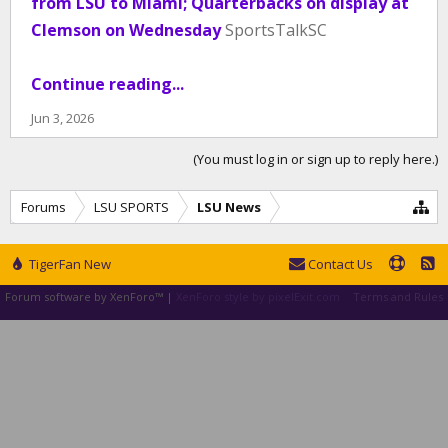
from LSU to Miami; Quarterbacks on display at
Clemson on Wednesday
SportsTalkSC
Continue reading...
Jun 3, 2026
(You must log in or sign up to reply here.)
Forums
LSU SPORTS
LSU News
TigerFan New
Contact Us
Forum software by XenForo™
|
XenForo style by pixelExit.com
Terms and Rules