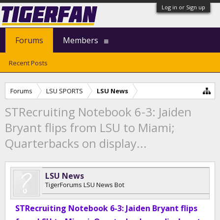
Log in or Sign up
Forums
Members
Recent Posts
Forums
LSU SPORTS
LSU News
STRecruiting Notebook 6-3: Jaiden
Bryant flips from LSU to Miami;
Quarterbacks on display...
LSU News
TigerForums LSU News Bot
STRecruiting Notebook 6-3: Jaiden Bryant flips