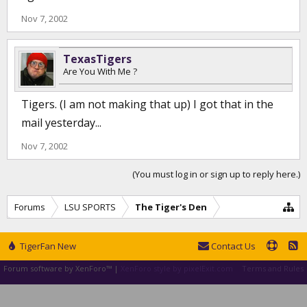
Nov 7, 2002
TexasTigers
Are You With Me ?
Tigers. (I am not making that up) I got that in the
mail yesterday...
Nov 7, 2002
(You must log in or sign up to reply here.)
Forums
LSU SPORTS
The Tiger's Den
TigerFan New
Contact Us
Forum software by XenForo™
|
XenForo style by pixelExit.com
Terms and Rules