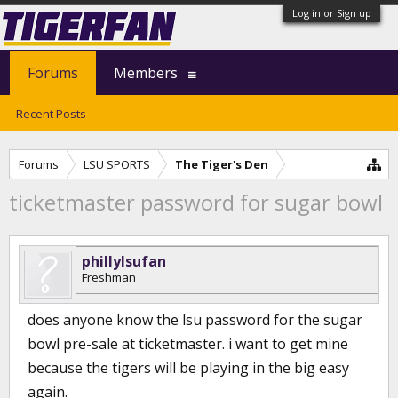
Log in or Sign up
Forums
Members
Recent Posts
Forums
LSU SPORTS
The Tiger's Den
ticketmaster password for sugar bowl
phillylsufan
Freshman
does anyone know the lsu password for the sugar
bowl pre-sale at ticketmaster. i want to get mine
because the tigers will be playing in the big easy
again.