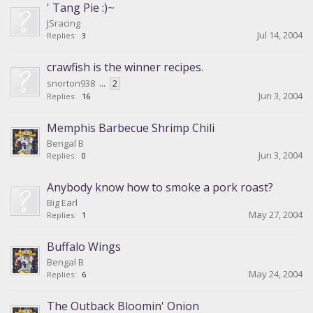
' Tang Pie :)~
JSracing
Jul 14, 2004
Replies:
3
crawfish is the winner recipes.
snorton938
...
2
Jun 3, 2004
Replies:
16
Memphis Barbecue Shrimp Chili
Bengal B
Jun 3, 2004
Replies:
0
Anybody know how to smoke a pork roast?
Big Earl
May 27, 2004
Replies:
1
Buffalo Wings
Bengal B
May 24, 2004
Replies:
6
The Outback Bloomin' Onion