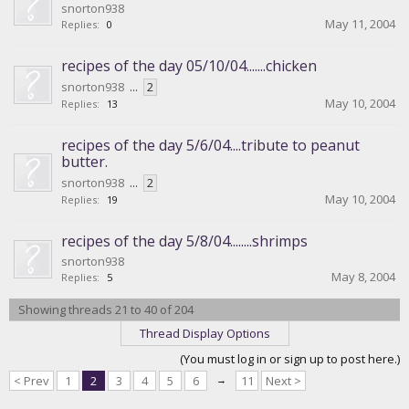
snorton938
May 11, 2004
Replies:
0
recipes of the day 05/10/04.......chicken
snorton938
...
2
May 10, 2004
Replies:
13
recipes of the day 5/6/04....tribute to peanut
butter.
snorton938
...
2
May 10, 2004
Replies:
19
recipes of the day 5/8/04........shrimps
snorton938
May 8, 2004
Replies:
5
Showing threads 21 to 40 of 204
Thread Display Options
(You must log in or sign up to post here.)
< Prev
1
2
3
4
5
6
→
11
Next >