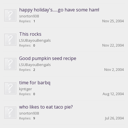
happy holiday's......go have some ham!
snorton938
Nov 25, 2004
Replies:
1
This rocks
LSUBayouBengals
Nov 22, 2004
Replies:
0
Good pumpkin seed recipe
LSUBayouBengals
Nov 2, 2004
Replies:
2
time for barbq
kjntiger
Aug 12, 2004
Replies:
0
who likes to eat taco pie?
snorton938
Jul 26, 2004
Replies:
9