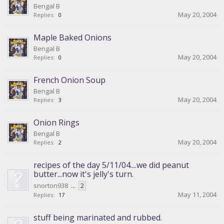
Bengal B
May 20, 2004
Replies:
0
Maple Baked Onions
Bengal B
May 20, 2004
Replies:
0
French Onion Soup
Bengal B
May 20, 2004
Replies:
3
Onion Rings
Bengal B
May 20, 2004
Replies:
2
recipes of the day 5/11/04....we did peanut
butter...now it's jelly's turn.
snorton938
...
2
May 11, 2004
Replies:
17
stuff being marinated and rubbed.