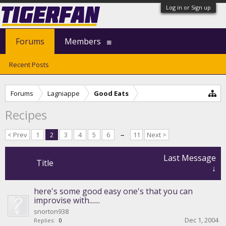
Log in or Sign up
Forums
Members
Recent Posts
Forums
Lagniappe
Good Eats
Recipes
< Prev
1
2
3
4
5
6
→
11
Next >
Last Message
Title
↓
here's some good easy one's that you can
improvise with.......
snorton938
Dec 1, 2004
Replies:
0