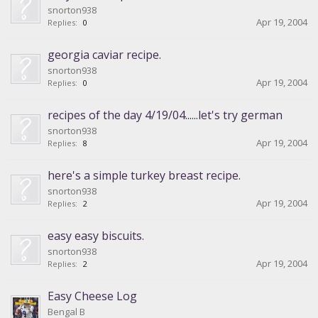
snorton938
Apr 19, 2004
Replies:
0
georgia caviar recipe.
snorton938
Apr 19, 2004
Replies:
0
recipes of the day 4/19/04......let's try german
snorton938
Apr 19, 2004
Replies:
8
here's a simple turkey breast recipe.
snorton938
Apr 19, 2004
Replies:
2
easy easy biscuits.
snorton938
Apr 19, 2004
Replies:
2
Easy Cheese Log
Bengal B