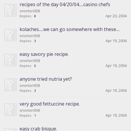
recipes of the day 04/20/04.....casino chefs
snorton938
Apr 20, 2004
Replies:
8
kolaches.....we can go somewhere with these....
snorton938
Apr 19, 2004
Replies:
3
easy savory pie recipe.
snorton938
Apr 19, 2004
Replies:
0
anyone tried nutria yet?
snorton938
Apr 19, 2004
Replies:
3
very good fettuccine recipe.
snorton938
Apr 19, 2004
Replies:
1
easy crab bisque.