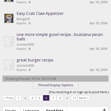
Apr 19, 2004
Replies:
0
Easy Crab Claw Appetizer
Bengal B
Apr 19, 2004
Replies:
0
one more simple good recipe....louisiana pecan
balls
snorton938
Apr 18, 2004
Replies:
0
great burger recipe.
snorton938
Apr 18, 2004
Replies:
0
Showing threads 101 to 120 of 204
Thread Display Options
(You must log in or sign up to post here.)
< Prev
1
←
4
5
6
7
8
→
11
Next >
Forums
Lagniappe
Good Eats