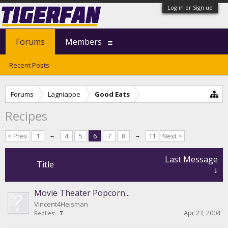
Log in or Sign up
Forums
Members
Recent Posts
Forums
Lagniappe
Good Eats
Recipes
< Prev
1
←
4
5
6
7
8
→
11
Next >
Last Message
Title
↓
Movie Theater Popcorn...
Vincent4Heisman
Apr 23, 2004
Replies:
7