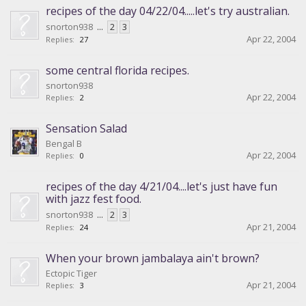
recipes of the day 04/22/04.....let's try australian.
snorton938
...
2
3
Apr 22, 2004
Replies:
27
some central florida recipes.
snorton938
Apr 22, 2004
Replies:
2
Sensation Salad
Bengal B
Apr 22, 2004
Replies:
0
recipes of the day 4/21/04....let's just have fun
with jazz fest food.
snorton938
...
2
3
Apr 21, 2004
Replies:
24
When your brown jambalaya ain't brown?
Ectopic Tiger
Apr 21, 2004
Replies:
3