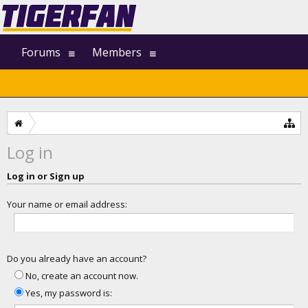
Forums
Members
Log in
Log in or Sign up
Your name or email address:
Do you already have an account?
No, create an account now.
Yes, my password is: