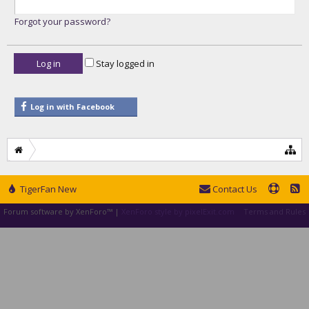
Forgot your password?
Stay logged in
Log in with Facebook
TigerFan New
Contact Us
Forum software by XenForo™
|
XenForo style by pixelExit.com
Terms and Rules