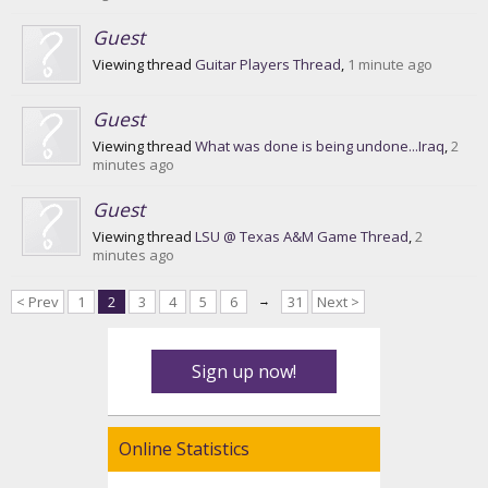
Guest
Viewing thread
Guitar Players Thread
,
1 minute ago
Guest
Viewing thread
What was done is being undone...Iraq
,
2
minutes ago
Guest
Viewing thread
LSU @ Texas A&M Game Thread
,
2
minutes ago
< Prev
1
2
3
4
5
6
→
31
Next >
Sign up now!
Online Statistics