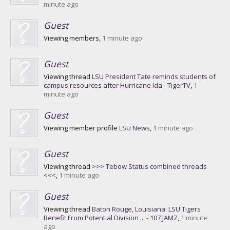
minute ago
Guest
Viewing members,
1 minute ago
Guest
Viewing thread
LSU President Tate reminds students of
campus resources after Hurricane Ida - TigerTV
,
1
minute ago
Guest
Viewing member profile
LSU News
,
1 minute ago
Guest
Viewing thread
>>> Tebow Status combined threads
<<<
,
1 minute ago
Guest
Viewing thread
Baton Rouge, Louisiana: LSU Tigers
Benefit From Potential Division ... - 107 JAMZ
,
1 minute
ago