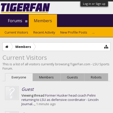
Log in or Sign up
Forums
Members
Current Visitors
Recent Activity
New Profile Posts
...
Members
Current Visitors
This is a list of all visitors currently browsing TigerFan.com - LSU Sports
Forum.
Everyone
Members
Guests
Robots
Guest
Viewing thread
Former Husker head coach Pelini
returning to LSU as defensive coordinator - Lincoln
Journal...
,
1 minute ago