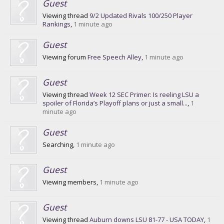
Guest
Viewing thread
9/2 Updated Rivals 100/250 Player
Rankings
,
1 minute ago
Guest
Viewing forum
Free Speech Alley
,
1 minute ago
Guest
Viewing thread
Week 12 SEC Primer: Is reeling LSU a
spoiler of Florida’s Playoff plans or just a small...
,
1
minute ago
Guest
Searching,
1 minute ago
Guest
Viewing members,
1 minute ago
Guest
Viewing thread
Auburn downs LSU 81-77 - USA TODAY
,
1