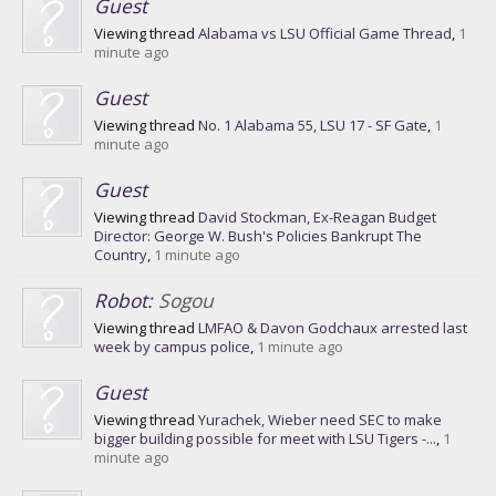
Guest
Viewing thread
Alabama vs LSU Official Game Thread
,
1
minute ago
Guest
Viewing thread
No. 1 Alabama 55, LSU 17 - SF Gate
,
1
minute ago
Guest
Viewing thread
David Stockman, Ex-Reagan Budget
Director: George W. Bush's Policies Bankrupt The
Country
,
1 minute ago
Robot:
Sogou
Viewing thread
LMFAO & Davon Godchaux arrested last
week by campus police
,
1 minute ago
Guest
Viewing thread
Yurachek, Wieber need SEC to make
bigger building possible for meet with LSU Tigers -...
,
1
minute ago