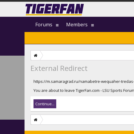
Forums
Members
External Redirect
https://m.samaragrad.ru/namabetre-wequaher-tredas-
You are about to leave TigerFan.com - LSU Sports Forum 
Continue...