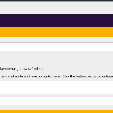
lavebenuk-jertaw-tafrediko/
and visit a site we have no control over. Click the button below to contin