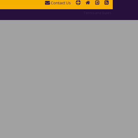
Contact Us
Terms and Rules