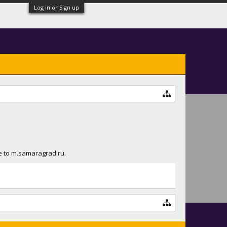
Log in or Sign up
ue to m.samaragrad.ru.