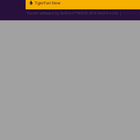
TigerFan New
Forum software by XenForo™
©2010-2016 XenForo Ltd.
|
XenForo st