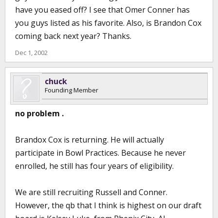
have you eased off? I see that Omer Conner has
you guys listed as his favorite. Also, is Brandon Cox
coming back next year? Thanks.
Dec 1, 2002
chuck
Founding Member
no problem .
Brandox Cox is returning. He will actually
participate in Bowl Practices. Because he never
enrolled, he still has four years of eligibility.
We are still recruiting Russell and Conner.
However, the qb that I think is highest on our draft