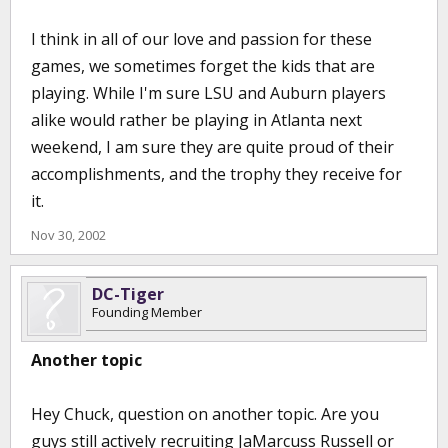
I think in all of our love and passion for these
games, we sometimes forget the kids that are
playing. While I'm sure LSU and Auburn players
alike would rather be playing in Atlanta next
weekend, I am sure they are quite proud of their
accomplishments, and the trophy they receive for
it.
Nov 30, 2002
DC-Tiger
Founding Member
Another topic
Hey Chuck, question on another topic. Are you
guys still actively recruiting JaMarcuss Russell or