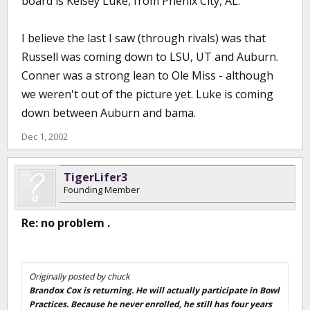
board is Kelsey Luke, from Phenix City, AL.
I believe the last I saw (through rivals) was that
Russell was coming down to LSU, UT and Auburn.
Conner was a strong lean to Ole Miss - although
we weren't out of the picture yet. Luke is coming
down between Auburn and bama.
Dec 1, 2002
TigerLifer3
Founding Member
Re: no problem .
Originally posted by chuck
Brandox Cox is returning. He will actually participate in Bowl
Practices. Because he never enrolled, he still has four years