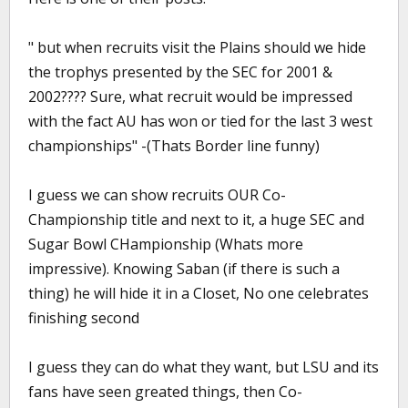
" but when recruits visit the Plains should we hide
the trophys presented by the SEC for 2001 &
2002???? Sure, what recruit would be impressed
with the fact AU has won or tied for the last 3 west
championships" -(Thats Border line funny)
I guess we can show recruits OUR Co-
Championship title and next to it, a huge SEC and
Sugar Bowl CHampionship (Whats more
impressive). Knowing Saban (if there is such a
thing) he will hide it in a Closet, No one celebrates
finishing second
I guess they can do what they want, but LSU and its
fans have seen greated things, then Co-