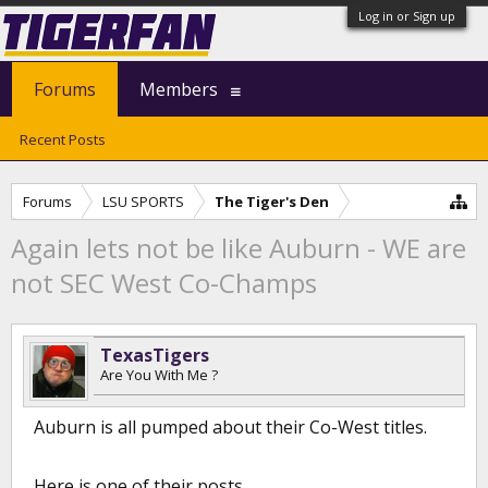
Log in or Sign up
Forums
Members
Recent Posts
Forums
LSU SPORTS
The Tiger's Den
Again lets not be like Auburn - WE are
not SEC West Co-Champs
TexasTigers
Are You With Me ?
Auburn is all pumped about their Co-West titles.
Here is one of their posts.