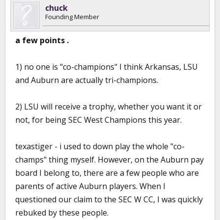
chuck
Founding Member
a few points .
1) no one is "co-champions" I think Arkansas, LSU
and Auburn are actually tri-champions.
2) LSU will receive a trophy, whether you want it or
not, for being SEC West Champions this year.
texastiger - i used to down play the whole "co-
champs" thing myself. However, on the Auburn pay
board I belong to, there are a few people who are
parents of active Auburn players. When I
questioned our claim to the SEC W CC, I was quickly
rebuked by these people.