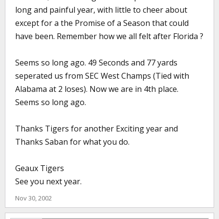
long and painful year, with little to cheer about
except for a the Promise of a Season that could
have been. Remember how we all felt after Florida ?
Seems so long ago. 49 Seconds and 77 yards
seperated us from SEC West Champs (Tied with
Alabama at 2 loses). Now we are in 4th place.
Seems so long ago.
Thanks Tigers for another Exciting year and
Thanks Saban for what you do.
Geaux Tigers
See you next year.
Nov 30, 2002