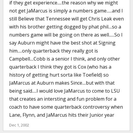
if they get experience.....the reason why we might
not get JaMarcus is simply a numbers game......and I
still Believe that Tennessee will get Chris Leak even
with his brother getting dogged by phat phil....so a
numbers game will be going on there as well......So I
say Auburn might have the best shot at Signing
him.....only quarterback they really got is
Campbell....Cobb is a senior I think, and only other
quarterback I think they got is Cox (who has a
history of getting hurt sorta like Toefield) so
JaMarcus at Auburn makes Since....but with that
being said.....I would love JaMarcus to come to LSU
that creates an intersting and fun problem for a
coach to have some quarterback controversy when
Lane, Flynn, and JaMarcus hits their Junior year
Dec 1, 2002