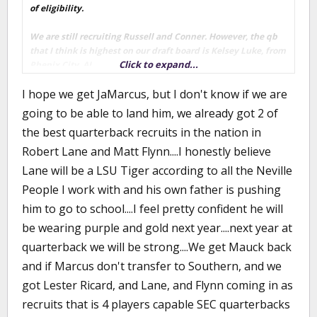
of eligibility.
We are still recruiting Russell and Conner. However, the qb
that I think is highest on our draft board is Kelsey Luke, from
Click to expand...
Phenix City, AL.
I hope we get JaMarcus, but I don't know if we are
I believe the last I saw (through rivals) was that Russell was
coming down to LSU, UT and Auburn. Conner was a strong
going to be able to land him, we already got 2 of
lean to Ole Miss - although we weren't out of the picture yet.
the best quarterback recruits in the nation in
Luke is coming down between Auburn and bama.
Robert Lane and Matt Flynn....I honestly believe
Lane will be a LSU Tiger according to all the Neville
People I work with and his own father is pushing
him to go to school....I feel pretty confident he will
be wearing purple and gold next year....next year at
quarterback we will be strong....We get Mauck back
and if Marcus don't transfer to Southern, and we
got Lester Ricard, and Lane, and Flynn coming in as
recruits that is 4 players capable SEC quarterbacks