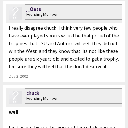
J_Oats
Founding Member
I really disagree chuck, I think very few people who
have ever played sports would be that proud of the
trophies that LSU and Auburn will get, they did not
win the West, and they know that, its not like these
people are six years old and excited to get a trophy,
I'm sure they will feel that the don't deserve it.
Dec 2, 2002
chuck
Founding Member
well
I'm basing this on the words of these kids parents .