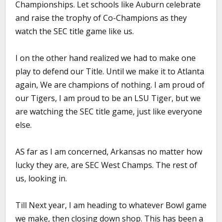
Championships. Let schools like Auburn celebrate
and raise the trophy of Co-Champions as they
watch the SEC title game like us.
I on the other hand realized we had to make one
play to defend our Title. Until we make it to Atlanta
again, We are champions of nothing. I am proud of
our Tigers, I am proud to be an LSU Tiger, but we
are watching the SEC title game, just like everyone
else.
AS far as I am concerned, Arkansas no matter how
lucky they are, are SEC West Champs. The rest of
us, looking in.
Till Next year, I am heading to whatever Bowl game
we make, then closing down shop. This has been a