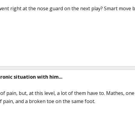
ent right at the nose guard on the next play? Smart move b
hronic situation with him...
of pain, but, at this level, a lot of them have to. Mathes, one
of pain, and a broken toe on the same foot.