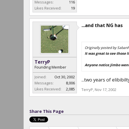
Messages:
116
Likes Received:
19
...and that NG has
Originally posted by Saban
It was great to see those
TerryP
Anyone notice Jimbo went 
Founding Member
Joined:
Oct 30, 2002
...two years of elibibil
Messages:
8,006
Likes Received:
2,085
TerryP
,
Nov 17, 2002
Share This Page