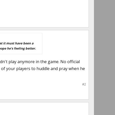
at it must have been a
ope he's feeling better.
dn't play anymore in the game. No official
sy of your players to huddle and pray when he
#2