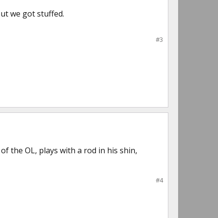
ut we got stuffed.
#3
 of the OL, plays with a rod in his shin,
#4