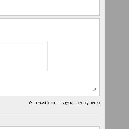
#5
(You must log in or sign up to reply here.)