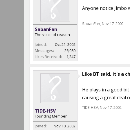
Anyone notice Jimbo w
SabanFan
,
Nov 17, 2002
SabanFan
The voice of reason
Joined:
Oct 21, 2002
Messages:
26,080
Likes Received:
1,247
Like BT said, it's a c
He plays in a good bit 
causing a great deal 
TIDE-HSV
,
Nov 17, 2002
TIDE-HSV
Founding Member
Joined:
Nov 10, 2002