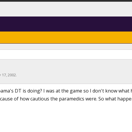
 17, 2002
.
ma's DT is doing? I was at the game so I don't know what 
ecause of how cautious the paramedics were. So what happene