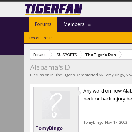
Forums
Members
Recent Posts
Forums
LSU SPORTS
The Tiger's Den
Alabama's DT
Discussion in '
The Tiger's Den
' started by
TomyDingo
,
Nov
Any word on how Alaba
neck or back injury b
TomyDingo
,
Nov 17, 2002
TomyDingo