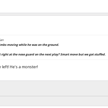
Fan
 limbs moving while he was on the ground.
right at the nose guard on the next play? Smart move but we got stuffed.
ty left! He's a monster!