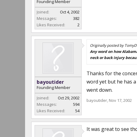
Founding Member
Joined:
Oct 4, 2002
Messages:
382
Likes Received:
2
Originally posted by TomyD
Any word on how Alabama's
neck or back injury becau
Thanks for the concern
word yet but he has a 
bayoutider
Founding Member
went down.
Joined:
Oct 29, 2002
bayoutider
,
Nov 17, 2002
Messages:
594
Likes Received:
54
It was great to see t