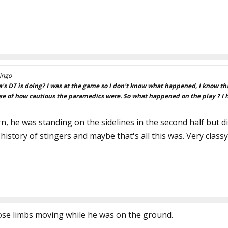
ingo
 DT is doing? I was at the game so I don't know what happened, I know th
se of how cautious the paramedics were. So what happened on the play ? I h
, he was standing on the sidelines in the second half but di
history of stingers and maybe that's all this was. Very clas
hose limbs moving while he was on the ground.