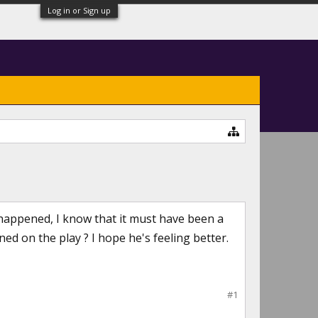
Log in or Sign up
happened, I know that it must have been a
d on the play ? I hope he's feeling better.
#1