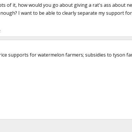
lots of it, how would you go about giving a rat's ass about 
nough? I want to be able to clearly separate my support fo
2
rice supports for watermelon farmers; subsidies to tyson far