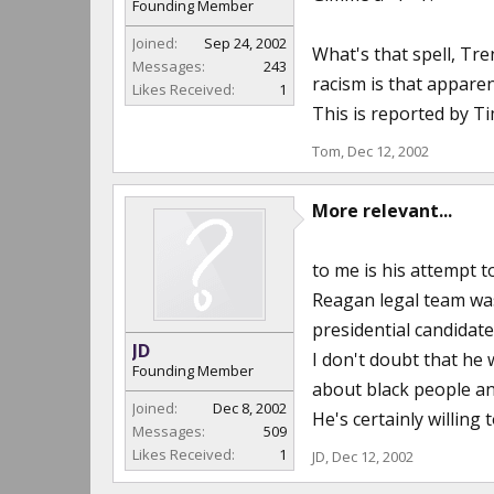
Founding Member
Joined:
Sep 24, 2002
What's that spell, Tren
Messages:
243
racism is that apparen
Likes Received:
1
This is reported by T
Tom
,
Dec 12, 2002
More relevant...
to me is his attempt t
Reagan legal team was
presidential candidat
JD
I don't doubt that he w
Founding Member
about black people and 
Joined:
Dec 8, 2002
He's certainly willing
Messages:
509
Likes Received:
1
JD
,
Dec 12, 2002