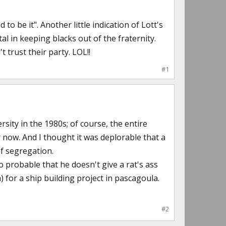
to be it". Another little indication of Lott's
al in keeping blacks out of the fraternity.
trust their party. LOL!!
#1
rsity in the 1980s; of course, the entire
now. And I thought it was deplorable that a
of segregation.
so probable that he doesn't give a rat's ass
m) for a ship building project in pascagoula.
#2