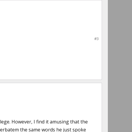
#3
ege. However, I find it amusing that the
erbatem the same words he just spoke