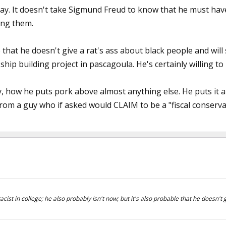
ay. It doesn't take Sigmund Freud to know that he must ha
ing them.
 that he doesn't give a rat's ass about black people and will s
 ship building project in pascagoula. He's certainly willing t
y, how he puts pork above almost anything else. He puts it a
from a guy who if asked would CLAIM to be a "fiscal conserva
acist in college; he also probably isn't now; but it's also probable that he doesn't 