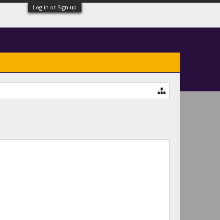
Log in or Sign up