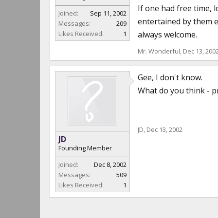
If one had free time, 
Joined:
Sep 11, 2002
entertained by them e
Messages:
209
Likes Received:
1
always welcome.
Mr. Wonderful
,
Dec 13, 200
Gee, I don't know.
What do you think - p
JD
,
Dec 13, 2002
JD
Founding Member
Joined:
Dec 8, 2002
Messages:
509
Likes Received:
1