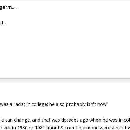
germ....
...
was a racist in college; he also probably isn't now"
ple can change, and that was decades ago when he was in coll
back in 1980 or 1981 about Strom Thurmond were almost v