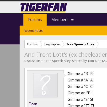
Forums
Members
Recent Posts
Forums
Lagniappe
Free Speech Alley
And Trent Lott's (ex cheeleader
Discussion in '
Free Speech Alley
' started by
Tom
,
Dec 12,
Gimme a "R" R!
Gimme a "A" A!
Gimme a "C" C!
Gimme an "I" I!
Gimme a "S" S!
Tom
Gimme a "T" T!