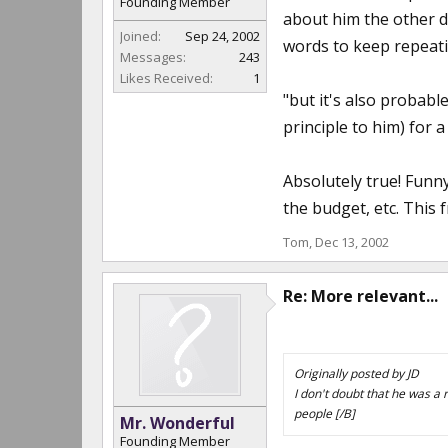
Founding Member
about him the other d
Joined:
Sep 24, 2002
words to keep repeat
Messages:
243
Likes Received:
1
"but it's also probable
principle to him) for a
Absolutely true! Funn
the budget, etc. This 
Tom
,
Dec 13, 2002
Re: More relevant...
Originally posted by JD
I don't doubt that he was a r
people [/B]
Mr. Wonderful
Founding Member