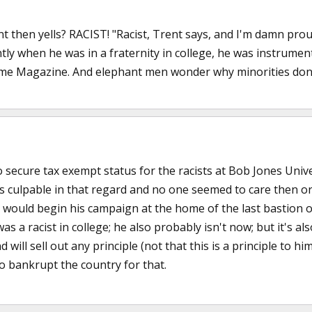
t then yells? RACIST! "Racist, Trent says, and I'm damn proud 
tly when he was in a fraternity in college, he was instrument
ime Magazine. And elephant men wonder why minorities don't 
o secure tax exempt status for the racists at Bob Jones Unive
 culpable in that regard and no one seemed to care then or 
e would begin his campaign at the home of the last bastion 
as a racist in college; he also probably isn't now; but it's al
will sell out any principle (not that this is a principle to hi
 to bankrupt the country for that.