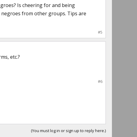
negroes? Is cheering for and being
r negroes from other groups. Tips are
#5
ms, etc.?
#6
(You must log in or sign up to reply here.)