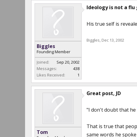
Ideology is not a flu 
His true self is revealed
Biggles
,
Dec 13, 2002
Biggles
Founding Member
Joined:
Sep 20, 2002
Messages:
438
Likes Received:
1
Great post, JD
"I don't doubt that he 
That is true that peo
Tom
same words he spoke 