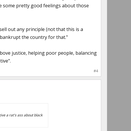
ve some pretty good feelings about those
ell out any principle (not that this is a
o bankrupt the country for that."
bove justice, helping poor people, balancing
tive".
#4
give a rat's ass about black