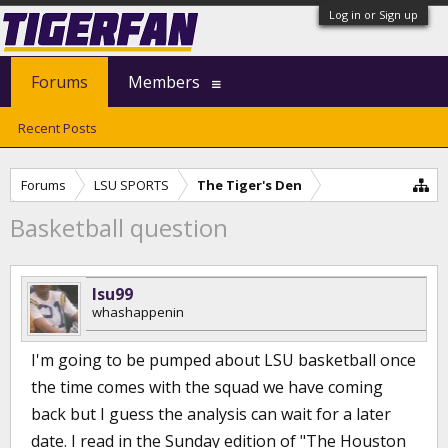
Log in or Sign up
Forums
Members
Recent Posts
Forums
LSU SPORTS
The Tiger's Den
Basketball question
lsu99
whashappenin
I'm going to be pumped about LSU basketball once
the time comes with the squad we have coming
back but I guess the analysis can wait for a later
date. I read in the Sunday edition of "The Houston