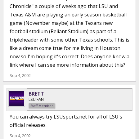
Chronicle" a couple of weeks ago that LSU and
Texas A&M are playing an early season basketball
game (November maybe) at the Texans new
football stadium (Reliant Stadium) as part of a
tripleheader with some other Texas schools. This is
like a dream come true for me living in Houston
now so I'm hoping it's correct. Does anyone know a
link where I can see more information about this?
Sep 4, 2002
BRETT
LSU FAN
Staff Member
You can always try LSUsports.net for all of LSU's
official releases.
Sep 4, 2002