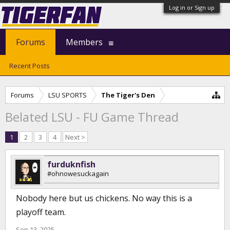
Log in or Sign up
Forums
Members
Recent Posts
Forums
LSU SPORTS
The Tiger's Den
Belated LSU - FU Game Thread
1
2
3
4
Next >
furduknfish
#ohnowesuckagain
Nobody here but us chickens. No way this is a
playoff team.
Sep 13, 2025