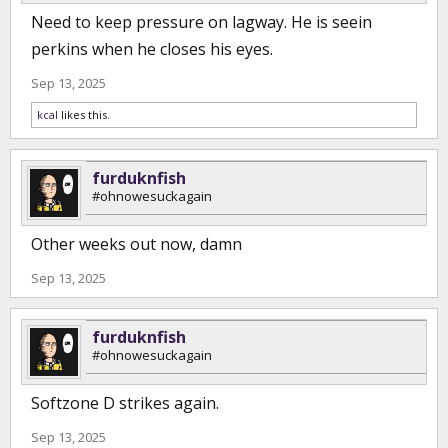
Need to keep pressure on lagway. He is seein
perkins when he closes his eyes.
Sep 13, 2025
kcal
likes this.
furduknfish
#ohnowesuckagain
Other weeks out now, damn
Sep 13, 2025
furduknfish
#ohnowesuckagain
Softzone D strikes again.
Sep 13, 2025