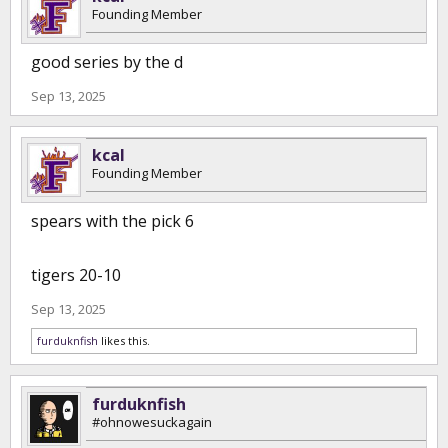
Founding Member
good series by the d
Sep 13, 2025
kcal
Founding Member
spears with the pick 6
tigers 20-10
Sep 13, 2025
furduknfish
likes this.
furduknfish
#ohnowesuckagain