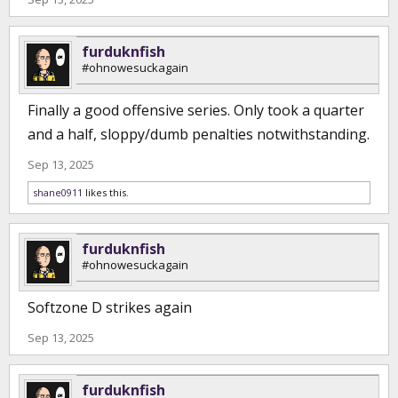
furduknfish
#ohnowesuckagain
Finally a good offensive series. Only took a quarter
and a half, sloppy/dumb penalties notwithstanding.
Sep 13, 2025
shane0911
likes this.
furduknfish
#ohnowesuckagain
Softzone D strikes again
Sep 13, 2025
furduknfish