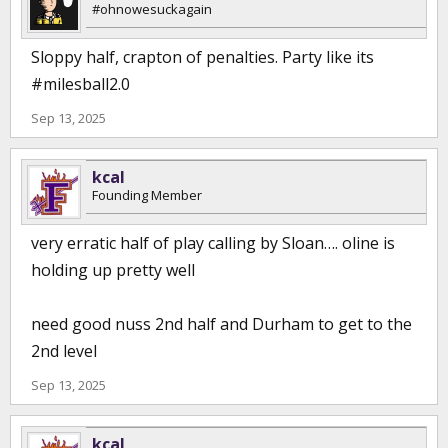
#ohnowesuckagain
Sloppy half, crapton of penalties. Party like its
#milesball2.0
Sep 13, 2025
kcal
Founding Member
very erratic half of play calling by Sloan…. oline is
holding up pretty well
need good nuss 2nd half and Durham to get to the
2nd level
Sep 13, 2025
kcal