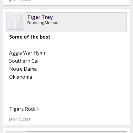
Tiger Trey
Founding Member
Some of the best
Aggie War Hymn
Southern Cal
Notre Dame
Oklahoma
Tigers Rock !!!
Jan 17, 2003