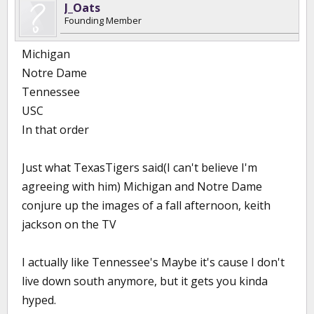
J_Oats
Founding Member
Michigan
Notre Dame
Tennessee
USC
In that order
Just what TexasTigers said(I can't believe I'm
agreeing with him) Michigan and Notre Dame
conjure up the images of a fall afternoon, keith
jackson on the TV
I actually like Tennessee's Maybe it's cause I don't
live down south anymore, but it gets you kinda
hyped.