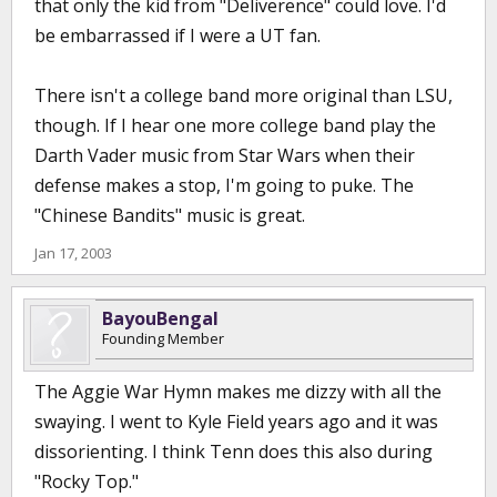
that only the kid from "Deliverence" could love. I'd
be embarrassed if I were a UT fan.
There isn't a college band more original than LSU,
though. If I hear one more college band play the
Darth Vader music from Star Wars when their
defense makes a stop, I'm going to puke. The
"Chinese Bandits" music is great.
Jan 17, 2003
BayouBengal
Founding Member
The Aggie War Hymn makes me dizzy with all the
swaying. I went to Kyle Field years ago and it was
dissorienting. I think Tenn does this also during
"Rocky Top."