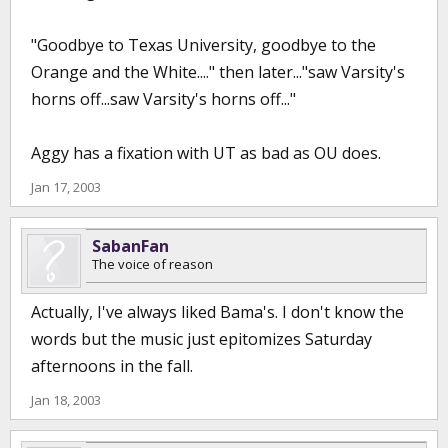
"Goodbye to Texas University, goodbye to the
Orange and the White...." then later..."saw Varsity's
horns off...saw Varsity's horns off..."
Aggy has a fixation with UT as bad as OU does.
Jan 17, 2003
SabanFan
The voice of reason
Actually, I've always liked Bama's. I don't know the
words but the music just epitomizes Saturday
afternoons in the fall.
Jan 18, 2003