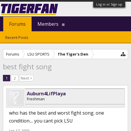
Log in or Sign up
Forums
Members
Recent Posts
Forums
LSU SPORTS
The Tiger's Den
best fight song
1
2
Next >
Auburn4LifPlaya
Freshman
who has the best and worst fight song. one
condition.... you cant pick LSU
Jan 17, 2003