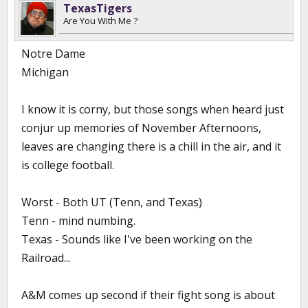
TexasTigers
Are You With Me ?
Notre Dame
Michigan
I know it is corny, but those songs when heard just
conjur up memories of November Afternoons,
leaves are changing there is a chill in the air, and it
is college football.
Worst - Both UT (Tenn, and Texas)
Tenn - mind numbing.
Texas - Sounds like I've been working on the
Railroad...
A&M comes up second if their fight song is about