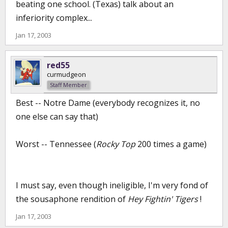
beating one school. (Texas) talk about an
inferiority complex...
Jan 17, 2003
red55
curmudgeon
Staff Member
Best -- Notre Dame (everybody recognizes it, no
one else can say that)
Worst -- Tennessee (
Rocky Top
200 times a game)
I must say, even though ineligible, I'm very fond of
the sousaphone rendition of
Hey Fightin' Tigers
!
Jan 17, 2003