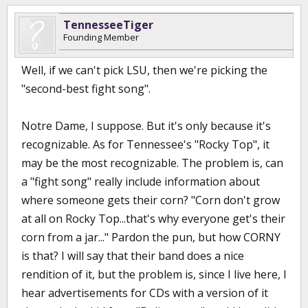
TennesseeTiger
Founding Member
Well, if we can't pick LSU, then we're picking the
"second-best fight song".
Notre Dame, I suppose. But it's only because it's
recognizable. As for Tennessee's "Rocky Top", it
may be the most recognizable. The problem is, can
a "fight song" really include information about
where someone gets their corn? "Corn don't grow
at all on Rocky Top...that's why everyone get's their
corn from a jar..." Pardon the pun, but how CORNY
is that? I will say that their band does a nice
rendition of it, but the problem is, since I live here, I
hear advertisements for CDs with a version of it