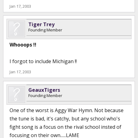
Jan 17, 2003
Tiger Trey
Founding Member
Whooops !!
I forgot to include Michigan !!
Jan 17, 2003
GeauxTigers
Founding Member
One of the worst is Aggy War Hymn. Not because
the tune is bad, it's catchy, but any school who's
fight song is a focus on the rival school insted of
focusing on their own......LAME