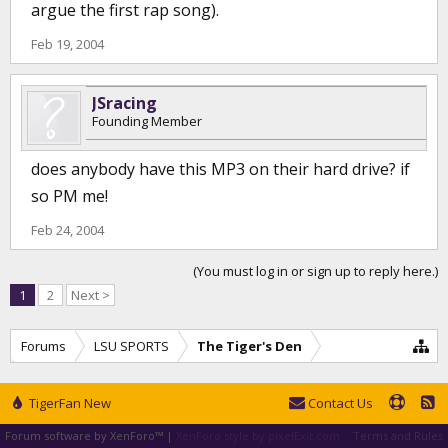
argue the first rap song).
Feb 19, 2004
JSracing
Founding Member
does anybody have this MP3 on their hard drive? if
so PM me!
Feb 24, 2004
(You must log in or sign up to reply here.)
1
2
Next >
Forums
LSU SPORTS
The Tiger's Den
TigerFan New
Contact Us
Forum software by XenForo™
|
XenForo style by pixelExit.com
Terms and Rules