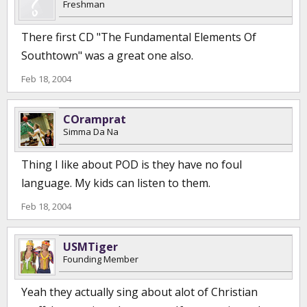
Freshman
There first CD "The Fundamental Elements Of
Southtown" was a great one also.
Feb 18, 2004
COramprat
Simma Da Na
Thing I like about POD is they have no foul
language. My kids can listen to them.
Feb 18, 2004
USMTiger
Founding Member
Yeah they actually sing about alot of Christian