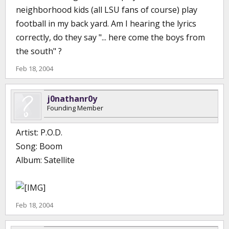
neighborhood kids (all LSU fans of course) play
football in my back yard. Am I hearing the lyrics
correctly, do they say "... here come the boys from
the south" ?
Feb 18, 2004
j0nathanr0y
Founding Member
Artist: P.O.D.
Song: Boom
Album: Satellite
Feb 18, 2004