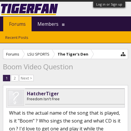
Log in or Sign up
Forums
Members
Recent Posts
Forums
LSU SPORTS
The Tiger's Den
Boom Video Question
1
2
Next >
HatcherTiger
Freedom Isn't Free
What is the actual name of the song that is played,
is it "Boom" ? Who sings the song and what CD is it
on ? I'd love to get one and play it while the