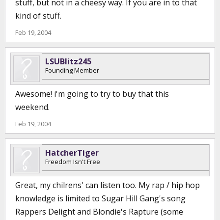
stuff, but not in a cheesy way. If you are in to that
kind of stuff.
Feb 19, 2004
LSUBlitz245
Founding Member
Awesome! i'm going to try to buy that this
weekend.
Feb 19, 2004
HatcherTiger
Freedom Isn't Free
Great, my chilrens' can listen too. My rap / hip hop
knowledge is limited to Sugar Hill Gang's song
Rappers Delight and Blondie's Rapture (some