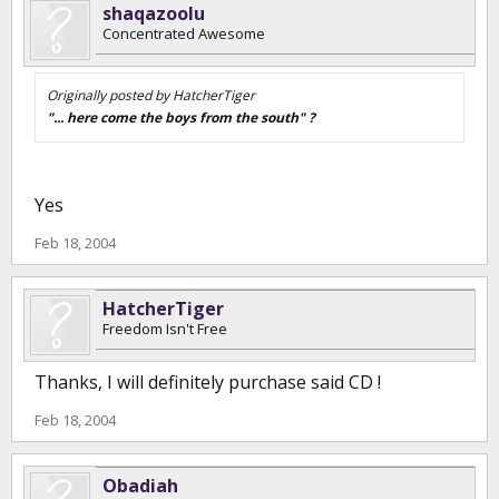
shaqazoolu
Concentrated Awesome
Originally posted by HatcherTiger
"... here come the boys from the south" ?
Yes
Feb 18, 2004
HatcherTiger
Freedom Isn't Free
Thanks, I will definitely purchase said CD !
Feb 18, 2004
Obadiah