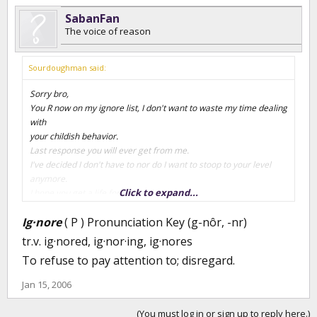
SabanFan
The voice of reason
Sourdoughman said:
Sorry bro,
You R now on my ignore list, I don't want to waste my time dealing
with
your childish behavior.
Last response you will ever get from me.
I've decided I don't have to nor do I want to stoop to your level
anymore.
Click to expand...
I hope you get a life for your sake!
Good Luck and Cheers:yelwink2:
Ig·nore
( P ) Pronunciation Key (g-nôr, -nr)
tr.v. ig·nored, ig·nor·ing, ig·nores
To refuse to pay attention to; disregard.
Jan 15, 2006
(You must log in or sign up to reply here.)