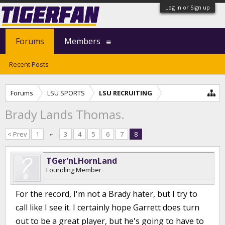
Log in or Sign up
Forums
Members
Recent Posts
Forums
LSU SPORTS
LSU RECRUITING
Brady Lands Thomas.
< Prev
1
←
3
4
5
6
7
8
TGer'nLHornLand
Founding Member
For the record, I'm not a Brady hater, but I try to
call like I see it. I certainly hope Garrett does turn
out to be a great player, but he's going to have to