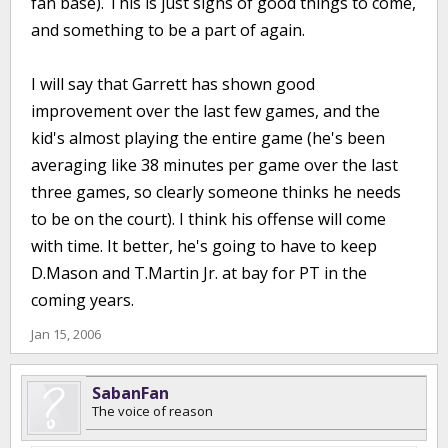
fan base). This is just signs of good things to come,
and something to be a part of again.
I will say that Garrett has shown good
improvement over the last few games, and the
kid's almost playing the entire game (he's been
averaging like 38 minutes per game over the last
three games, so clearly someone thinks he needs
to be on the court). I think his offense will come
with time. It better, he's going to have to keep
D.Mason and T.Martin Jr. at bay for PT in the
coming years.
Jan 15, 2006
SabanFan
The voice of reason