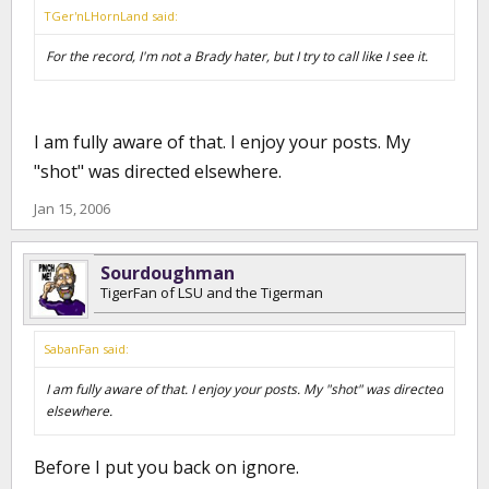
TGer'nLHornLand said:
For the record, I'm not a Brady hater, but I try to call like I see it.
I am fully aware of that. I enjoy your posts. My
"shot" was directed elsewhere.
Jan 15, 2006
Sourdoughman
TigerFan of LSU and the Tigerman
SabanFan said:
I am fully aware of that. I enjoy your posts. My "shot" was directed
elsewhere.
Before I put you back on ignore.