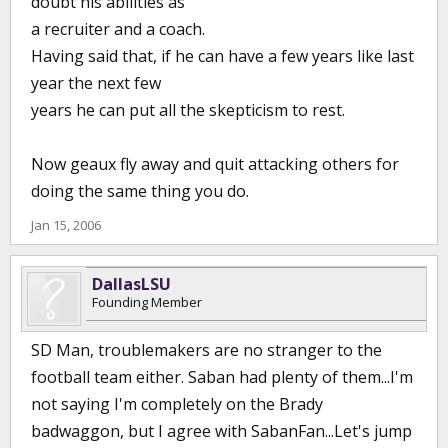
doubt his abilities as
a recruiter and a coach.
Having said that, if he can have a few years like last
year the next few
years he can put all the skepticism to rest.
Now geaux fly away and quit attacking others for
doing the same thing you do.
Jan 15, 2006
DallasLSU
Founding Member
SD Man, troublemakers are no stranger to the
football team either. Saban had plenty of them...I'm
not saying I'm completely on the Brady
badwaggon, but I agree with SabanFan...Let's jump