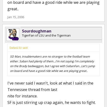
on board and have a good ride while we are playing
great..
Jan 15, 2006
Sourdoughman
TigerFan of LSU and the Tigerman
DallasLSU said:
SD Man, troublemakers are no stranger to the football team
either. Saban had plenty of them...I'm not saying I'm completely
on the Brady badwaggon, but I agree with SabanFan...Let's jump
on board and have a good ride while we are playing great..
I've never said I wasn't, look at what I said in the
Tennessee thread from last
nite for instance.
SF is just stirring up crap again, he wants to fight.