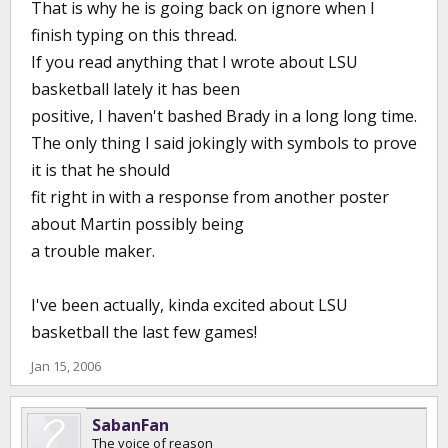
That is why he is going back on ignore when I
finish typing on this thread.
If you read anything that I wrote about LSU
basketball lately it has been
positive, I haven't bashed Brady in a long long time.
The only thing I said jokingly with symbols to prove
it is that he should
fit right in with a response from another poster
about Martin possibly being
a trouble maker.
I've been actually, kinda excited about LSU
basketball the last few games!
Jan 15, 2006
SabanFan
The voice of reason