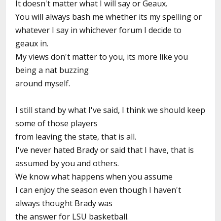
It doesn't matter what I will say or Geaux.
You will always bash me whether its my spelling or
whatever I say in whichever forum I decide to
geaux in.
My views don't matter to you, its more like you
being a nat buzzing
around myself.
I still stand by what I've said, I think we should keep
some of those players
from leaving the state, that is all.
I've never hated Brady or said that I have, that is
assumed by you and others.
We know what happens when you assume
I can enjoy the season even though I haven't
always thought Brady was
the answer for LSU basketball.