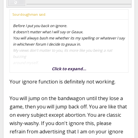
Sourdoughman said:
Before I put you back on ignore.
It doesn't matter what I will say or Geaux.
You will always bash me whether its my spelling or whatever I say
in whichever forum I decide to geaux in.
My views don't matter to you, its more like you being a nat
buzzing
around myself.
Click to expand...
I still stand by what I've said, I think we should keep some of those
Your ignore function is definitely not working.
players
from leaving the state, that is all.
I've never hated Brady or said that I have, that is assumed by you
You will jump on the bandwagon until they lose a
and others.
game, then you will jump back off. You are like that
We know what happens when you assume
I can enjoy the season even though I haven't always thought
on every subject except abortion. You are classic
Brady was
wishy-washy. If you don't ignore this, please
the answer for LSU basketball.
Maybe the tide is turning a bit, the players and program seem to
refrain from advertising that I am on your ignore
be more