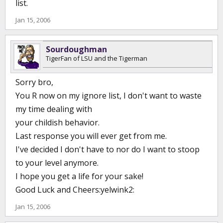
list.
stable than in a number of years, with other players transferring
in.
Jan 15, 2006
Brady has been his own worst enemy recruiting or having bad
apples on the
Sourdoughman
team in the past such as Jaime Lloreda, Shawnee Johnson and
TigerFan of LSU and the Tigerman
others.
If you have trouble makers or bad apples on the team you had
Sorry bro,
better be prepared to pay the price.
You R now on my ignore list, I don't want to waste
Brady has also made questionable comments in the past such as
his rant a few years ago about having the team together and then
my time dealing with
a player leaving
your childish behavior.
for the NBA.
Last response you will ever get from me.
IMHO Brady has given critics and others reasons to doubt his
abilities as
I've decided I don't have to nor do I want to stoop
a recruiter and a coach.
to your level anymore.
Having said that, if he can have a few years like last year the next
I hope you get a life for your sake!
few
years he can put all the skepticism to rest.
Good Luck and Cheers:yelwink2:
Jan 15, 2006
Now geaux fly away and quit attacking others for doing the same
thing you do.