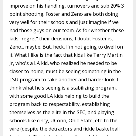
improve on his handling, turnovers and sub 20% 3
point shooting. Foster and Zeno are both doing
very well for their schools and just imagine if we
had those guys on our team. As for whether these
kids "regret" their decisions, I doubt Foster is,
Zeno... maybe. But, heck, I'm not going to dwell on
it. What I like is the fact that kids like Terry Martin
Jr, who's a LA kid, who realized he needed to be
closer to home, must be seeing something in the
LSU program to take another and harder look. I
think what he's seeing is a stabilizing program,
with some good LA kids helping to build the
program back to respectability, establishing
themselves as the elite in the SEC, and playing
schools like cincy, UConn, Ohio State, etc. to the
wire (despite the detractors and fickle basketball