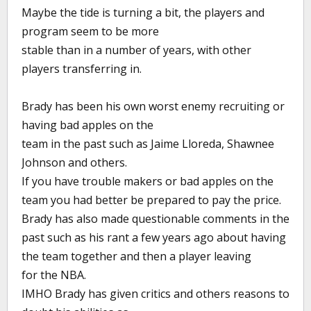
Maybe the tide is turning a bit, the players and
program seem to be more
stable than in a number of years, with other
players transferring in.
Brady has been his own worst enemy recruiting or
having bad apples on the
team in the past such as Jaime Lloreda, Shawnee
Johnson and others.
If you have trouble makers or bad apples on the
team you had better be prepared to pay the price.
Brady has also made questionable comments in the
past such as his rant a few years ago about having
the team together and then a player leaving
for the NBA.
IMHO Brady has given critics and others reasons to