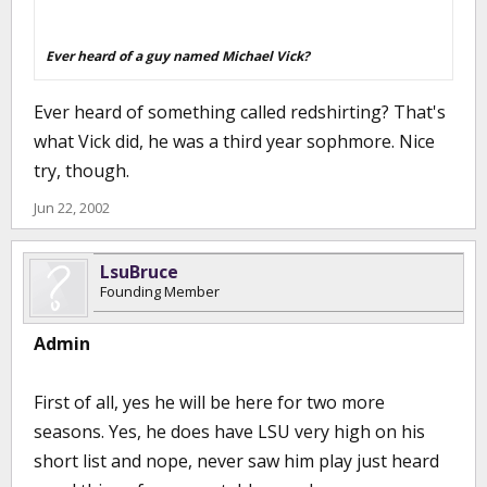
Ever heard of a guy named Michael Vick?
Ever heard of something called redshirting? That's
what Vick did, he was a third year sophmore. Nice
try, though.
Jun 22, 2002
LsuBruce
Founding Member
Admin
First of all, yes he will be here for two more
seasons. Yes, he does have LSU very high on his
short list and nope, never saw him play just heard