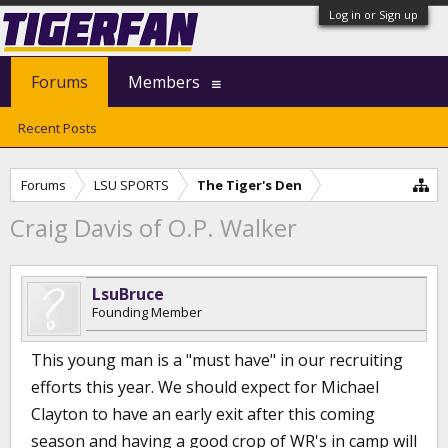
Log in or Sign up
Forums
Members
Recent Posts
Forums
LSU SPORTS
The Tiger's Den
Craig Davis of O.P. Walker
LsuBruce
Founding Member
This young man is a "must have" in our recruiting
efforts this year. We should expect for Michael
Clayton to have an early exit after this coming
season and having a good crop of WR's in camp will