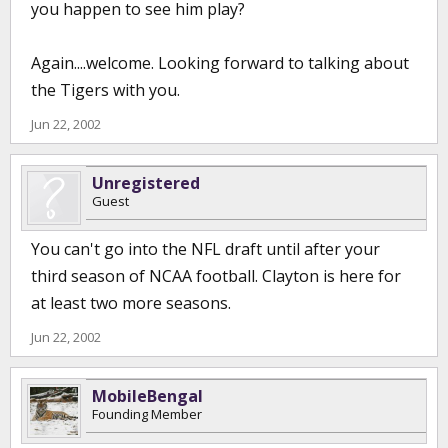
you happen to see him play?
Again....welcome. Looking forward to talking about
the Tigers with you.
Jun 22, 2002
Unregistered
Guest
You can't go into the NFL draft until after your
third season of NCAA football. Clayton is here for
at least two more seasons.
Jun 22, 2002
MobileBengal
Founding Member