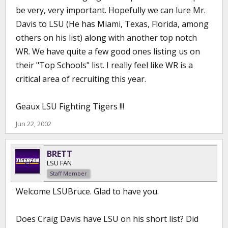
be very, very important. Hopefully we can lure Mr.
Davis to LSU (He has Miami, Texas, Florida, among
others on his list) along with another top notch
WR. We have quite a few good ones listing us on
their "Top Schools" list. I really feel like WR is a
critical area of recruiting this year.
Geaux LSU Fighting Tigers !!!
Jun 22, 2002
BRETT
LSU FAN
Staff Member
Welcome LSUBruce. Glad to have you.
Does Craig Davis have LSU on his short list? Did