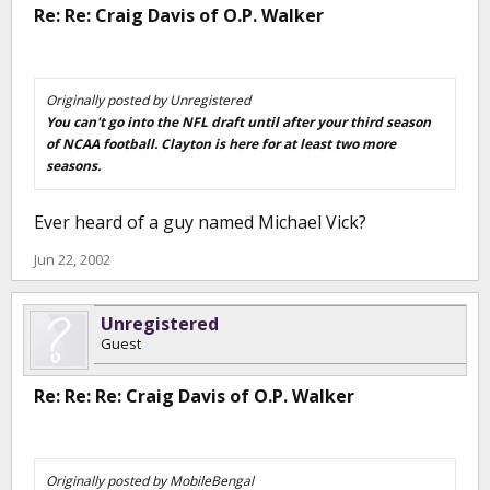
Re: Re: Craig Davis of O.P. Walker
Originally posted by Unregistered
You can't go into the NFL draft until after your third season
of NCAA football. Clayton is here for at least two more
seasons.
Ever heard of a guy named Michael Vick?
Jun 22, 2002
Unregistered
Guest
Re: Re: Re: Craig Davis of O.P. Walker
Originally posted by MobileBengal