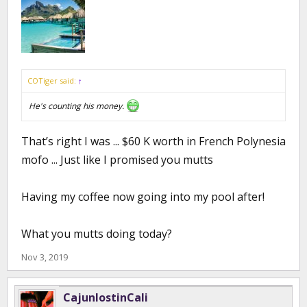
COTiger said:
↑
He's counting his money.
That’s right I was ... $60 K worth in French Polynesia
mofo ... Just like I promised you mutts
Having my coffee now going into my pool after!
What you mutts doing today?
Nov 3, 2019
CajunlostinCali