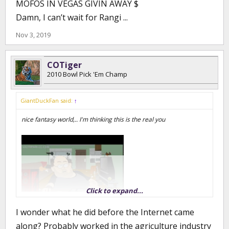
MOFOS IN VEGAS GIVIN AWAY $
Damn, I can’t wait for Rangi ...
Nov 3, 2019
COTiger
2010 Bowl Pick 'Em Champ
GiantDuckFan said:
↑
nice fantasy world,.. I'm thinking this is the real you
Click to expand...
I wonder what he did before the Internet came
along? Probably worked in the agriculture industry