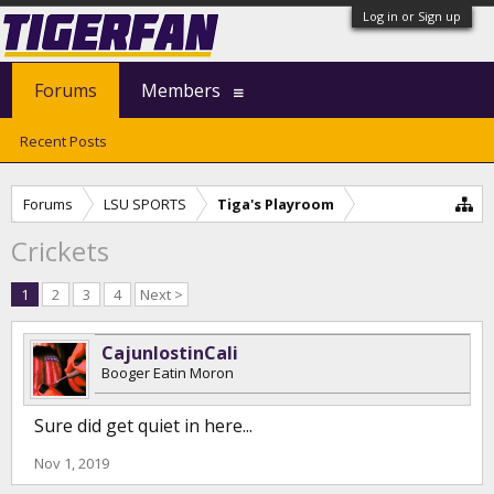
Log in or Sign up
Forums
Members
Recent Posts
Forums
LSU SPORTS
Tiga's Playroom
Crickets
1
2
3
4
Next >
CajunlostinCali
Booger Eatin Moron
Sure did get quiet in here...
Nov 1, 2019