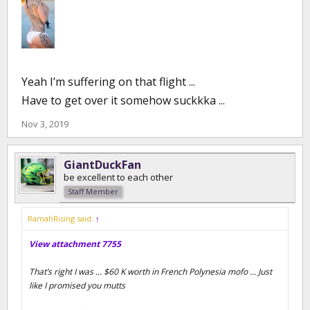
Yeah I’m suffering on that flight ...
Have to get over it somehow suckkka ...
Nov 3, 2019
GiantDuckFan
be excellent to each other
Staff Member
RamahRising said:
↑
View attachment 7755
That’s right I was ... $60 K worth in French Polynesia mofo ... Just
like I promised you mutts