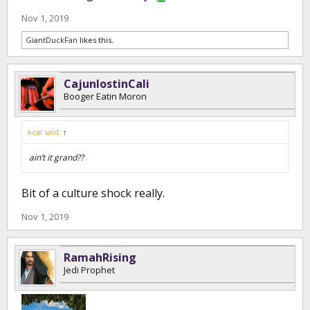
Nov 1, 2019
GiantDuckFan
likes this.
CajunlostinCali
Booger Eatin Moron
kcal said:
↑
ain’t it grand??
Bit of a culture shock really.
Nov 1, 2019
RamahRising
Jedi Prophet