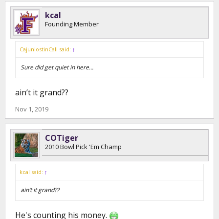
kcal
Founding Member
CajunlostinCali said:
↑
Sure did get quiet in here...
ain’t it grand??
Nov 1, 2019
COTiger
2010 Bowl Pick 'Em Champ
kcal said:
↑
ain’t it grand??
He's counting his money.