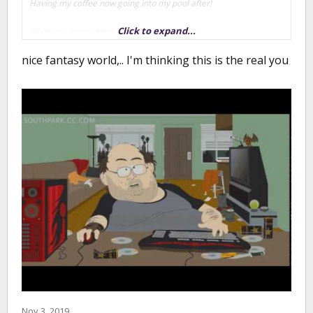
Having my coffee now going into my pool after!
Click to expand...
What you mutts doing today?
nice fantasy world,.. I'm thinking this is the real you
Nov 3, 2019