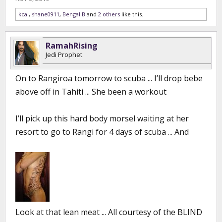
kcal
,
shane0911
,
Bengal B
and
2 others
like this.
RamahRising
Jedi Prophet
On to Rangiroa tomorrow to scuba ... I’ll drop bebe
above off in Tahiti ... She been a workout
I’ll pick up this hard body morsel waiting at her
resort to go to Rangi for 4 days of scuba ... And
Look at that lean meat ... All courtesy of the BLIND