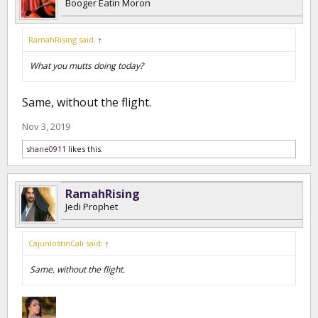
Booger Eatin Moron
RamahRising said:
↑
What you mutts doing today?
Same, without the flight.
Nov 3, 2019
shane0911
likes this.
RamahRising
Jedi Prophet
CajunlostinCali said:
↑
Same, without the flight.