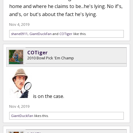
home and where he claims to be...he's lying. No if's,
and's, or but's about the fact he's lying.
Nov 4, 2019
shane0911
,
GiantDuckFan
and
COTiger
like this.
COTiger
2010 Bowl Pick 'Em Champ
is on the case.
Nov 4, 2019
GiantDuckFan
likes this.