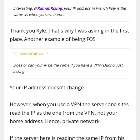
Interesting.
@RamahRising
, your IP address in French Poly is the
same as when you are home.
Thank you Kyle. That's why I was asking in the first
place. Another example of being FOS.
CajunlostinCali said:
↑
Does or can your IP be the same if you have a VPN? Dunno, just
asking.
Your IP address doesn't change.
However, when you use a VPN the server and sites
read the IP as the one from the VPN, not your
home address. Hence, private network.
If the server here is reading the same IP from his