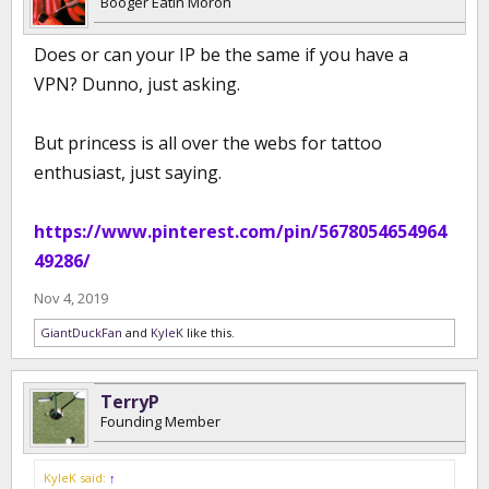
Booger Eatin Moron
Does or can your IP be the same if you have a
VPN? Dunno, just asking.
But princess is all over the webs for tattoo
enthusiast, just saying.
https://www.pinterest.com/pin/5678054654964
49286/
Nov 4, 2019
GiantDuckFan
and
KyleK
like this.
TerryP
Founding Member
KyleK said:
↑