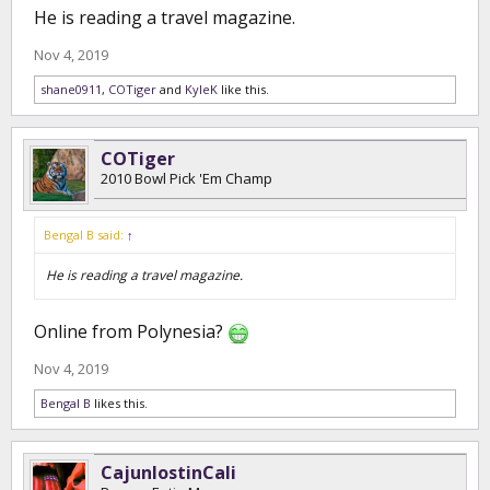
He is reading a travel magazine.
Nov 4, 2019
shane0911
,
COTiger
and
KyleK
like this.
COTiger
2010 Bowl Pick 'Em Champ
Bengal B said:
↑
He is reading a travel magazine.
Online from Polynesia?
Nov 4, 2019
Bengal B
likes this.
CajunlostinCali