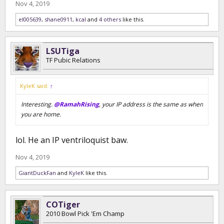
Nov 4, 2019
el005639
,
shane0911
,
kcal
and
4 others
like this.
LSUTiga
TF Pubic Relations
KyleK said:
↑
Interesting.
@RamahRising
, your IP address is the same as when
you are home.
lol. He an IP ventriloquist baw.
Nov 4, 2019
GiantDuckFan
and
KyleK
like this.
COTiger
2010 Bowl Pick 'Em Champ