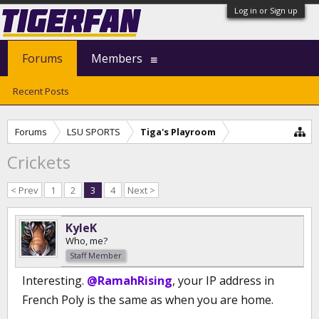
Log in or Sign up
Forums
Members
Recent Posts
Forums
LSU SPORTS
Tiga's Playroom
Crickets
< Prev
1
2
3
4
Next >
KyleK
Who, me?
Staff Member
Interesting.
@RamahRising
, your IP address in
French Poly is the same as when you are home.