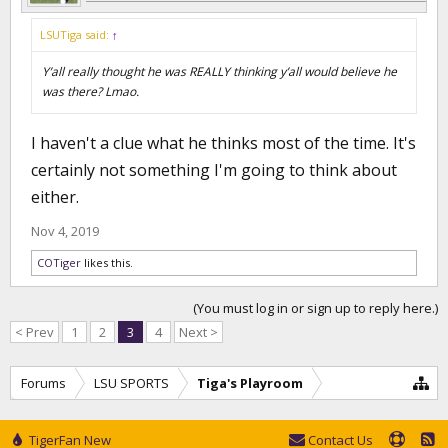
LSUTiga said:
↑
Y’all really thought he was REALLY thinking y’all would believe he
was there? Lmao.
I haven't a clue what he thinks most of the time. It's
certainly not something I'm going to think about
either.
Nov 4, 2019
COTiger
likes this.
(You must log in or sign up to reply here.)
< Prev
1
2
3
4
Next >
Forums
LSU SPORTS
Tiga's Playroom
TigerFan New
Contact Us