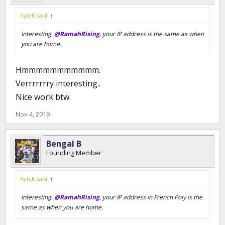
KyleK said:
↑
Interesting.
@RamahRising
, your IP address is the same as when
you are home.
Hmmmmmmmmmmm.
Verrrrrrry interesting..
Nice work btw.
Nov 4, 2019
Bengal B
Founding Member
KyleK said:
↑
Interesting.
@RamahRising
, your IP address in French Poly is the
same as when you are home.