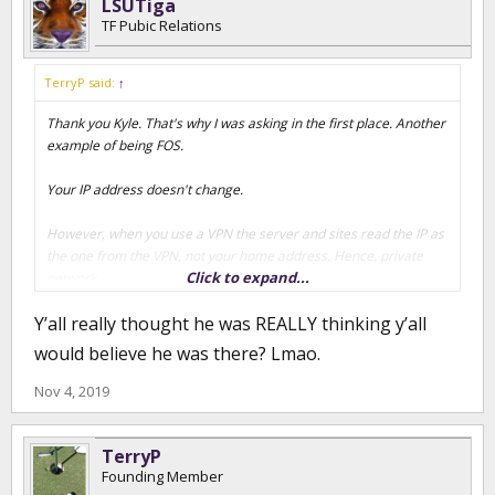
LSUTiga
TF Pubic Relations
TerryP said:
↑
Thank you Kyle. That's why I was asking in the first place. Another
example of being FOS.
Your IP address doesn't change.
However, when you use a VPN the server and sites read the IP as
the one from the VPN, not your home address. Hence, private
Click to expand...
network.
Y’all really thought he was REALLY thinking y’all
If the server here is reading the same IP from his home and
where he claims to be...he's lying. No if's, and's, or but's about the
would believe he was there? Lmao.
fact he's lying.
Nov 4, 2019
TerryP
Founding Member