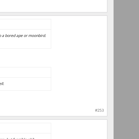
ip a bored ape or moonbird.
ll.
#253