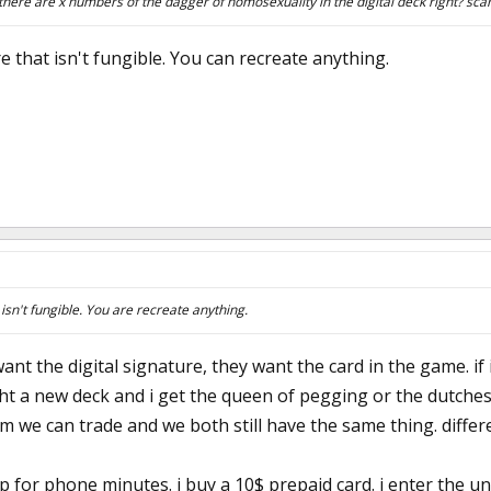
there are x numbers of the dagger of homosexuality in the digital deck right? scar
re that isn't fungible. You can recreate anything.
t isn't fungible. You are recreate anything.
ant the digital signature, they want the card in the game. if 
ht a new deck and i get the queen of pegging or the dutches
 we can trade and we both still have the same thing. differe
p for phone minutes. i buy a 10$ prepaid card. i enter the u