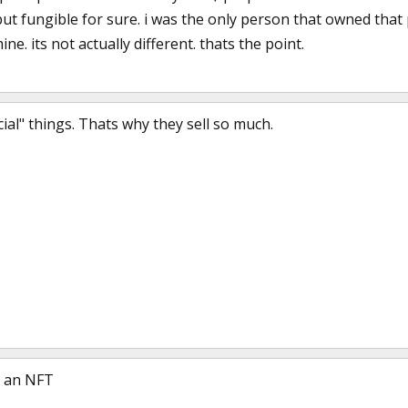
ut fungible for sure. i was the only person that owned that p
ne. its not actually different. thats the point.
cial" things. Thats why they sell so much.
s an NFT