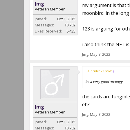
Jmg
my argument is that t
Veteran Member
moonbird. in the long 
Joined:
Oct 1, 2015
Messages:
10,782
123 is arguing for oth
Likes Received:
6,435
i also think the NFT is 
Jmg
,
May 8, 2022
LSUpride123 said:
↑
Its a very good analogy
the cards are fungible
eh?
Jmg
Veteran Member
Jmg
,
May 8, 2022
Joined:
Oct 1, 2015
Messages:
10,782