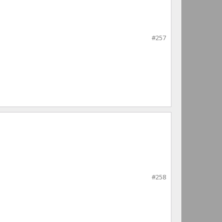
#257
#258