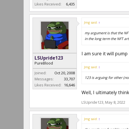
Likes Received:
6,435
Jmg said:
↑
my argument is that the NFT
in the long term the NFT art 
I am sure it will pum
LSUpride123
PureBlood
Jmg said:
↑
Joined:
Oct 20, 2008
123 is arguing for other (no
Messages:
33,707
Likes Received:
16,646
Well, I ultimately thin
LSUpride123
,
May 8, 2022
Jmg said:
↑