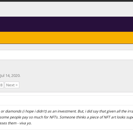
,
Jul 14, 2020
.
28
Next >
r diamonds (i hope i didn't) as an investment. But, i did say that given all the irra
 some people pay so much for NFTs. Someone thinks a piece of NFT art looks supe
eases them - viva yo.