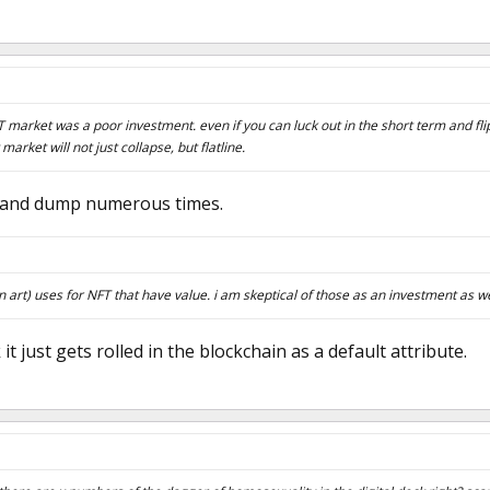
 market was a poor investment. even if you can luck out in the short term and fl
market will not just collapse, but flatline.
p and dump numerous times.
n art) uses for NFT that have value. i am skeptical of those as an investment as we
k it just gets rolled in the blockchain as a default attribute.