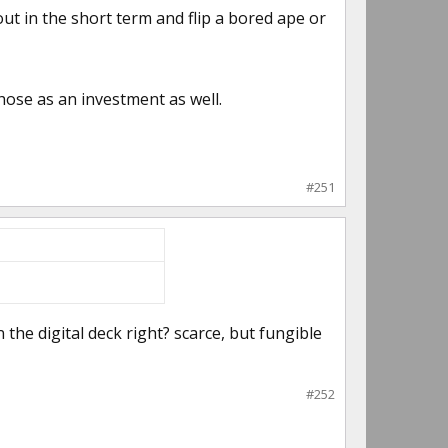
ut in the short term and flip a bored ape or
those as an investment as well.
#251
the digital deck right? scarce, but fungible
#252