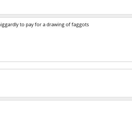
iggardly to pay for a drawing of faggots