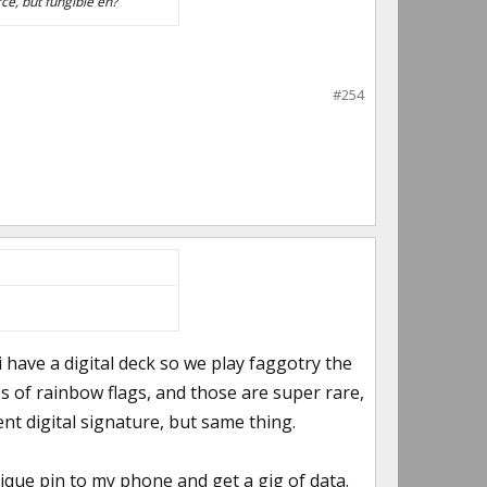
ce, but fungible eh?
#254
i have a digital deck so we play faggotry the
s of rainbow flags, and those are super rare,
nt digital signature, but same thing.
nique pin to my phone and get a gig of data.