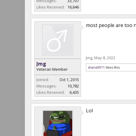
Messages:
33,707
Likes Received:
16,646
most people are too n
Jmg
,
May 8, 2022
Jmg
shane0911
likes this.
Veteran Member
Joined:
Oct 1, 2015
Messages:
10,782
Likes Received:
6,435
Lol