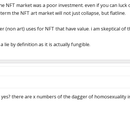
he NFT market was a poor investment. even if you can luck o
term the NFT art market will not just collapse, but flatline.
er (non art) uses for NFT that have value. i am skeptical of 
a lie by definition as it is actually fungible.
 yes? there are x numbers of the dagger of homosexuality in 