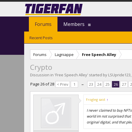
Forums
Members
Recent Posts
Forums
Lagniappe
Free Speech Alley
Crypto
Discussion in '
Free Speech Alley
' started by
LSUpride123
Page 26 of 28
< Prev
1
←
23
24
25
26
27
Frogleg said:
↑
I never claimed to buy NFTs o
world im not surprised that
original digital, and that pl