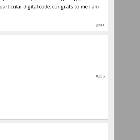
articular digital code. congrats to me i am
#255
#256