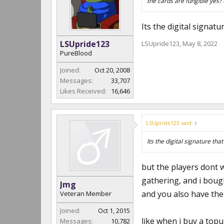
the cards are fungible yes? 
Its the digital signatu
LSUpride123
LSUpride123
,
May 8, 2022
PureBlood
Joined:
Oct 20, 2008
Messages:
33,707
Likes Received:
16,646
LSUpride123 said:
↑
Its the digital signature tha
but the players dont w
gathering, and i boug
Jmg
and you also have them
Veteran Member
Joined:
Oct 1, 2015
like when i buy a topu
Messages:
10,782