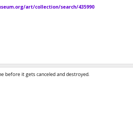
eum.org/art/collection/search/435990
me before it gets canceled and destroyed.