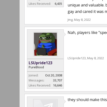
Likes Received:
6,435
unique and valuable. b
gay and cared it was mi
Jmg
,
May 8, 2022
Nah, players like "spe
LSUpride123
,
May 8, 2022
LSUpride123
PureBlood
Joined:
Oct 20, 2008
Messages:
33,707
Likes Received:
16,646
they should make thi