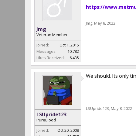
https://www.metmus
Jmg
,
May 8, 2022
Jmg
Veteran Member
Joined:
Oct 1, 2015
Messages:
10,782
Likes Received:
6,435
We should. Its only ti
LSUpride123
,
May 8, 2022
LSUpride123
PureBlood
Joined:
Oct 20, 2008