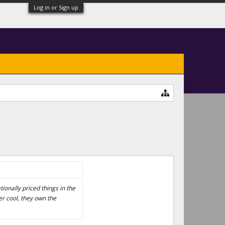
Log in or Sign up
tionally priced things in the
r cool, they own the