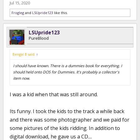
Jul 15, 2020
Frogleg
and
LSUpride123
like this.
LSUpride123
PureBlood
Bengal B said:
↑
I should have known. There is a dummies book for everything. I
should held onto DOS for Dummies. It's probably a collector's
item now.
I was a kid when that was still around.
Its funny. I took the kids to the track a while back
and there was some photographer and we paid for
some pictures of the kids ridding. In addition to
digital download, he gave us a CD....