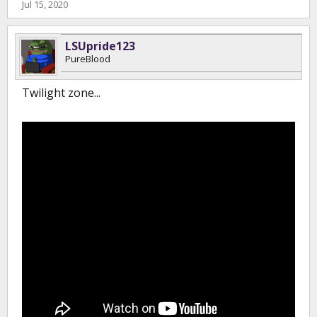
Jul 15, 2020
LSUpride123
PureBlood
Twilight zone...