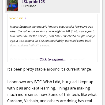
LSUpride123
PureBlood
fanatic said:
↑
It does fluctuate alot though. I'm sure you recall a few years ago
when the value spiked almost overnight to 20k (1 btc was equal to
$20,000 USD, for the novice). Last time I checked a couple of days
ago, it was around 9k. Still not too shabby, but it did come back
down and lost half of it's value.
Click to expand...
Did it include a free AOL account with Netscape browser?
It’s been pretty stable around it’s current range.
I dont own any BTC. Wish I did, but glad I kept up
with it all and kept learning. Things are making
much more sense now. Some of this tech, like what
Cardano, Vechain, and others are doing has real