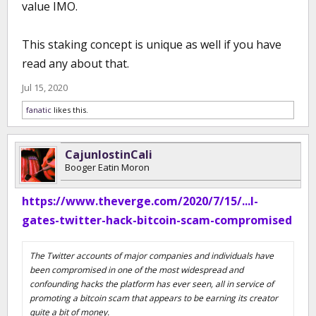
value IMO.
This staking concept is unique as well if you have
read any about that.
Jul 15, 2020
fanatic
likes this.
CajunlostinCali
Booger Eatin Moron
https://www.theverge.com/2020/7/15/...l-
gates-twitter-hack-bitcoin-scam-compromised
The Twitter accounts of major companies and individuals have
been compromised in one of the most widespread and
confounding hacks the platform has ever seen, all in service of
promoting a bitcoin scam that appears to be earning its creator
quite a bit of money.