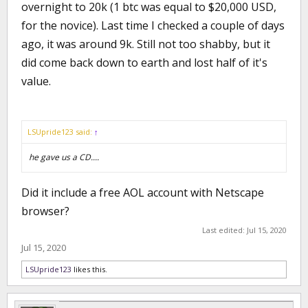
overnight to 20k (1 btc was equal to $20,000 USD,
for the novice). Last time I checked a couple of days
ago, it was around 9k. Still not too shabby, but it
did come back down to earth and lost half of it's
value.
LSUpride123 said:
↑
he gave us a CD....
Did it include a free AOL account with Netscape
browser?
Last edited:
Jul 15, 2020
Jul 15, 2020
LSUpride123
likes this.