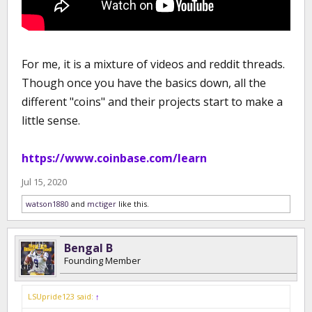
For me, it is a mixture of videos and reddit threads.
Though once you have the basics down, all the
different "coins" and their projects start to make a
little sense.
https://www.coinbase.com/learn
Jul 15, 2020
watson1880
and
mctiger
like this.
Bengal B
Founding Member
LSUpride123 said:
↑