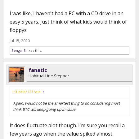
I was like, I haven't had a PC with a CD drive in an
easy 5 years. Just think of what kids would think of
floppys.
Jul 15, 2020
Bengal B
likes this.
fanatic
Habitual Line Stepper
LSUpride123 said:
↑
Again, would not be the smartest thing to do considering most
think BTC will keep going up in value.
It does fluctuate alot though. I'm sure you recall a
few years ago when the value spiked almost