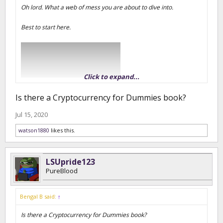
Oh lord. What a web of mess you are about to dive into.
Best to start here.
Click to expand...
Is there a Cryptocurrency for Dummies book?
Jul 15, 2020
watson1880
likes this.
For me, it is a mixture of videos and reddit threads. Though once
you have the basics down, all the different "coins" and their
projects start to make a little sense.
LSUpride123
PureBlood
https://www.coinbase.com/learn
Bengal B said:
↑
Is there a Cryptocurrency for Dummies book?