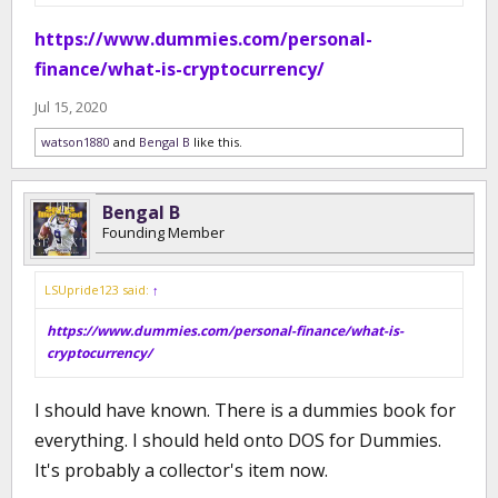
https://www.dummies.com/personal-
finance/what-is-cryptocurrency/
Jul 15, 2020
watson1880
and
Bengal B
like this.
Bengal B
Founding Member
LSUpride123 said:
↑
https://www.dummies.com/personal-finance/what-is-
cryptocurrency/
I should have known. There is a dummies book for
everything. I should held onto DOS for Dummies.
It's probably a collector's item now.