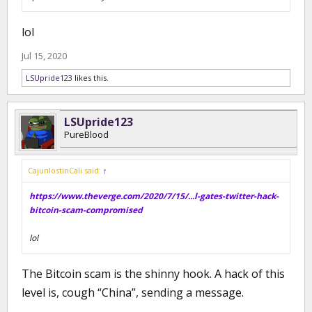
lol
Jul 15, 2020
LSUpride123
likes this.
LSUpride123
PureBlood
CajunlostinCali said:
↑
https://www.theverge.com/2020/7/15/...l-gates-twitter-hack-
bitcoin-scam-compromised
lol
The Bitcoin scam is the shinny hook. A hack of this
level is, cough “China”, sending a message.