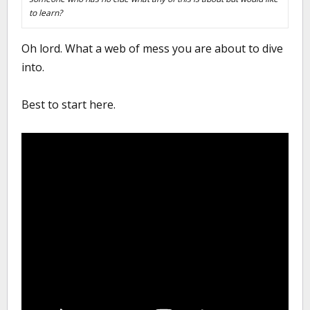
to learn?
Oh lord. What a web of mess you are about to dive
into.
Best to start here.