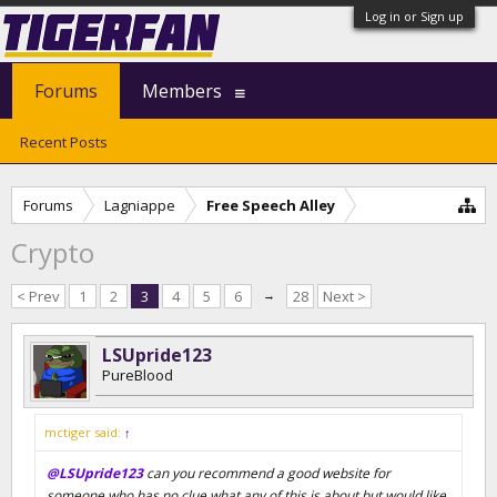
Log in or Sign up
Forums
Members
Recent Posts
Forums
Lagniappe
Free Speech Alley
Crypto
< Prev
1
2
3
4
5
6
→
28
Next >
LSUpride123
PureBlood
mctiger said:
↑
@LSUpride123
can you recommend a good website for
someone who has no clue what any of this is about but would like