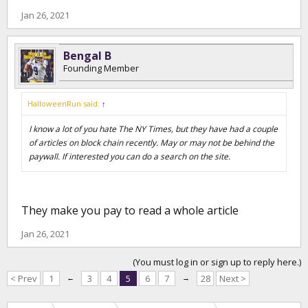
Jan 26, 2021
Bengal B
Founding Member
HalloweenRun said:
↑
I know a lot of you hate The NY Times, but they have had a couple
of articles on block chain recently. May or may not be behind the
paywall. If interested you can do a search on the site.
They make you pay to read a whole article
Jan 26, 2021
(You must log in or sign up to reply here.)
< Prev
1
←
3
4
5
6
7
→
28
Next >