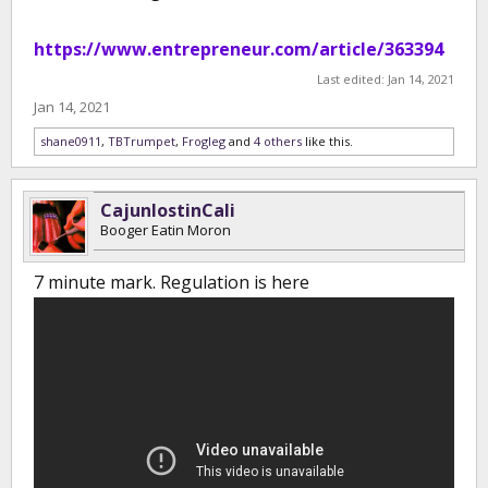
https://www.entrepreneur.com/article/363394
Last edited:
Jan 14, 2021
Jan 14, 2021
shane0911
,
TBTrumpet
,
Frogleg
and
4 others
like this.
CajunlostinCali
Booger Eatin Moron
7 minute mark. Regulation is here