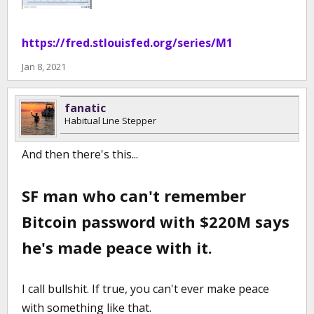
https://fred.stlouisfed.org/series/M1
Jan 8, 2021
fanatic
Habitual Line Stepper
And then there's this...
SF man who can't remember
Bitcoin password with $220M says
he's made peace with it.
I call bullshit. If true, you can't ever make peace
with something like that.