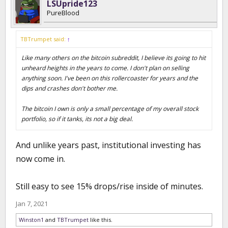
LSUpride123
PureBlood
TBTrumpet said:
↑
Like many others on the bitcoin subreddit, I believe its going to hit
unheard heights in the years to come. I don't plan on selling
anything soon. I've been on this rollercoaster for years and the
dips and crashes don't bother me.
The bitcoin I own is only a small percentage of my overall stock
portfolio, so if it tanks, its not a big deal.
And unlike years past, institutional investing has
now come in.
Still easy to see 15% drops/rise inside of minutes.
Jan 7, 2021
Winston1
and
TBTrumpet
like this.