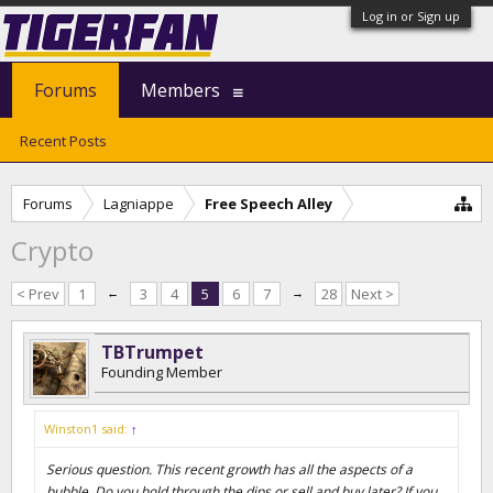
Log in or Sign up
Forums
Members
Recent Posts
Forums
Lagniappe
Free Speech Alley
Crypto
< Prev
1
←
3
4
5
6
7
→
28
Next >
TBTrumpet
Founding Member
Winston1 said:
↑
Serious question. This recent growth has all the aspects of a
bubble. Do you hold through the dips or sell and buy later? If you