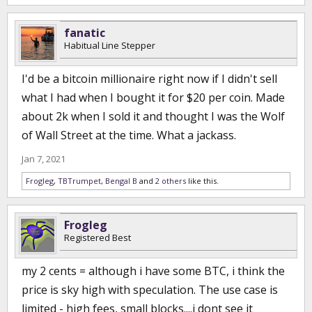
fanatic
Habitual Line Stepper
I'd be a bitcoin millionaire right now if I didn't sell
what I had when I bought it for $20 per coin. Made
about 2k when I sold it and thought I was the Wolf
of Wall Street at the time. What a jackass.
Jan 7, 2021
Frogleg
,
TBTrumpet
,
Bengal B
and
2 others
like this.
Frogleg
Registered Best
my 2 cents = although i have some BTC, i think the
price is sky high with speculation. The use case is
limited - high fees, small blocks....i dont see it