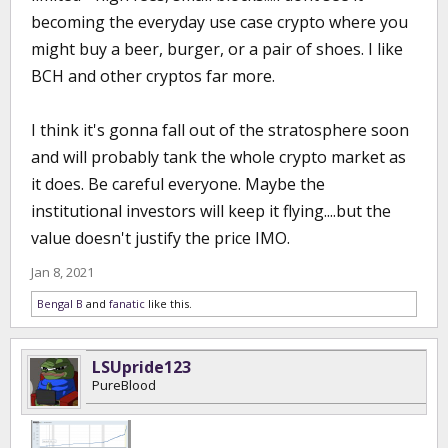
becoming the everyday use case crypto where you
might buy a beer, burger, or a pair of shoes. I like
BCH and other cryptos far more.
I think it's gonna fall out of the stratosphere soon
and will probably tank the whole crypto market as
it does. Be careful everyone. Maybe the
institutional investors will keep it flying....but the
value doesn't justify the price IMO.
Jan 8, 2021
Bengal B
and
fanatic
like this.
LSUpride123
PureBlood