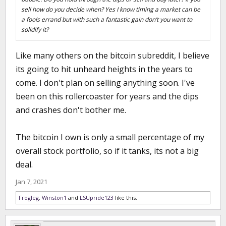
sell how do you decide when? Yes I know timing a market can be
a fools errand but with such a fantastic gain don’t you want to
solidify it?
Like many others on the bitcoin subreddit, I believe
its going to hit unheard heights in the years to
come. I don't plan on selling anything soon. I've
been on this rollercoaster for years and the dips
and crashes don't bother me.
The bitcoin I own is only a small percentage of my
overall stock portfolio, so if it tanks, its not a big
deal.
Jan 7, 2021
Frogleg
,
Winston1
and
LSUpride123
like this.