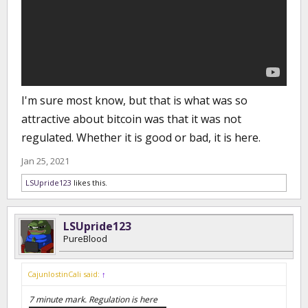
I'm sure most know, but that is what was so
attractive about bitcoin was that it was not
regulated. Whether it is good or bad, it is here.
Jan 25, 2021
LSUpride123
likes this.
LSUpride123
PureBlood
CajunlostinCali said:
↑
7 minute mark. Regulation is here