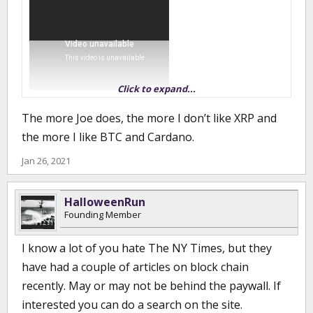
Click to expand...
I'm sure most know, but that is what was so attractive about
The more Joe does, the more I don’t like XRP and
bitcoin was that it was not regulated. Whether it is good or bad, it
the more I like BTC and Cardano.
is here.
Jan 26, 2021
HalloweenRun
Founding Member
I know a lot of you hate The NY Times, but they
have had a couple of articles on block chain
recently. May or may not be behind the paywall. If
interested you can do a search on the site.