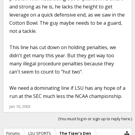
and strong as he is, he lacks the height to get
leverage on a quick defensive end, as we saw in the
Cotton Bowl. The guy maybe needs to be a guard,
not a tackle.
This line has cut down on holding penalties, we
didn't get many this year. But they get way too
many illegal procedure penalties because they
can't seem to count to "hut two".
We need a dominating line if LSU has any hope of a
run at the SEC much less the NCAA championship.
Jan 10, 2003
(You must log in or sign up to reply here.)
Forums
LSU SPORTS
The Tiger's Den