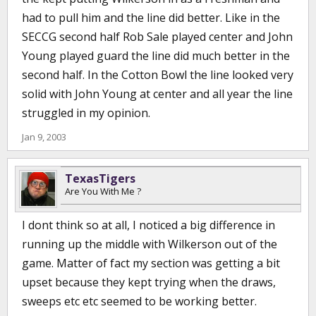
had to pull him and the line did better. Like in the
SECCG second half Rob Sale played center and John
Young played guard the line did much better in the
second half. In the Cotton Bowl the line looked very
solid with John Young at center and all year the line
struggled in my opinion.
Jan 9, 2003
TexasTigers
Are You With Me ?
I dont think so at all, I noticed a big difference in
running up the middle with Wilkerson out of the
game. Matter of fact my section was getting a bit
upset because they kept trying when the draws,
sweeps etc etc seemed to be working better.