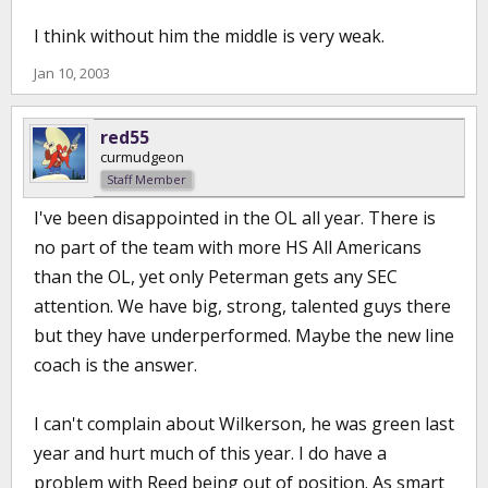
I think without him the middle is very weak.
Jan 10, 2003
red55
curmudgeon
Staff Member
I've been disappointed in the OL all year. There is
no part of the team with more HS All Americans
than the OL, yet only Peterman gets any SEC
attention. We have big, strong, talented guys there
but they have underperformed. Maybe the new line
coach is the answer.
I can't complain about Wilkerson, he was green last
year and hurt much of this year. I do have a
problem with Reed being out of position. As smart