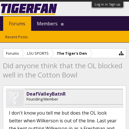
Log in or Sign up
Forums
Members
Recent Posts
Forums
LSU SPORTS
The Tiger's Den
Did anyone think that the OL blocked
well in the Cotton Bowl
DeafValleyBatnR
Founding Member
I don't know you tell me but does the OL look
better when Wilkerson is out of the line. Last year
the kept putting Wilkerson in as a Freshman and