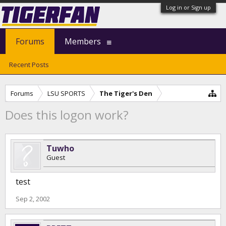
Log in or Sign up
Forums
Members
Recent Posts
Forums
LSU SPORTS
The Tiger's Den
Does this logon work?
Tuwho
Guest
test
Sep 2, 2002