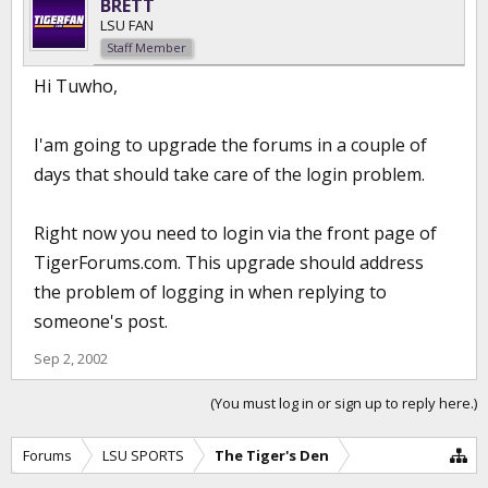
BRETT
LSU FAN
Staff Member
Hi Tuwho,
I'am going to upgrade the forums in a couple of
days that should take care of the login problem.
Right now you need to login via the front page of
TigerForums.com. This upgrade should address
the problem of logging in when replying to
someone's post.
Sep 2, 2002
(You must log in or sign up to reply here.)
Forums
LSU SPORTS
The Tiger's Den