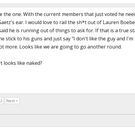
e the one. With the current members that just voted he needs
aetz's ear. I would love to rail the sh*t out of Lauren Boebe
id he is running out of things to ask for. If that is a true 
 he stick to his guns and just say "I don't like the guy and I'
 lot more. Looks like we are going to go another round.
 looks like naked?
52
Next >