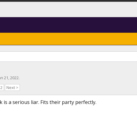
an 21, 2022
.
52
Next >
is a serious liar. Fits their party perfectly.