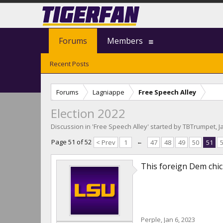
Forums
Members
Recent Posts
Forums
Lagniappe
Free Speech Alley
Election 2022
Discussion in '
Free Speech Alley
' started by
TBTrumpet
,
J
Page 51 of 52
< Prev
1
←
47
48
49
50
51
This foreign Dem chick 
Perple
,
Jan 6, 2023