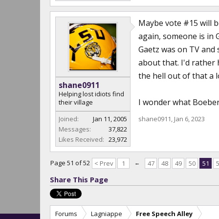
Maybe vote #15 will b
again, someone is in G
Gaetz was on TV and sa
about that. I'd rather
the hell out of that a
shane0911
Helping lost idiots find
I wonder what Boebert
their village
Joined:
Jan 11, 2005
shane0911
,
Jan 6, 2023
Messages:
37,822
Likes Received:
23,972
Page 51 of 52
< Prev
1
←
47
48
49
50
51
Share This Page
Forums
Lagniappe
Free Speech Alley