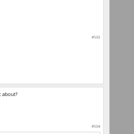
#503
t about?
#504