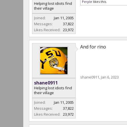
Perple
likes this.
Helping lost idiots find
their village
Joined:
Jan 11, 2005
Messages:
37,822
Likes Received:
23,972
And for rino
shane0911
,
Jan 6, 2023
shane0911
Helping lost idiots find
their village
Joined:
Jan 11, 2005
Messages:
37,822
Likes Received:
23,972