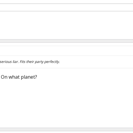
erious liar. Fits their party perfectly.
ke On what planet?