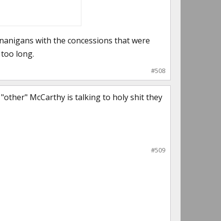
henanigans with the concessions that were
 too long.
#508
"other" McCarthy is talking to holy shit they
#509