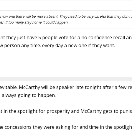
morrow and there will be more absent. They need to be very careful that they don'
er. If too many stay home it could happen.
nt they just have 5 people vote for a no confidence recall an
w person any time. every day a new one if they want.
evitable. McCarthy will be speaker late tonight after a few r
s always going to happen.
 in the spotlight for prosperity and McCarthy gets to punis
he concessions they were asking for and time in the spotligh