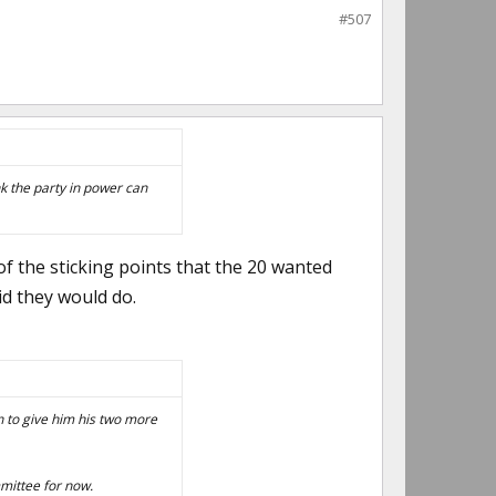
#507
nk the party in power can
 of the sticking points that the 20 wanted
id they would do.
wn to give him his two more
mmittee for now.