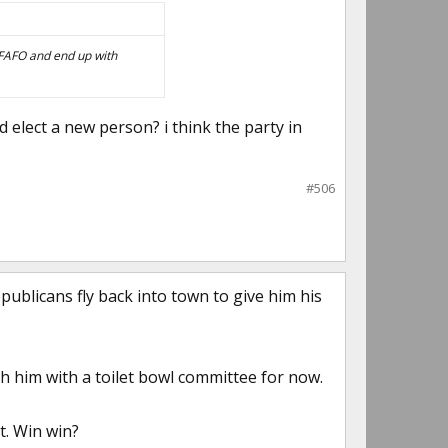
t FAFO and end up with
d elect a new person? i think the party in
#506
epublicans fly back into town to give him his
h him with a toilet bowl committee for now.
t. Win win?