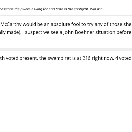
essions they were asking for and time in the spotlight. Win win?
ne, McCarthy would be an absolute fool to try any of those s
lly made). I suspect we see a John Boehner situation before
 voted present, the swamp rat is at 216 right now. 4 voted 