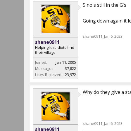
5 no's still in the G's
Going down again it lo
shane0911
,
Jan 6, 2023
shane0911
Helping lost idiots find
their village
Joined:
Jan 11, 2005
Messages:
37,822
Likes Received:
23,972
Why do they give a st
shane0911
,
Jan 6, 2023
shane0911