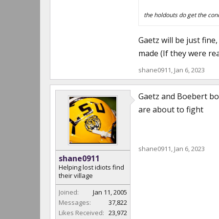
the holdouts do get the conc
Gaetz will be just fi
made (If they were rea
shane0911
,
Jan 6, 2023
Gaetz and Boebert both
are about to fight
shane0911
,
Jan 6, 2023
shane0911
Helping lost idiots find
their village
Joined:
Jan 11, 2005
Messages:
37,822
Likes Received:
23,972