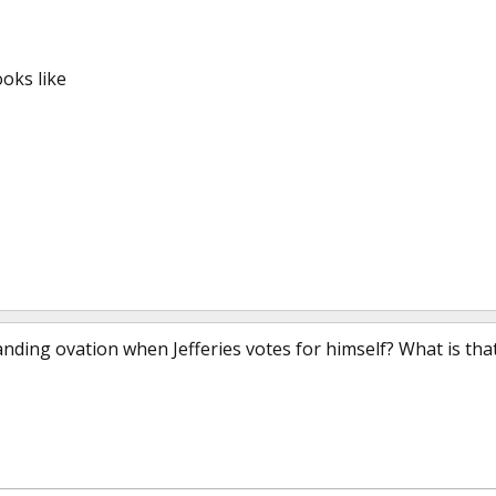
oks like
anding ovation when Jefferies votes for himself? What is tha