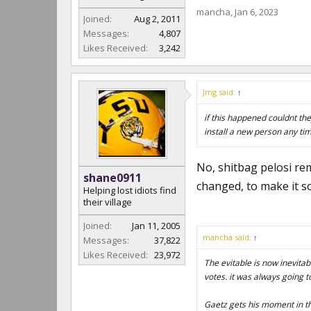
mancha
,
Jan 6, 2023
Joined:
Aug 2, 2011
Messages:
4,807
Likes Received:
3,242
Jmg said:
↑
if this happened couldnt the
install a new person any tim
No, shitbag pelosi rem
shane0911
changed, to make it so
Helping lost idiots find
their village
Joined:
Jan 11, 2005
mancha said:
↑
Messages:
37,822
Likes Received:
23,972
The evitable is now inevitab
votes. it was always going 
Gaetz gets his moment in th