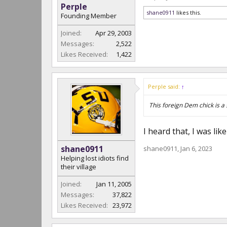
Perple
shane0911
likes this.
Founding Member
Joined:
Apr 29, 2003
Messages:
2,522
Likes Received:
1,422
Perple said:
↑
This foreign Dem chick is a s
I heard that, I was li
shane0911
shane0911
,
Jan 6, 2023
Helping lost idiots find
their village
Joined:
Jan 11, 2005
Messages:
37,822
Likes Received:
23,972