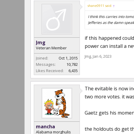
shane0911 said:
↑
I think this carries into to
Jefferies as the damn speak
if this happened could
Jmg
power can install a ne
Veteran Member
Jmg
,
Jan 6, 2023
Joined:
Oct 1, 2015
Messages:
10,782
Likes Received:
6,435
The evitable is now in
two more votes. it wa
Gaetz gets his moment
mancha
the holdouts do get t
Alabama morghulis