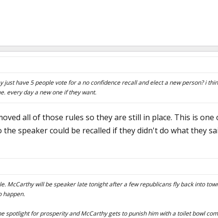
y just have 5 people vote for a no confidence recall and elect a new person? i thi
e. every day a new one if they want.
oved all of those rules so they are still in place. This is one
 the speaker could be recalled if they didn't do what they sa
le. McCarthy will be speaker late tonight after a few republicans fly back into to
to happen.
e spotlight for prosperity and McCarthy gets to punish him with a toilet bowl co