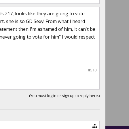
 217, looks like they are going to vote
rt, she is so GD Sexy! From what I heard
statement then I'm ashamed of him, it can't be
m never going to vote for him" I would respect
#510
(You must log in or sign up to reply here.)