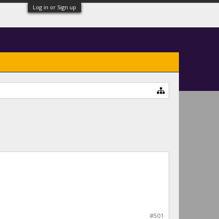
Log in or Sign up
#501