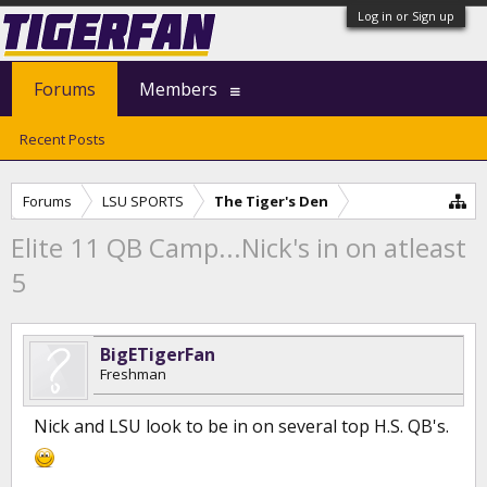
Log in or Sign up
Forums
Members
Recent Posts
Forums
LSU SPORTS
The Tiger's Den
Elite 11 QB Camp...Nick's in on atleast
5
BigETigerFan
Freshman
Nick and LSU look to be in on several top H.S. QB's.