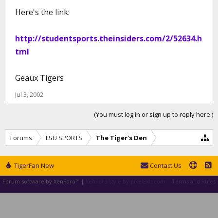
Here's the link:
http://studentsports.theinsiders.com/2/52634.h
tml
Geaux Tigers
Jul 3, 2002
(You must log in or sign up to reply here.)
Forums
LSU SPORTS
The Tiger's Den
TigerFan New
Contact Us
Forum software by XenForo™
|
XenForo style by pixelExit.com
Terms and Rules