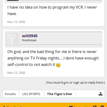
I have no Idea on how to program my VCR. I never
have.
Nov 13, 2002
will0945
Freshman
Oh god, and the bad thing for me is there is never
anything on TV Friday nights......I dont have enough
self-control to not watch it
Nov 13, 2002
(You must log in or sign up to reply here.)
Forums
LSU SPORTS
The Tiger's Den