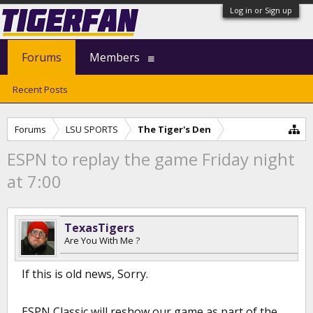
Log in or Sign up
Forums
Members
Recent Posts
Forums
LSU SPORTS
The Tiger's Den
ESPN to replay the game Friday night
at 7:00
TexasTigers
Are You With Me ?
If this is old news, Sorry.
ESPN Classic will reshow our game as part of the