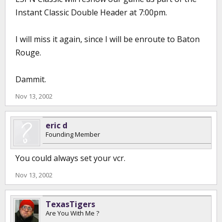
Instant Classic Double Header at 7:00pm.
I will miss it again, since I will be enroute to Baton
Rouge.
Dammit.
Nov 13, 2002
eric d
Founding Member
You could always set your vcr.
Nov 13, 2002
TexasTigers
Are You With Me ?