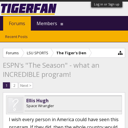
Log in or Sign up
Forums
Members
Recent Posts
Forums
LSU SPORTS
The Tiger's Den
ESPN's "The Season" - what an
INCREDIBLE program!
1
2
Next >
Ellis Hugh
Space Wrangler
I wish every person in America could have seen this
program. If they did, then the whole country would