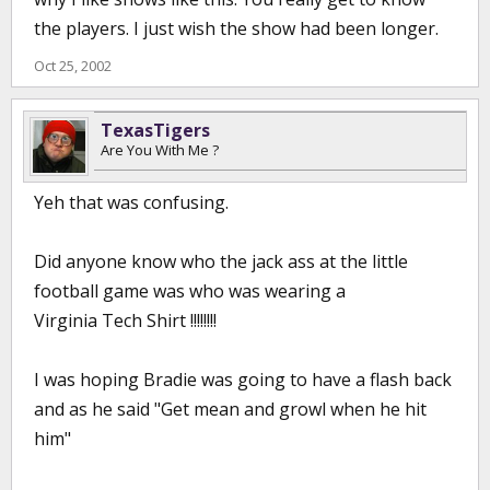
the players. I just wish the show had been longer.
Oct 25, 2002
TexasTigers
Are You With Me ?
Yeh that was confusing.
Did anyone know who the jack ass at the little
football game was who was wearing a
Virginia Tech Shirt !!!!!!!!
I was hoping Bradie was going to have a flash back
and as he said "Get mean and growl when he hit
him"