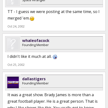
Space Wrangler
TT - I guess we were posting at the same time, so I
merged 'em.
Oct 24, 2002
whaleofacock
Founding Member
I didn't like it much at all.
Oct 25, 2002
dallastigers
Founding Member
It was a great show. Brady James is more than a
great football player. He is a great person. That is
why I like shows like this. You really get to know