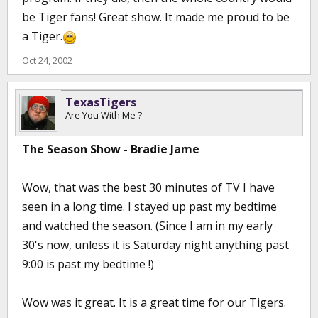
be Tiger fans! Great show. It made me proud to be
a Tiger.
Oct 24, 2002
TexasTigers
Are You With Me ?
The Season Show - Bradie Jame
Wow, that was the best 30 minutes of TV I have
seen in a long time. I stayed up past my bedtime
and watched the season. (Since I am in my early
30's now, unless it is Saturday night anything past
9:00 is past my bedtime !)
Wow was it great. It is a great time for our Tigers.