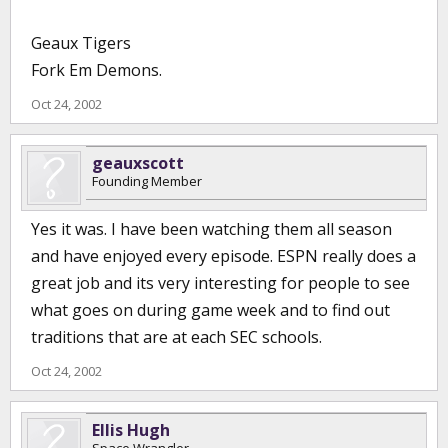
Geaux Tigers
Fork Em Demons.
Oct 24, 2002
geauxscott
Founding Member
Yes it was. I have been watching them all season
and have enjoyed every episode. ESPN really does a
great job and its very interesting for people to see
what goes on during game week and to find out
traditions that are at each SEC schools.
Oct 24, 2002
Ellis Hugh