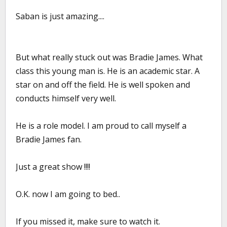
Saban is just amazing....
But what really stuck out was Bradie James. What
class this young man is. He is an academic star. A
star on and off the field. He is well spoken and
conducts himself very well.
He is a role model. I am proud to call myself a
Bradie James fan.
Just a great show !!!!
O.K. now I am going to bed..
If you missed it, make sure to watch it.