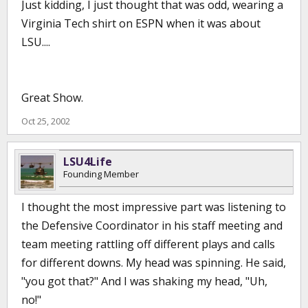
Just kidding, I just thought that was odd, wearing a
Virginia Tech shirt on ESPN when it was about
LSU....
Great Show.
Oct 25, 2002
LSU4Life
Founding Member
I thought the most impressive part was listening to
the Defensive Coordinator in his staff meeting and
team meeting rattling off different plays and calls
for different downs. My head was spinning. He said,
"you got that?" And I was shaking my head, "Uh,
no!"