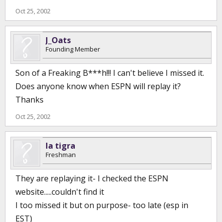
Oct 25, 2002
J_Oats
Founding Member
Son of a Freaking B***h!!! I can't believe I missed it.
Does anyone know when ESPN will replay it?
Thanks
Oct 25, 2002
la tigra
Freshman
They are replaying it- I checked the ESPN
website.....couldn't find it
I too missed it but on purpose- too late (esp in
EST)