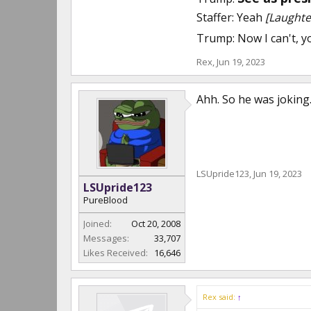
Staffer: Yeah
[Laughte
Trump: Now I can't, 
Rex
,
Jun 19, 2023
Ahh. So he was joking
LSUpride123
,
Jun 19, 2023
LSUpride123
PureBlood
Joined:
Oct 20, 2008
Messages:
33,707
Likes Received:
16,646
Rex said:
↑