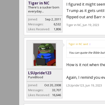
Tiger in NC
I figured it might see
There's a sucker born
Trump as it gets unti
everyday...
flipped out and Barr r
Joined:
Sep 2, 2011
Messages:
6,532
Tiger in NC
,
Jun 19, 2023
Likes Received:
1,806
Tiger in NC said:
↑
You can quote the Bible but i
How is it not when the
LSUpride123
Again, I remind you e
PureBlood
Joined:
Oct 20, 2008
LSUpride123
,
Jun 19, 2023
Messages:
33,707
Likes Received:
16,646