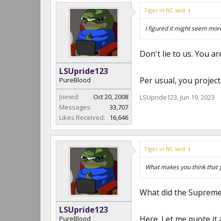
Tiger in NC said:
↑
I figured it might seem more
Don't lie to us. You ar
LSUpride123
Per usual, you projec
PureBlood
Joined:
Oct 20, 2008
LSUpride123
,
Jun 19, 2023
Messages:
33,707
Likes Received:
16,646
Tiger in NC said:
↑
What makes you think that
What did the Supreme
LSUpride123
Here. Let me quote it 
PureBlood