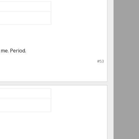
me. Period.
#53