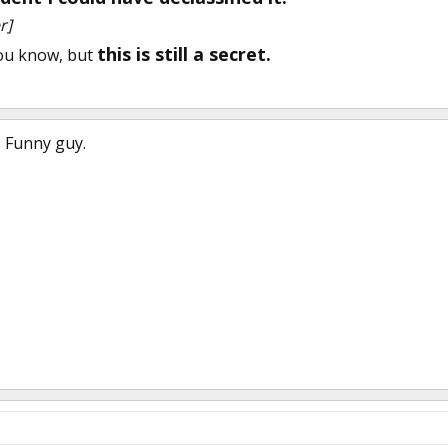
r]
this is still a secret.
you know, but
. Funny guy.