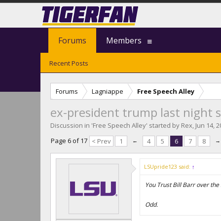
Forums
Members
Recent Posts
Forums
Lagniappe
Free Speech Alley
ex-president trump last night s
Discussion in '
Free Speech Alley
' started by
Rex
,
Jun 14, 
Page 6 of 17
< Prev
1
←
4
5
6
7
8
→
LSUpride123 said:
↑
You Trust Bill Barr over th
Odd.