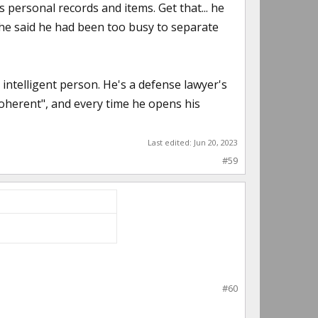
personal records and items. Get that... he
.. he said he had been too busy to separate
 intelligent person. He's a defense lawyer's
coherent", and every time he opens his
Last edited:
Jun 20, 2023
#59
#60