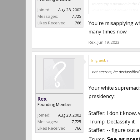
to occupy a position in the 
Joined:
Aug 28, 2002
investment of power in the 
Messages:
7,725
U.S. 886, 890 (1961)
You're misapplying wh
Likes Received:
766
Please point out the error i
many times now.
Rex
,
Jun 19, 2023
Jmg said:
↑
not secrets, he declassified
Your white supremaci
presidency:
Rex
Founding Member
Staffer: I don't know, w
Joined:
Aug 28, 2002
Trump: Declassify it.
Messages:
7,725
Likes Received:
766
Staffer: -- figure out a
See as presi
Trump: