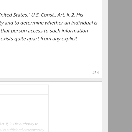
ed States." U.S. Const., Art. II, 2. His
ity and to determine whether an individual is
ve that person access to such information
exists quite apart from any explicit
#54
. II, 2. His authority to
 is sufficiently trustworthy