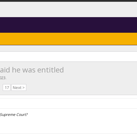
aid he was entitled
2023
.
17
Next >
e Supreme Court?