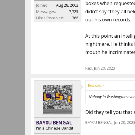
boxes when requested 
Joined:
Aug 28, 2002
didn't say "they all b
Messages:
7,725
Likes Received:
766
out his own records.
At this point an intel
nightmare. He thinks h
mouth he incriminates
Rex
,
Jun 20, 2023
Rex said:
↑
Nobody in Washington ever h
Did they tell you that
BAY0U BENGAL
BAY0U BENGAL
,
Jun 20, 202
I'm a Chinese Bandit