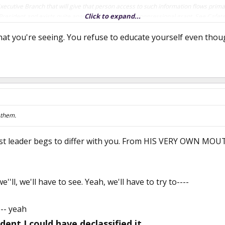
Executive Branch that will give that person access to such information flows primar
Click to expand...
President and exists quite apart from any explicit congressional grant. See Cafet
at you're seeing. You refuse to educate yourself even tho
n this statement.
 them.
st leader begs to differ with you. From HIS VERY OWN MOUT
e''ll, we'll have to see. Yeah, we'll have to try to----
 -- yeah
dent I could have declassified it.