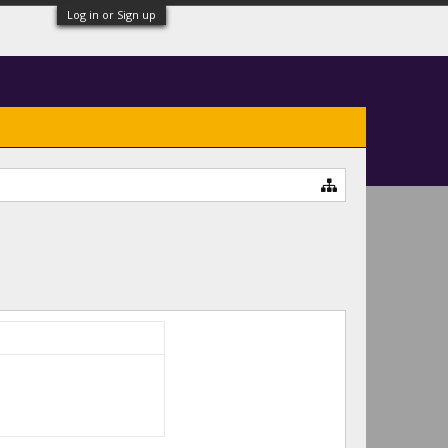
Log in or Sign up