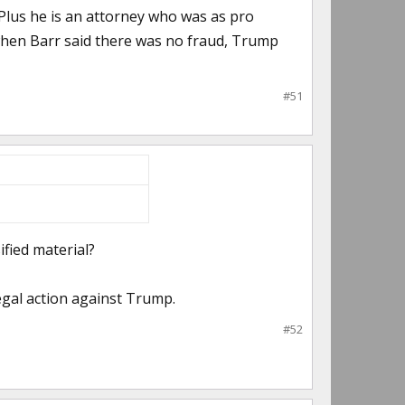
 Plus he is an attorney who was as pro
when Barr said there was no fraud, Trump
#51
ified material?
egal action against Trump.
#52