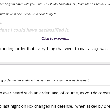
der begs to differ with you. From HIS VERY OWN MOUTH, from Mar a Lago AFTER h
 we'll have to see. Yeah, we'll have to try to----
ah
dent I could have declassified it.
Click to expand...
this is still a secret.
ow, but
tanding order that everything that went to mar a lago was de
ng order that everything that went to mar a lago was declassified.
ever heard such an order, and, of course, as you do constan
 last night on Fox changed his defense... when asked by Bre