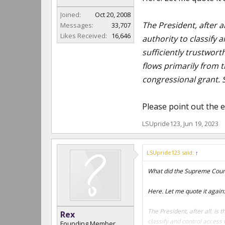
Joined:
Oct 20, 2008
The President, after al
Messages:
33,707
Likes Received:
16,646
authority to classify 
sufficiently trustwort
flows primarily from t
congressional grant. S
Please point out the e
LSUpride123
,
Jun 19, 2023
LSUpride123 said:
↑
What did the Supreme Cour
Here. Let me quote it again:
The President, after all, is 
Rex
classify and control access 
Founding Member