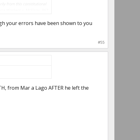
ily from this constitutional
eria Workers v. McElroy, 367
ugh your errors have been shown to you
#55
H, from Mar a Lago AFTER he left the