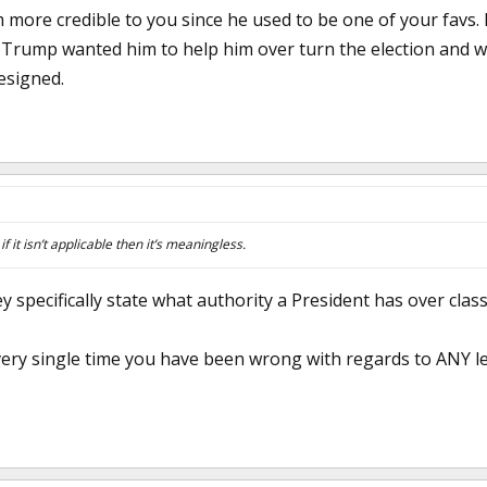
m more credible to you since he used to be one of your favs.
l Trump wanted him to help him over turn the election and 
esigned.
f it isn’t applicable then it’s meaningless.
y specifically state what authority a President has over class
very single time you have been wrong with regards to ANY l