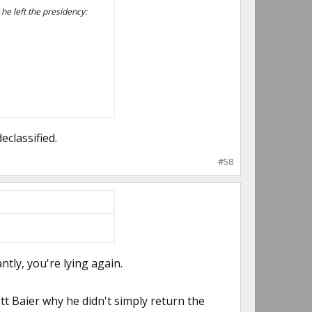
e left the presidency:
classified.
#58
tly, you're lying again.
tt Baier why he didn't simply return the