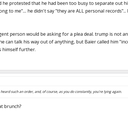
he protested that he had been too busy to separate out his 
elong to me".... he didn't say "they are ALL personal records".
ligent person would be asking for a plea deal. trump is not an
e can talk his way out of anything, but Baier called him "in
 himself further.
eard such an order, and, of course, as you do constantly, you're lying again.
 at brunch?
3