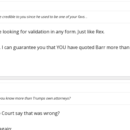
 credible to you since he used to be one of your favs. .
e looking for validation in any form. Just like Rex.
t. I can guarantee you that YOU have quoted Barr more than 
 you know more than Trumps own attorneys?
 Court say that was wrong?
again: