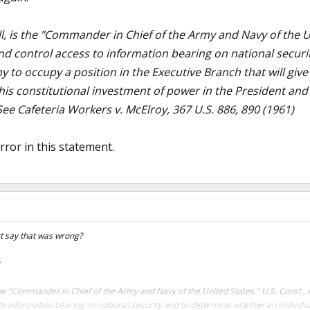
l, is the "Commander in Chief of the Army and Navy of the Unit
and control access to information bearing on national secur
hy to occupy a position in the Executive Branch that will gi
his constitutional investment of power in the President and 
ee Cafeteria Workers v. McElroy, 367 U.S. 886, 890 (1961)
rror in this statement.
t say that was wrong?
the "Commander in Chief of the Army and Navy of the United States." U.S. Const., Art
to information bearing on national security and to determine whether an individual