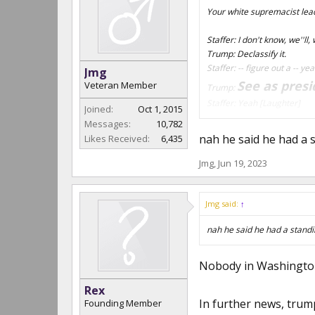
Your white supremacist lea
Staffer: I don't know, we''ll,
Trump: Declassify it.
Staffer: -- figure out a -- ye
Jmg
See as presi
Veteran Member
Trump:
Staffer: Yeah
[Laughter]
Joined:
Oct 1, 2015
Trump: Now I can't, you kn
Messages:
10,782
nah he said he had a s
Likes Received:
6,435
Jmg
,
Jun 19, 2023
Jmg said:
↑
nah he said he had a standi
Nobody in Washington 
Rex
In further news, trump
Founding Member