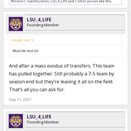
Winston1
,
GiantDuckFan
,
LSU_4_LIFE
and
1 other person
like this.
LSU_4_LIFE
Founding Member
tzanghi said:
↑
Must be nice lol.
And after a mass exodus of transfers. This team
has pulled together. Still probably a 7-5 team by
season end but they’re leaving it all on the field.
That’s all you can ask for.
Sep 11, 2021
LSU_4_LIFE
Founding Member