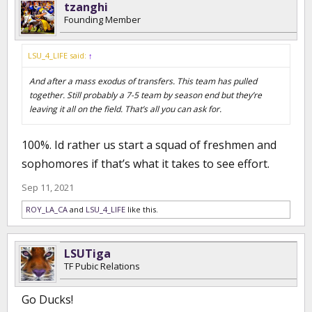
tzanghi
Founding Member
LSU_4_LIFE said:
↑
And after a mass exodus of transfers. This team has pulled
together. Still probably a 7-5 team by season end but they’re
leaving it all on the field. That’s all you can ask for.
100%. Id rather us start a squad of freshmen and
sophomores if that’s what it takes to see effort.
Sep 11, 2021
ROY_LA_CA
and
LSU_4_LIFE
like this.
LSUTiga
TF Pubic Relations
Go Ducks!