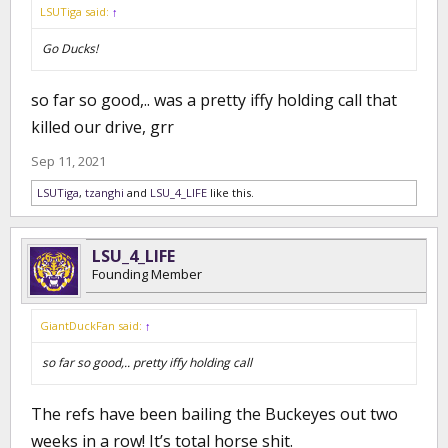
LSUTiga said:
↑
Go Ducks!
so far so good,.. was a pretty iffy holding call that
killed our drive, grr
Sep 11, 2021
LSUTiga
,
tzanghi
and
LSU_4_LIFE
like this.
LSU_4_LIFE
Founding Member
GiantDuckFan said:
↑
so far so good,.. pretty iffy holding call
The refs have been bailing the Buckeyes out two
weeks in a row! It’s total horse shit.