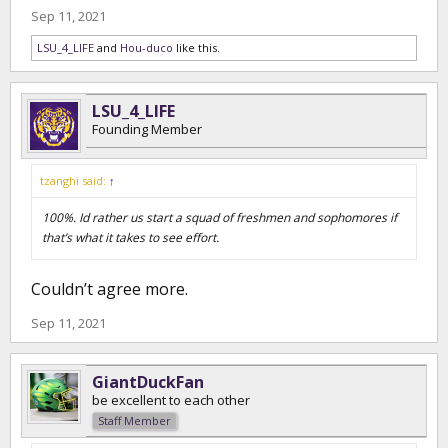
Sep 11, 2021
LSU_4_LIFE
and
Hou-duco
like this.
LSU_4_LIFE
Founding Member
tzanghi said:
↑
100%. Id rather us start a squad of freshmen and sophomores if
that’s what it takes to see effort.
Couldn’t agree more.
Sep 11, 2021
GiantDuckFan
be excellent to each other
Staff Member