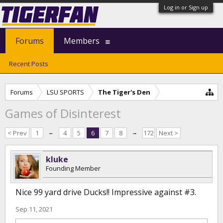
Log in or Sign up
Forums
Members
Recent Posts
Forums
LSU SPORTS
The Tiger's Den
Games of Disinterest
< Prev
1
←
4
5
6
7
8
→
172
Next >
kluke
Founding Member
Nice 99 yard drive Ducks!! Impressive against #3.
Sep 11, 2021