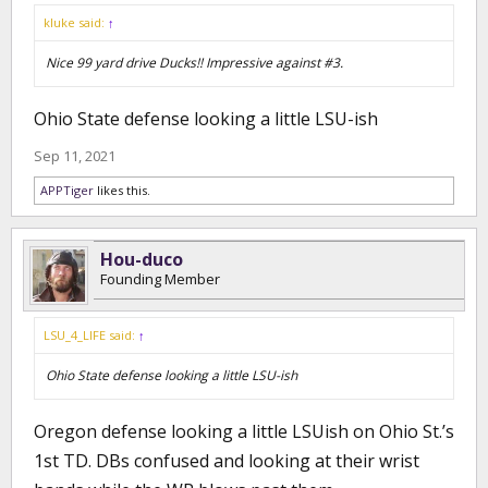
kluke said:
↑
Nice 99 yard drive Ducks!! Impressive against #3.
Ohio State defense looking a little LSU-ish
Sep 11, 2021
APPTiger
likes this.
Hou-duco
Founding Member
LSU_4_LIFE said:
↑
Ohio State defense looking a little LSU-ish
Oregon defense looking a little LSUish on Ohio St.’s
1st TD. DBs confused and looking at their wrist