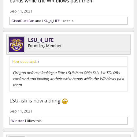
bands while the WR blows past them
Sep 11, 2021
GiantDuckFan
and
LSU_4_LIFE
like this.
LSU_4_LIFE
Founding Member
Hou-duco said:
↑
Oregon defense looking a little LSUish on Ohio St.’s 1st TD. DBs
confused and looking at their wrist bands while the WR blows past
them
LSU-ish is now a thing
Sep 11, 2021
Winston1
likes this.