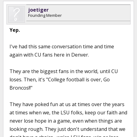
joetiger
Founding Member
Yep.
I've had this same conversation time and time
again with CU fans here in Denver.
They are the biggest fans in the world, until CU
loses. Then, it's "College football is over, Go
Broncos!!"
They have poked fun at us at times over the years
at times when we, the LSU folks, keep our faith and
never lose hope in a game, even when things are
looking rough. They just don't understand that we