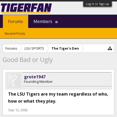
Log in or Sign up
Forums
Members
Recent Posts
Forums
LSU SPORTS
The Tiger's Den
Good Bad or Ugly
grote1947
Founding Member
The LSU Tigers are my team regardless of who,
how or what they play.
Sep 12, 2002