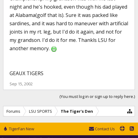
night and he's hooked, even though his dad played
at Alabama(golf that is). Sure it was packed like
sardines, and it was hard to maneuver with artificial
joints in my rt. leg, but I'd do it again, and not for
my grandson. I'd do it for me. Thankls LSU for
another memory.
GEAUX TIGERS
Sep 15, 2002
(You must log in or sign up to reply here.)
Forums
LSU SPORTS
The Tiger's Den
TigerFan New
Contact Us