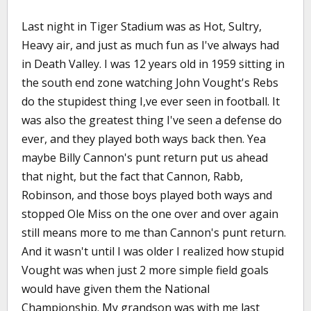
Last night in Tiger Stadium was as Hot, Sultry,
Heavy air, and just as much fun as I've always had
in Death Valley. I was 12 years old in 1959 sitting in
the south end zone watching John Vought's Rebs
do the stupidest thing I,ve ever seen in football. It
was also the greatest thing I've seen a defense do
ever, and they played both ways back then. Yea
maybe Billy Cannon's punt return put us ahead
that night, but the fact that Cannon, Rabb,
Robinson, and those boys played both ways and
stopped Ole Miss on the one over and over again
still means more to me than Cannon's punt return.
And it wasn't until I was older I realized how stupid
Vought was when just 2 more simple field goals
would have given them the National
Championship. My grandson was with me last