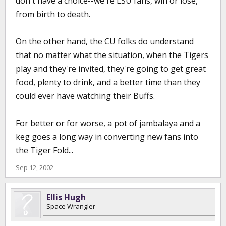
don't have a choice--we're LSU fans, win or lose,
from birth to death.
On the other hand, the CU folks do understand
that no matter what the situation, when the Tigers
play and they're invited, they're going to get great
food, plenty to drink, and a better time than they
could ever have watching their Buffs.
For better or for worse, a pot of jambalaya and a
keg goes a long way in converting new fans into
the Tiger Fold...
Sep 12, 2002
Ellis Hugh
Space Wrangler