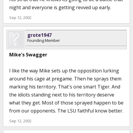
night and everyone is getting revved up early.
Sep 12, 2002
grote1947
Founding Member
Mike's Swagger
I like the way Mike sets up the opposition lurking
around his cage at pregame. Then he sprays them
marking his territory. That's one smart Tiger. And
the idiots standing next to his territory deserve
what they get. Most of those sprayed happen to be
from our opponents. The LSU faithful know better.
Sep 12, 2002