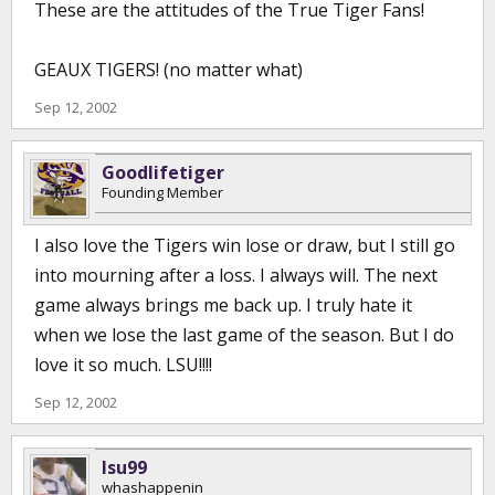
These are the attitudes of the True Tiger Fans!
GEAUX TIGERS! (no matter what)
Sep 12, 2002
Goodlifetiger
Founding Member
I also love the Tigers win lose or draw, but I still go
into mourning after a loss. I always will. The next
game always brings me back up. I truly hate it
when we lose the last game of the season. But I do
love it so much. LSU!!!!
Sep 12, 2002
lsu99
whashappenin