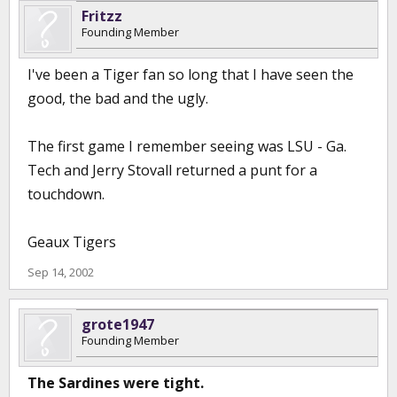
Fritzz
Founding Member
I've been a Tiger fan so long that I have seen the
good, the bad and the ugly.
The first game I remember seeing was LSU - Ga.
Tech and Jerry Stovall returned a punt for a
touchdown.
Geaux Tigers
Sep 14, 2002
grote1947
Founding Member
The Sardines were tight.