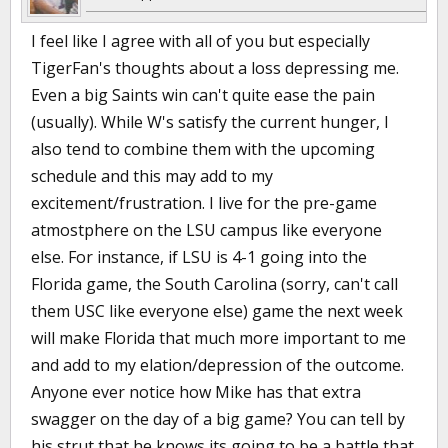
I feel like I agree with all of you but especially
TigerFan's thoughts about a loss depressing me.
Even a big Saints win can't quite ease the pain
(usually). While W's satisfy the current hunger, I
also tend to combine them with the upcoming
schedule and this may add to my
excitement/frustration. I live for the pre-game
atmostphere on the LSU campus like everyone
else. For instance, if LSU is 4-1 going into the
Florida game, the South Carolina (sorry, can't call
them USC like everyone else) game the next week
will make Florida that much more important to me
and add to my elation/depression of the outcome.
Anyone ever notice how Mike has that extra
swagger on the day of a big game? You can tell by
his strut that he knows its going to be a battle that