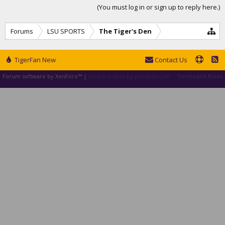
(You must log in or sign up to reply here.)
Forums
LSU SPORTS
The Tiger's Den
TigerFan New
Contact Us
Forum software by XenForo™
|
XenForo style by pixelExit.com
Terms and Rules