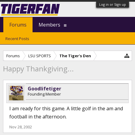
Log in or Sign up
Forums
Members
Recent Posts
Forums
LSU SPORTS
The Tiger's Den
Happy Thankgiving...
Goodlifetiger
Founding Member
I am ready for this game. A little golf in the am and
football in the afternoon.
Nov 28, 2002