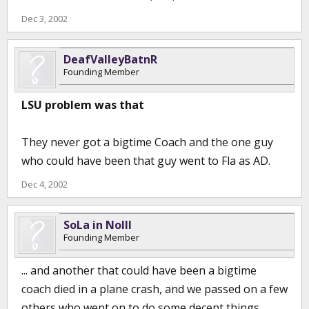
Dec 3, 2002
DeafValleyBatnR
Founding Member
LSU problem was that
They never got a bigtime Coach and the one guy
who could have been that guy went to Fla as AD.
Dec 4, 2002
SoLa in NoIll
Founding Member
... and another that could have been a bigtime
coach died in a plane crash, and we passed on a few
others who went on to do some decent things