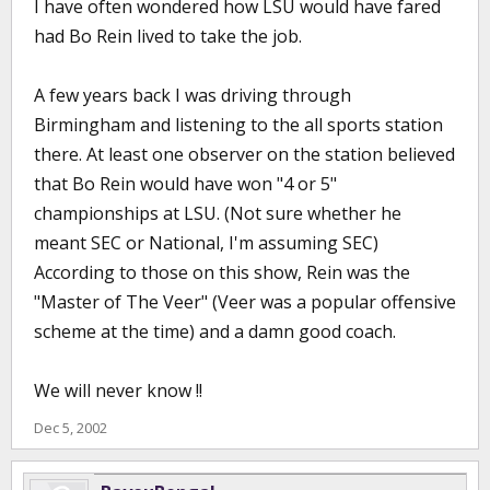
I have often wondered how LSU would have fared
had Bo Rein lived to take the job.
A few years back I was driving through
Birmingham and listening to the all sports station
there. At least one observer on the station believed
that Bo Rein would have won "4 or 5"
championships at LSU. (Not sure whether he
meant SEC or National, I'm assuming SEC)
According to those on this show, Rein was the
"Master of The Veer" (Veer was a popular offensive
scheme at the time) and a damn good coach.
We will never know !!
Dec 5, 2002