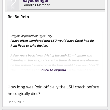
BayouBengal
Founding Member
Re: Bo Rein
Originally posted by Tiger Trey
I have often wondered how LSU would have fared had Bo
Rein lived to take the job.
A few years back I was driving through Birmingham and
listening to the all sports station there. At least one observer
on the station believed that Bo Rein would have won "4 or 5"
Click to expand...
championships at LSU. (Not sure whether he meant SEC or
National, I'm assuming SEC) According to those on this show,
Rein was the "Master of The Veer" (Veer was a popular
offensive scheme at the time) and a damn good coach.
How long was Rein officially the LSU coach before
he tragically died?
We will never know !!
Dec 5, 2002