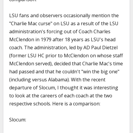
LSU fans and observers occasionally mention the
"Charlie Mac curse" on LSU as a result of the LSU
administration's forcing out of Coach Charles
McClendon in 1979 after 18 years as LSU's head
coach. The administration, led by AD Paul Dietzel
(former LSU HC prior to McClendon on whose staff
McClendon served), decided that Charlie Mac's time
had passed and that he couldn't "win the big one"
(including versus Alabama). With the recent
departure of Slocum, I thought it was interesting
to look at the careers of each coach at the two
respective schools. Here is a comparison:
Slocum: