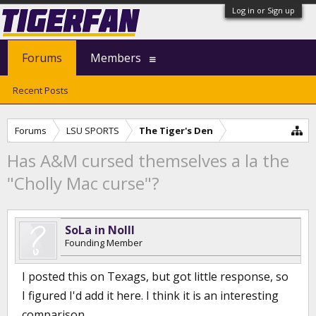
Log in or Sign up
Forums
Members
Recent Posts
Forums
LSU SPORTS
The Tiger's Den
Has A&M cursed themselves a la the
"Cholly Mac curse"?
SoLa in NoIll
Founding Member
I posted this on Texags, but got little response, so
I figured I'd add it here. I think it is an interesting
comparison.