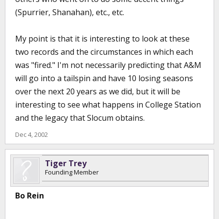
(Spurrier, Shanahan), etc., etc.
My point is that it is interesting to look at these
two records and the circumstances in which each
was "fired." I'm not necessarily predicting that A&M
will go into a tailspin and have 10 losing seasons
over the next 20 years as we did, but it will be
interesting to see what happens in College Station
and the legacy that Slocum obtains.
Dec 4, 2002
Tiger Trey
Founding Member
Bo Rein