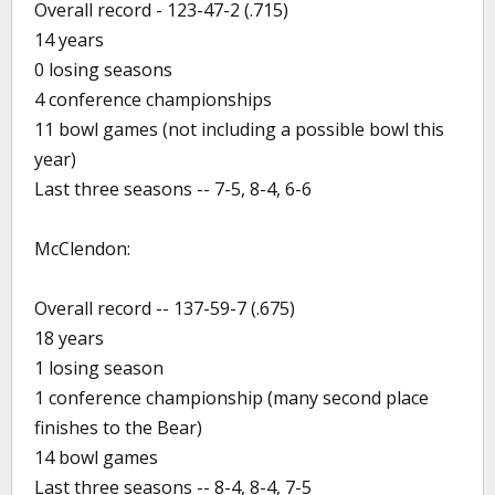
Overall record - 123-47-2 (.715)
14 years
0 losing seasons
4 conference championships
11 bowl games (not including a possible bowl this
year)
Last three seasons -- 7-5, 8-4, 6-6
McClendon:
Overall record -- 137-59-7 (.675)
18 years
1 losing season
1 conference championship (many second place
finishes to the Bear)
14 bowl games
Last three seasons -- 8-4, 8-4, 7-5