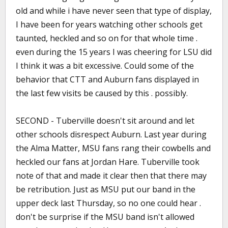
old and while i have never seen that type of display,
I have been for years watching other schools get
taunted, heckled and so on for that whole time .
even during the 15 years I was cheering for LSU did
I think it was a bit excessive. Could some of the
behavior that CTT and Auburn fans displayed in
the last few visits be caused by this . possibly.
SECOND - Tuberville doesn't sit around and let
other schools disrespect Auburn. Last year during
the Alma Matter, MSU fans rang their cowbells and
heckled our fans at Jordan Hare. Tuberville took
note of that and made it clear then that there may
be retribution. Just as MSU put our band in the
upper deck last Thursday, so no one could hear .
don't be surprise if the MSU band isn't allowed