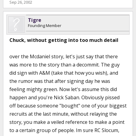
Sep 26, 2002
Tigre
Founding Member
Chuck, without getting into too much detail
over the Mcdaniel story, let's just say that there
was more to the story than a decommit. The guy
did sign with A&M (take that how you wish), and
the rumor was that after signing day he was
feeling mighty green. Now let's assume this did
happen and you're Nick Saban. Obviously pissed
off because someone "bought" one of your biggest
recruits at the last minute, without relaying the
story, you make a veiled reference to make a point
to a certain group of people. Im sure RC Slocum,