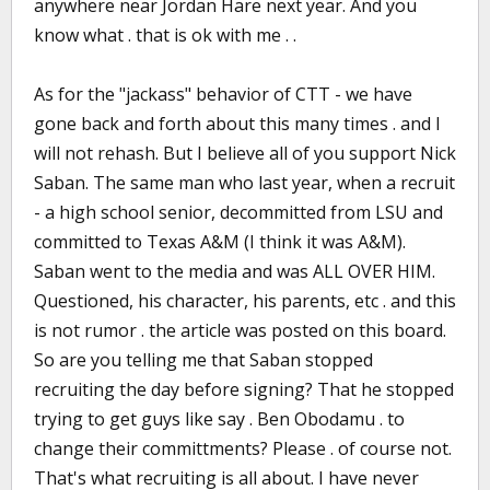
anywhere near Jordan Hare next year. And you
know what . that is ok with me . .
As for the "jackass" behavior of CTT - we have
gone back and forth about this many times . and I
will not rehash. But I believe all of you support Nick
Saban. The same man who last year, when a recruit
- a high school senior, decommitted from LSU and
committed to Texas A&M (I think it was A&M).
Saban went to the media and was ALL OVER HIM.
Questioned, his character, his parents, etc . and this
is not rumor . the article was posted on this board.
So are you telling me that Saban stopped
recruiting the day before signing? That he stopped
trying to get guys like say . Ben Obodamu . to
change their committments? Please . of course not.
That's what recruiting is all about. I have never