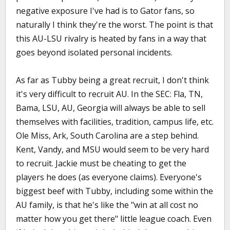
negative exposure I've had is to Gator fans, so
naturally I think they're the worst. The point is that
this AU-LSU rivalry is heated by fans in a way that
goes beyond isolated personal incidents.
As far as Tubby being a great recruit, I don't think
it's very difficult to recruit AU. In the SEC: Fla, TN,
Bama, LSU, AU, Georgia will always be able to sell
themselves with facilities, tradition, campus life, etc.
Ole Miss, Ark, South Carolina are a step behind.
Kent, Vandy, and MSU would seem to be very hard
to recruit. Jackie must be cheating to get the
players he does (as everyone claims). Everyone's
biggest beef with Tubby, including some within the
AU family, is that he's like the "win at all cost no
matter how you get there" little league coach. Even