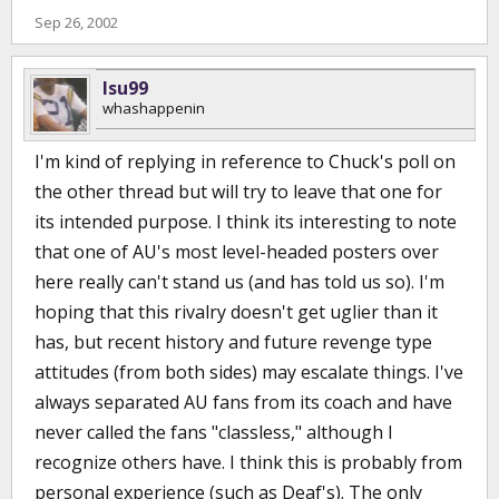
Sep 26, 2002
lsu99
whashappenin
I'm kind of replying in reference to Chuck's poll on
the other thread but will try to leave that one for
its intended purpose. I think its interesting to note
that one of AU's most level-headed posters over
here really can't stand us (and has told us so). I'm
hoping that this rivalry doesn't get uglier than it
has, but recent history and future revenge type
attitudes (from both sides) may escalate things. I've
always separated AU fans from its coach and have
never called the fans "classless," although I
recognize others have. I think this is probably from
personal experience (such as Deaf's). The only