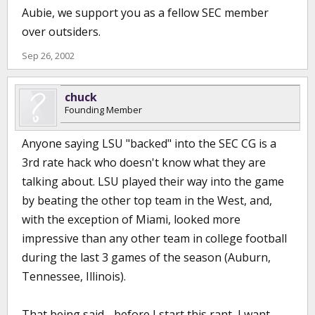
Aubie, we support you as a fellow SEC member
over outsiders.
Sep 26, 2002
chuck
Founding Member
Anyone saying LSU "backed" into the SEC CG is a
3rd rate hack who doesn't know what they are
talking about. LSU played their way into the game
by beating the other top team in the West, and,
with the exception of Miami, looked more
impressive than any other team in college football
during the last 3 games of the season (Auburn,
Tennessee, Illinois).
That being said . .before I start this rant, I want