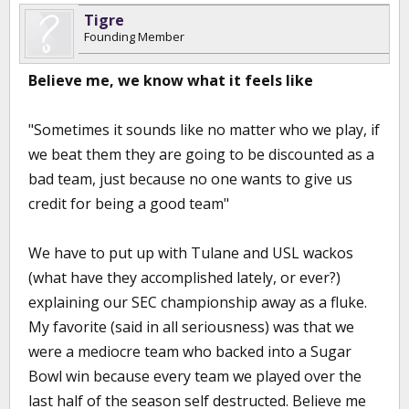
Tigre
Founding Member
Believe me, we know what it feels like
"Sometimes it sounds like no matter who we play, if
we beat them they are going to be discounted as a
bad team, just because no one wants to give us
credit for being a good team"
We have to put up with Tulane and USL wackos
(what have they accomplished lately, or ever?)
explaining our SEC championship away as a fluke.
My favorite (said in all seriousness) was that we
were a mediocre team who backed into a Sugar
Bowl win because every team we played over the
last half of the season self destructed. Believe me