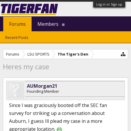
Log in or Sign up
Forums
Members
Recent Posts
Forums
LSU SPORTS
The Tiger's Den
Heres my case
AUMorgan21
Founding Member
Since I was graciously booted off the SEC fan
survey for striking up a conversation about
Auburn, I guess Ill plead my case in a more
appropriate location.