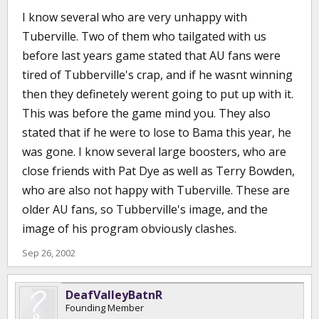
I know several who are very unhappy with
Tuberville. Two of them who tailgated with us
before last years game stated that AU fans were
tired of Tubberville's crap, and if he wasnt winning
then they definetely werent going to put up with it.
This was before the game mind you. They also
stated that if he were to lose to Bama this year, he
was gone. I know several large boosters, who are
close friends with Pat Dye as well as Terry Bowden,
who are also not happy with Tuberville. These are
older AU fans, so Tubberville's image, and the
image of his program obviously clashes.
Sep 26, 2002
DeafValleyBatnR
Founding Member