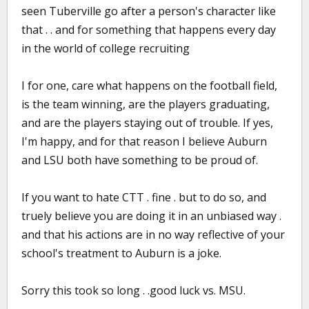
seen Tuberville go after a person's character like
that . . and for something that happens every day
in the world of college recruiting
I for one, care what happens on the football field,
is the team winning, are the players graduating,
and are the players staying out of trouble. If yes,
I'm happy, and for that reason I believe Auburn
and LSU both have something to be proud of.
If you want to hate CTT . fine . but to do so, and
truely believe you are doing it in an unbiased way .
and that his actions are in no way reflective of your
school's treatment to Auburn is a joke.
Sorry this took so long . .good luck vs. MSU.