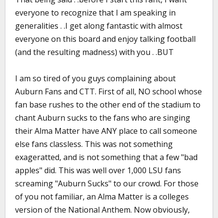
everyone to recognize that I am speaking in
generalities . .I get along fantastic with almost
everyone on this board and enjoy talking football
(and the resulting madness) with you . .BUT
I am so tired of you guys complaining about
Auburn Fans and CTT. First of all, NO school whose
fan base rushes to the other end of the stadium to
chant Auburn sucks to the fans who are singing
their Alma Matter have ANY place to call someone
else fans classless. This was not something
exageratted, and is not something that a few "bad
apples" did. This was well over 1,000 LSU fans
screaming "Auburn Sucks" to our crowd. For those
of you not familiar, an Alma Matter is a colleges
version of the National Anthem. Now obviously,