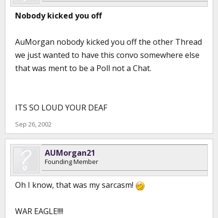
Nobody kicked you off
AuMorgan nobody kicked you off the other Thread
we just wanted to have this convo somewhere else
that was ment to be a Poll not a Chat.
ITS SO LOUD YOUR DEAF
Sep 26, 2002
AUMorgan21
Founding Member
Oh I know, that was my sarcasm!
WAR EAGLE!!!!