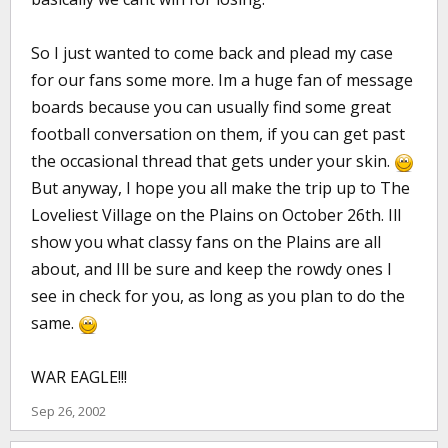
So I just wanted to come back and plead my case
for our fans some more. Im a huge fan of message
boards because you can usually find some great
football conversation on them, if you can get past
the occasional thread that gets under your skin.
But anyway, I hope you all make the trip up to The
Loveliest Village on the Plains on October 26th. Ill
show you what classy fans on the Plains are all
about, and Ill be sure and keep the rowdy ones I
see in check for you, as long as you plan to do the
same.
WAR EAGLE!!!
Sep 26, 2002