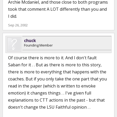
Archie Mcdaniel, and those close to both programs
took that comment A LOT differently than you and
I did.
Sep 26, 2002
chuck
Founding Member
Of course there is more to it. And I don't fault
Saban for it . . But as there is more to this story,
there is more to everything that happens with the
coaches. But if you only take the one part that you
read in the paper (which is written to envoke
emotion) it changes things . . I've given full
explanations to CTT actions in the past - but that
doesn't change the LSU Faithful opinion . .