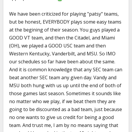
We have been criticized for playing "patsy" teams,
but be honest, EVERYBODY plays some easy teams
at the begining of their season. You guys played a
GOOD VT team, and then the Citadel, and Miami
(OH), we played a GOOD USC team and then
Western Kentucky, Vanderbilt, and MSU. So IMO
our schedules so far have been about the same.
And it is common knowledge that any SEC team can
beat another SEC team any given day. Vandy and
MSU both hung with us up until the end of both of
those games last season. Sometimes it sounds like
no matter who we play, if we beat them they are
going to be discounted as a bad team, just because
no one wants to give us credit for being a good
team. And trust me, I am by no means saying that