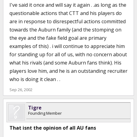
I've said it once and will say it again . .as long as the
questionable actions that CTT and his players do
are in response to disrespectful actions committed
towards the Auburn family (and the stomping on
the eye and the fake field goal are primary
examples of this) . i will continue to appreciate him
for standing up for all of us, with no concern about
what his rivals (and some Auburn fans think). His
players love him, and he is an outstanding recruiter
who is doing it clean . .
Sep 26, 2002
Tigre
Founding Member
That isnt the opinion of all AU fans