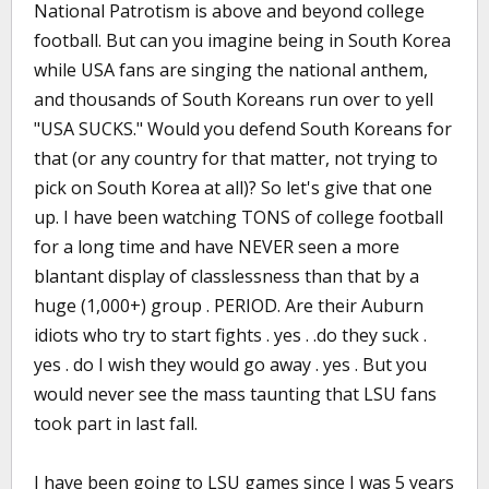
National Patrotism is above and beyond college
football. But can you imagine being in South Korea
while USA fans are singing the national anthem,
and thousands of South Koreans run over to yell
"USA SUCKS." Would you defend South Koreans for
that (or any country for that matter, not trying to
pick on South Korea at all)? So let's give that one
up. I have been watching TONS of college football
for a long time and have NEVER seen a more
blantant display of classlessness than that by a
huge (1,000+) group . PERIOD. Are their Auburn
idiots who try to start fights . yes . .do they suck .
yes . do I wish they would go away . yes . But you
would never see the mass taunting that LSU fans
took part in last fall.
I have been going to LSU games since I was 5 years