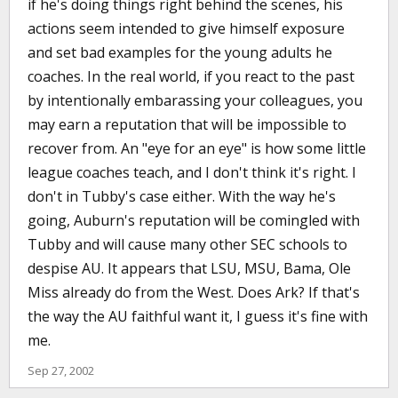
if he's doing things right behind the scenes, his
actions seem intended to give himself exposure
and set bad examples for the young adults he
coaches. In the real world, if you react to the past
by intentionally embarassing your colleagues, you
may earn a reputation that will be impossible to
recover from. An "eye for an eye" is how some little
league coaches teach, and I don't think it's right. I
don't in Tubby's case either. With the way he's
going, Auburn's reputation will be comingled with
Tubby and will cause many other SEC schools to
despise AU. It appears that LSU, MSU, Bama, Ole
Miss already do from the West. Does Ark? If that's
the way the AU faithful want it, I guess it's fine with
me.
Sep 27, 2002