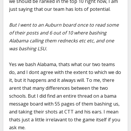
we should be ranked in the top 10 right now, I am
just saying that our team has lots of potential.
But I went to an Auburn board once to read some
of their posts and 6 out of 10 where bashing
Alabama calling them rednecks etc etc, and one
was bashing LSU.
Yes we bash Alabama, thats what our two teams
do, and I dont agree with the extent to which we do
it, but it happens and it always will. To me, there
arent that many differences between the two
schools. But I did find an entire thread on a bama
message board with 55 pages of them bashing us,
and taking their shots at CTT and his ears. I mean
thats just a little irrelavant to the game itself if you
ask me.