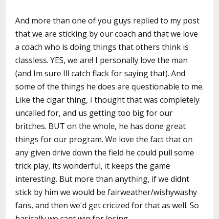
And more than one of you guys replied to my post
that we are sticking by our coach and that we love
a coach who is doing things that others think is
classless. YES, we are! I personally love the man
(and Im sure Ill catch flack for saying that). And
some of the things he does are questionable to me.
Like the cigar thing, I thought that was completely
uncalled for, and us getting too big for our
britches. BUT on the whole, he has done great
things for our program. We love the fact that on
any given drive down the field he could pull some
trick play, its wonderful, it keeps the game
interesting. But more than anything, if we didnt
stick by him we would be fairweather/wishywashy
fans, and then we'd get cricized for that as well. So
basically we cant win for losing.