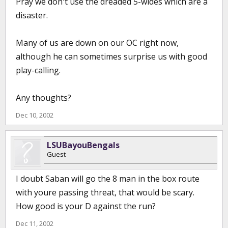
Pray we don't use the dreaded 5-wides which are a
disaster.
Many of us are down on our OC right now,
although he can sometimes surprise us with good
play-calling.
Any thoughts?
Dec 10, 2002
LSUBayouBengals
Guest
I doubt Saban will go the 8 man in the box route
with youre passing threat, that would be scary.
How good is your D against the run?
Dec 11, 2002