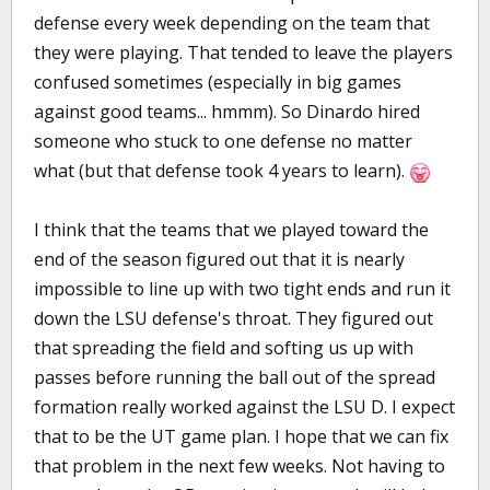
defense every week depending on the team that
they were playing. That tended to leave the players
confused sometimes (especially in big games
against good teams... hmmm). So Dinardo hired
someone who stuck to one defense no matter
what (but that defense took 4 years to learn).
I think that the teams that we played toward the
end of the season figured out that it is nearly
impossible to line up with two tight ends and run it
down the LSU defense's throat. They figured out
that spreading the field and softing us up with
passes before running the ball out of the spread
formation really worked against the LSU D. I expect
that to be the UT game plan. I hope that we can fix
that problem in the next few weeks. Not having to