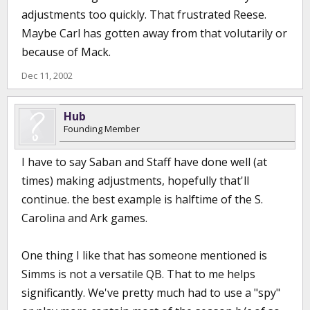
adjustments too quickly. That frustrated Reese.
Maybe Carl has gotten away from that volutarily or
because of Mack.
Dec 11, 2002
Hub
Founding Member
I have to say Saban and Staff have done well (at
times) making adjustments, hopefully that'll
continue. the best example is halftime of the S.
Carolina and Ark games.
One thing I like that has someone mentioned is
Simms is not a versatile QB. That to me helps
significantly. We've pretty much had to use a "spy"