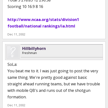
Total 5 278.83 12 296.58
Scoring 10 16.9 8 16
http://www.ncaa.org/stats/division1
football/national rankings/ia.html
Dec 11, 2002
Hillbillyhorn
Freshman
SoLa:
You beat me to it. I was just going to post the very
same thing. We're pretty good against basic
straight ahead running teams, but we have trouble
with mobile QB's and runs out of the shotgun
formation.
Dec 11, 2002