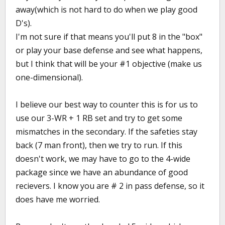
away(which is not hard to do when we play good
D's).
I'm not sure if that means you'll put 8 in the "box"
or play your base defense and see what happens,
but I think that will be your #1 objective (make us
one-dimensional).
I believe our best way to counter this is for us to
use our 3-WR + 1 RB set and try to get some
mismatches in the secondary. If the safeties stay
back (7 man front), then we try to run. If this
doesn't work, we may have to go to the 4-wide
package since we have an abundance of good
recievers. I know you are # 2 in pass defense, so it
does have me worried.