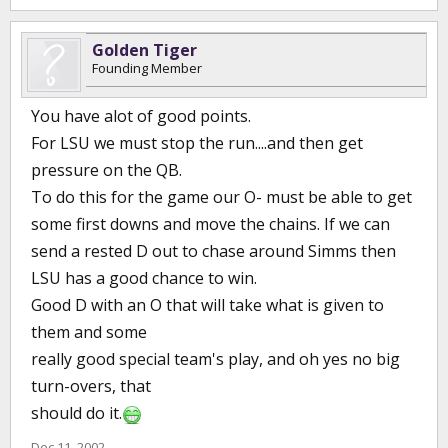
Golden Tiger
Founding Member
You have alot of good points.
For LSU we must stop the run....and then get
pressure on the QB.
To do this for the game our O- must be able to get
some first downs and move the chains. If we can
send a rested D out to chase around Simms then
LSU has a good chance to win.
Good D with an O that will take what is given to
them and some
really good special team's play, and oh yes no big
turn-overs, that
should do it.
Dec 11, 2002