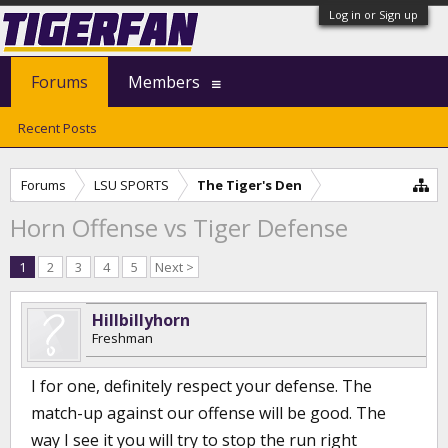
Log in or Sign up
Forums
Members
Recent Posts
Forums
LSU SPORTS
The Tiger's Den
Horn Offense vs Tiger Defense
1
2
3
4
5
Next >
Hillbillyhorn
Freshman
I for one, definitely respect your defense. The
match-up against our offense will be good. The
way I see it you will try to stop the run right