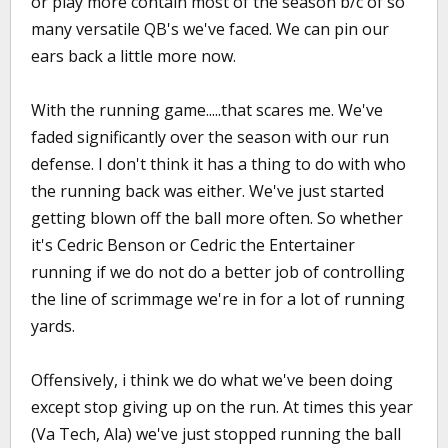
or play more contain most of the season b/c of so
many versatile QB's we've faced. We can pin our
ears back a little more now.
With the running game.....that scares me. We've
faded significantly over the season with our run
defense. I don't think it has a thing to do with who
the running back was either. We've just started
getting blown off the ball more often. So whether
it's Cedric Benson or Cedric the Entertainer
running if we do not do a better job of controlling
the line of scrimmage we're in for a lot of running
yards.
Offensively, i think we do what we've been doing
except stop giving up on the run. At times this year
(Va Tech, Ala) we've just stopped running the ball