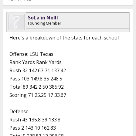
SoLa in NoIll
Founding Member
Here's a breakdown of the stats for each school:
Offense: LSU Texas
Rank Yards Rank Yards
Rush 32 142.67 71 137.42
Pass 103 149.8 35 248.5
Total 89 342.2 50 385.92
Scoring 71 25.25 17 33.67
Defense:
Rush 43 135.8 39 133.8
Pass 2 143 10 162.83