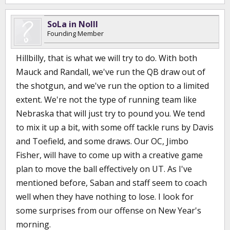
SoLa in NoIll
Founding Member
Hillbilly, that is what we will try to do. With both
Mauck and Randall, we've run the QB draw out of
the shotgun, and we've run the option to a limited
extent. We're not the type of running team like
Nebraska that will just try to pound you. We tend
to mix it up a bit, with some off tackle runs by Davis
and Toefield, and some draws. Our OC, Jimbo
Fisher, will have to come up with a creative game
plan to move the ball effectively on UT. As I've
mentioned before, Saban and staff seem to coach
well when they have nothing to lose. I look for
some surprises from our offense on New Year's
morning.