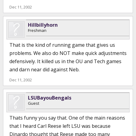
Dec 11, 2002
Hillbillyhorn
Freshman
That is the kind of running game that gives us
problems. We also do NOT make quick adjustments
defensively. It killed us in the OU and Tech games
and darn near did against Neb.
Dec 11, 2002
LSUBayouBengals
Guest
Thats funny you say that. One of the main reasons
that I heard Carl Reese left LSU was because
Dinardo thought that Reese made too many