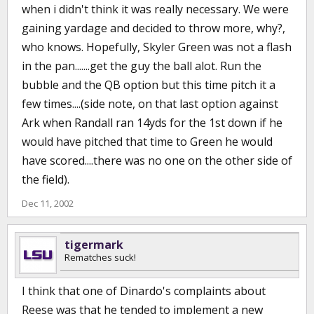
when i didn't think it was really necessary. We were
gaining yardage and decided to throw more, why?,
who knows. Hopefully, Skyler Green was not a flash
in the pan.......get the guy the ball alot. Run the
bubble and the QB option but this time pitch it a
few times....(side note, on that last option against
Ark when Randall ran 14yds for the 1st down if he
would have pitched that time to Green he would
have scored....there was no one on the other side of
the field).
Dec 11, 2002
tigermark
Rematches suck!
I think that one of Dinardo's complaints about
Reese was that he tended to implement a new