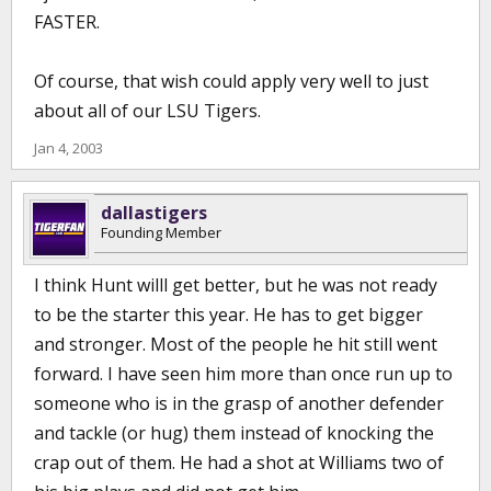
FASTER.
Of course, that wish could apply very well to just
about all of our LSU Tigers.
Jan 4, 2003
dallastigers
Founding Member
I think Hunt willl get better, but he was not ready
to be the starter this year. He has to get bigger
and stronger. Most of the people he hit still went
forward. I have seen him more than once run up to
someone who is in the grasp of another defender
and tackle (or hug) them instead of knocking the
crap out of them. He had a shot at Williams two of