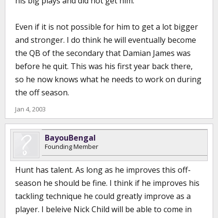
his big plays and did not get him.
Even if it is not possible for him to get a lot bigger
and stronger. I do think he will eventually become
the QB of the secondary that Damian James was
before he quit. This was his first year back there,
so he now knows what he needs to work on during
the off season.
Jan 4, 2003
BayouBengal
Founding Member
Hunt has talent. As long as he improves this off-
season he should be fine. I think if he improves his
tackling technique he could greatly improve as a
player. I beleive Nick Child will be able to come in