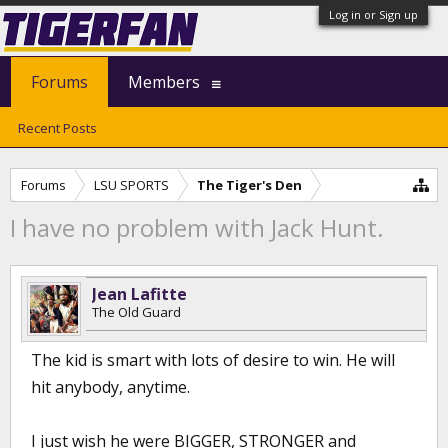
Log in or Sign up
Forums
Members
Recent Posts
Forums
LSU SPORTS
The Tiger's Den
I have no problem with Jack Hunt.
Jean Lafitte
The Old Guard
The kid is smart with lots of desire to win. He will
hit anybody, anytime.
I just wish he were BIGGER, STRONGER and