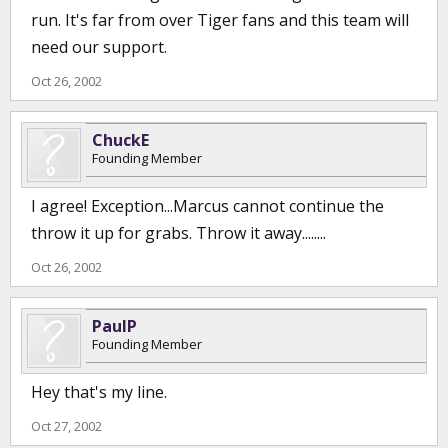
run. It's far from over Tiger fans and this team will
need our support.
Oct 26, 2002
ChuckE
Founding Member
I agree! Exception...Marcus cannot continue the
throw it up for grabs. Throw it away........
Oct 26, 2002
PaulP
Founding Member
Hey that's my line.
Oct 27, 2002