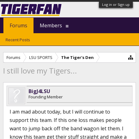
Log in or Sign up
Forums
Members
Recent Posts
Forums
LSU SPORTS
The Tiger's Den
I still love my Tigers...
BigJ4LSU
Founding Member
I am mad about today, but I will continue to
support this team. If this one loss makes people
want to jump back off the band wagon let them. I
know this team get their stuff straight and make a