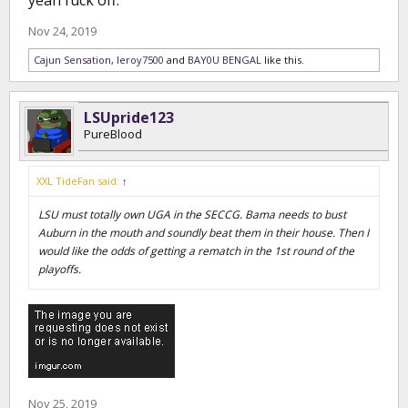
yeah fuck off.
Nov 24, 2019
Cajun Sensation
,
leroy7500
and
BAY0U BENGAL
like this.
LSUpride123
PureBlood
XXL TideFan said:
↑
LSU must totally own UGA in the SECCG. Bama needs to bust
Auburn in the mouth and soundly beat them in their house. Then I
would like the odds of getting a rematch in the 1st round of the
playoffs.
Nov 25, 2019