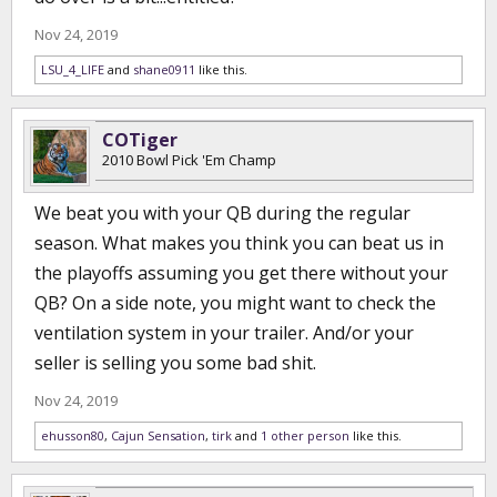
Nov 24, 2019
LSU_4_LIFE
and
shane0911
like this.
COTiger
2010 Bowl Pick 'Em Champ
We beat you with your QB during the regular
season. What makes you think you can beat us in
the playoffs assuming you get there without your
QB? On a side note, you might want to check the
ventilation system in your trailer. And/or your
seller is selling you some bad shit.
Nov 24, 2019
ehusson80
,
Cajun Sensation
,
tirk
and
1 other person
like this.