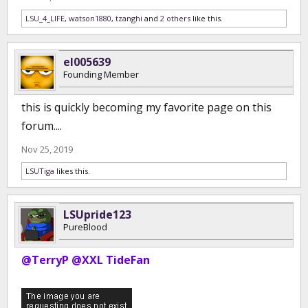
LSU_4_LIFE
,
watson1880
,
tzanghi
and
2 others
like this.
el005639
Founding Member
this is quickly becoming my favorite page on this
forum....
Nov 25, 2019
LSUTiga
likes this.
LSUpride123
PureBlood
@TerryP
@XXL TideFan