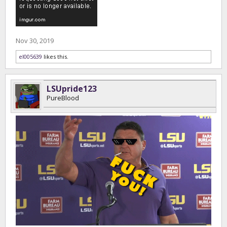
Nov 30, 2019
el005639
likes this.
LSUpride123
PureBlood