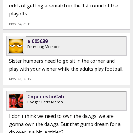
odds of getting a rematch in the 1st round of the
playoffs.
Nov 24, 2019
el005639
Founding Member
Sister humpers need to go sit in the corner and
play with your wiener while the adults play football.
Nov 24, 2019
CajunlostinCali
Booger Eatin Moron
I don't think we need to own the dawgs, we are
gonna own the dawgs. But that gump dream for a
do over is a bit...entitled?