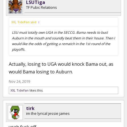
LSUTiga
TF Pubic Relations
XXL TideFan said:
↑
LSU must totally own UGA in the SECCG. Bama needs to bust
Auburn in the mouth and soundly beat them in their house. Then I
would like the odds of getting a rematch in the 1st round of the
playoffs.
Actually, losing to UGA would knock Bama out, as
would Bama losing to Auburn.
Nov 24, 2019
XXL TideFan
likes this.
tirk
im the lyrical jessie james