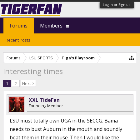
Log in or Sign up
Forums
Members
Recent Posts
Forums
LSU SPORTS
Tiga's Playroom
Interesting times
1
2
Next >
XXL TideFan
Founding Member
LSU must totally own UGA in the SECCG. Bama
needs to bust Auburn in the mouth and soundly
beat them in their house. Then I would like the