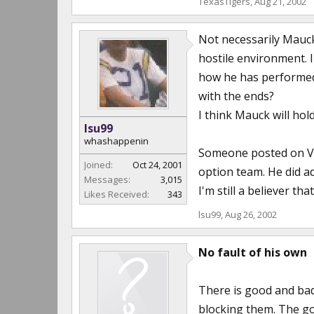
TexasTigers
,
Aug 21, 2002
Not necessarily Mauck 
hostile environment. 
how he has performed 
with the ends?
I think Mauck will hol
lsu99
whashappenin
Someone posted on VT'
Joined:
Oct 24, 2001
option team. He did a
Messages:
3,015
I'm still a believer t
Likes Received:
343
lsu99
,
Aug 26, 2002
No fault of his own
There is good and bad
blocking them. The go