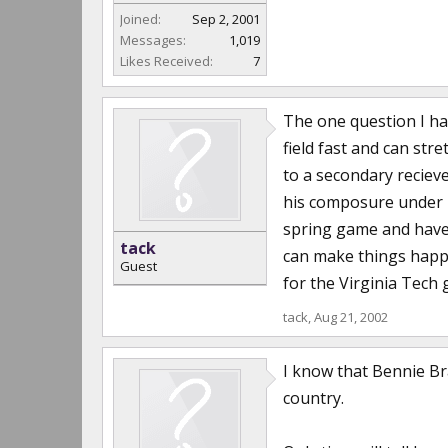
Joined:
Sep 2, 2001
Messages:
1,019
Likes Received:
7
The one question I ha
field fast and can str
to a secondary reciev
his composure under b
spring game and haven
tack
can make things happen
Guest
for the Virginia Tech
tack
,
Aug 21, 2002
I know that Bennie Bra
country.