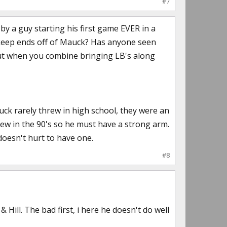
#7
 by a guy starting his first game EVER in a
 keep ends off of Mauck? Has anyone seen
out when you combine bringing LB's along
k rarely threw in high school, they were an
rew in the 90's so he must have a strong arm.
 doesn't hurt to have one.
#8
ill. The bad first, i here he doesn't do well