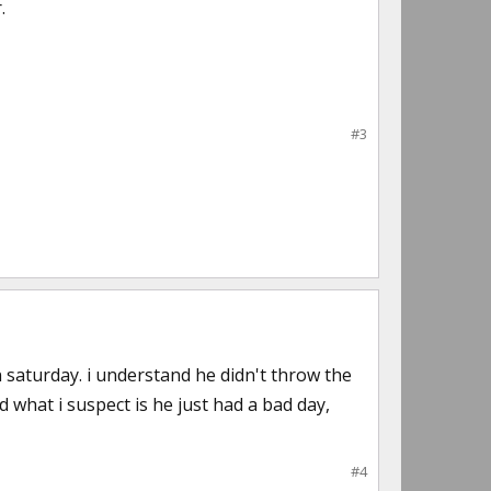
.
#3
saturday. i understand he didn't throw the
 what i suspect is he just had a bad day,
#4