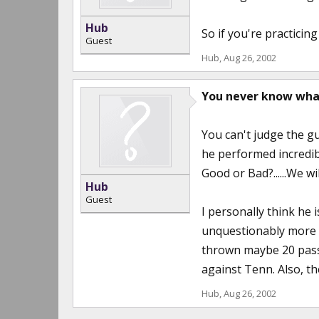
Hub
So if you're practicing
Guest
Hub
,
Aug 26, 2002
You never know wha
You can't judge the g
he performed incredib
Good or Bad?......We wil
Hub
Guest
I personally think he 
unquestionably more mo
thrown maybe 20 passes
against Tenn. Also, the
Hub
,
Aug 26, 2002