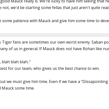
ow good Mauck really is. We're lucky to have him seeing tha
 not, we'd be starting some fellas that just aren't quite read
e some patience with Mauck and give him some time to deve
Us Tiger fans are sometimes our own worst enemy. Saban poi
many of us in general. If Mauck does not have Rohan like n
 blah blah blah.."
est for our team, who gives us the best chance to win.
e, but we must give him time. Even if we have a "Dissapointin
nd Mauck some time.