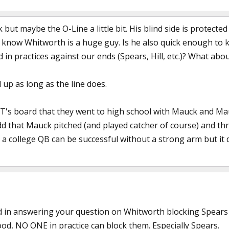
but maybe the O-Line a little bit. His blind side is protected
I know Whitworth is a huge guy. Is he also quick enough to
in practices against our ends (Spears, Hill, etc.)? What ab
d up as long as the line does.
s board that they went to high school with Mauck and Mauc
dd that Mauck pitched (and played catcher of course) and th
hat a college QB can be successful without a strong arm but it
 in answering your question on Whitworth blocking Spears & H
od, NO ONE in practice can block them. Especially Spears.