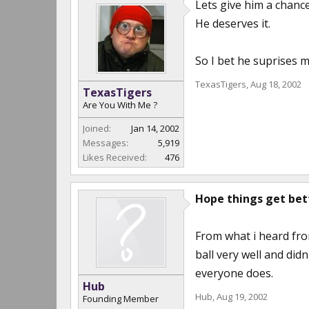
Lets give him a chance
He deserves it.
So I bet he suprises m
TexasTigers
,
Aug 18, 2002
TexasTigers
Are You With Me ?
Joined:
Jan 14, 2002
Messages:
5,919
Likes Received:
476
Hope things get bette
From what i heard fro
ball very well and did
everyone does.
Hub
Hub
,
Aug 19, 2002
Founding Member