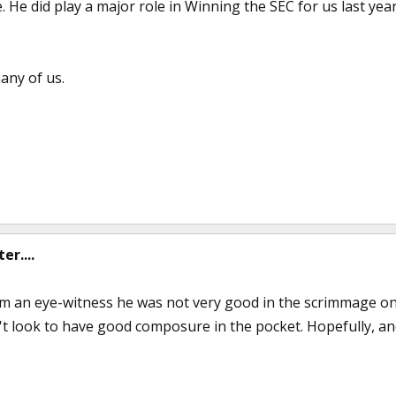
. He did play a major role in Winning the SEC for us last year
any of us.
r....
m an eye-witness he was not very good in the scrimmage on 
n't look to have good composure in the pocket. Hopefully, and