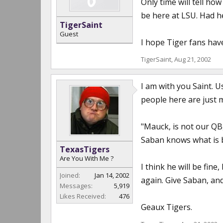
Only time will tell h
be here at LSU. Had he
TigerSaint
Guest
I hope Tiger fans hav
TigerSaint
,
Aug 21, 2002
I am with you Saint. 
people here are just 
"Mauck, is not our QB,
Saban knows what is b
TexasTigers
Are You With Me ?
I think he will be fin
Joined:
Jan 14, 2002
again. Give Saban, a
Messages:
5,919
Likes Received:
476
Geaux Tigers.