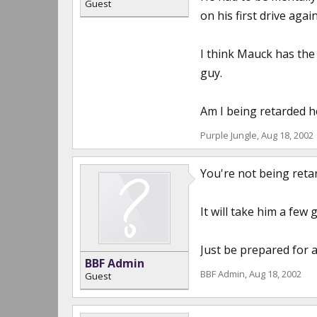
Guest
on his first drive again
I think Mauck has the
guy.
Am I being retarded h
Purple Jungle
,
Aug 18, 2002
You're not being reta
It will take him a few
Just be prepared for a
BBF Admin
BBF Admin
,
Aug 18, 2002
Guest