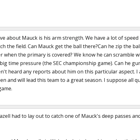
ve about Mauck is his arm strength. We have a lot of speed 
etch the field. Can Mauck get the ball there?Can he zip the ba
er when the primary is covered? We know he can scramble w
ig time pressure (the SEC championship game). Can he gun it
't heard any reports about him on this particular aspect. I
 and will lead this team to a great season. I suppose all qu
 game.
zell had to lay out to catch one of Mauck's deep passes and