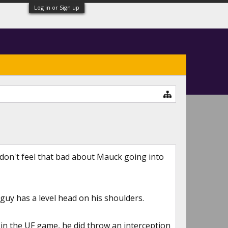
Log in or Sign up
I don't feel that bad about Mauck going into
guy has a level head on his shoulders.
in the UF game, he did throw an interception