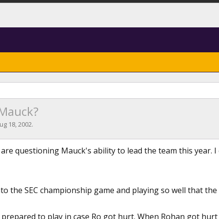
 Mauck?
ug 18, 2002
.
 are questioning Mauck's ability to lead the team this year. 
into the SEC championship game and playing so well that the 
 prepared to play in case Ro got hurt. When Rohan got hurt 