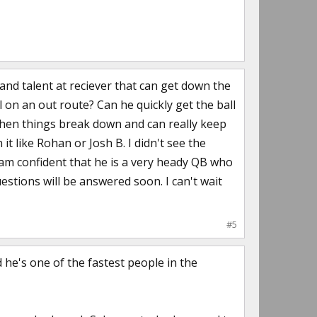
and talent at reciever that can get down the
ll on an out route? Can he quickly get the ball
hen things break down and can really keep
 like Rohan or Josh B. I didn't see the
 am confident that he is a very heady QB who
estions will be answered soon. I can't wait
#5
 he's one of the fastest people in the