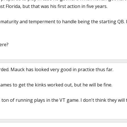
st Florida, but that was his first action in five years.
 maturity and temperment to handle being the starting QB. I 
ere?
rded. Mauck has looked very good in practice thus far.
 games to get the kinks worked out, but he will be fine.
 ton of running plays in the VT game. I don't think they will