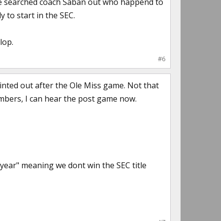
t he searched coach Saban out who happend to
y to start in the SEC.
lop.
#6
nted out after the Ole Miss game. Not that
umbers, I can hear the post game now.
g year" meaning we dont win the SEC title