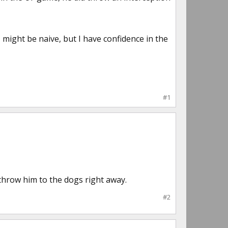
might be naive, but I have confidence in the
#1
 throw him to the dogs right away.
#2