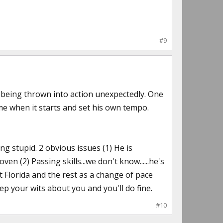
#9
e being thrown into action unexpectedly. One
e when it starts and set his own tempo.
ng stupid. 2 obvious issues (1) He is
n (2) Passing skills...we don't know......he's
st Florida and the rest as a change of pace
keep your wits about you and you'll do fine.
#10