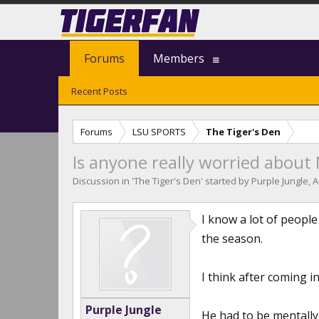
Forums
Members
Recent Posts
Forums
LSU SPORTS
The Tiger's Den
Is anyone really worried about
Discussion in '
The Tiger's Den
' started by
Purple Jungle
,
A
I know a lot of people
the season.
I think after coming 
Purple Jungle
He had to be mentally