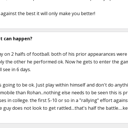
 against the best it will only make you better!
t can happen?
uy on 2 halfs of football. both of his prior appearances wer
ly the other he performed ok. Now he gets to enter the gam
l see in 6 days.
is going to be ok. Just play within himself and don't do anythi
bile than Rohan...nothing else needs to be seen this is prove
 in college. the first 5-10 or so in a "rallying" effort again
 guy does not look to get rattled....that's half the battle.....