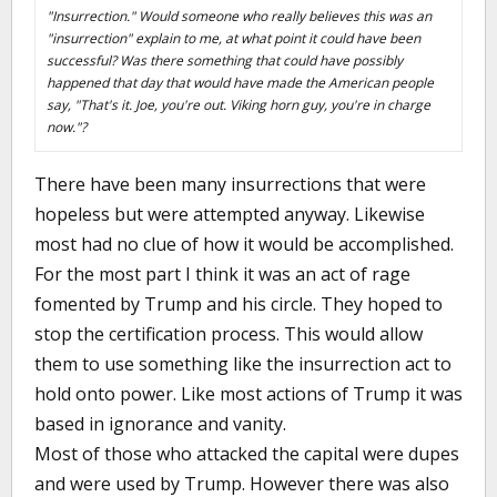
"Insurrection." Would someone who really believes this was an
"insurrection" explain to me, at what point it could have been
successful? Was there something that could have possibly
happened that day that would have made the American people
say, "That's it. Joe, you're out. Viking horn guy, you're in charge
now."?
There have been many insurrections that were
hopeless but were attempted anyway. Likewise
most had no clue of how it would be accomplished.
For the most part I think it was an act of rage
fomented by Trump and his circle. They hoped to
stop the certification process. This would allow
them to use something like the insurrection act to
hold onto power. Like most actions of Trump it was
based in ignorance and vanity.
Most of those who attacked the capital were dupes
and were used by Trump. However there was also