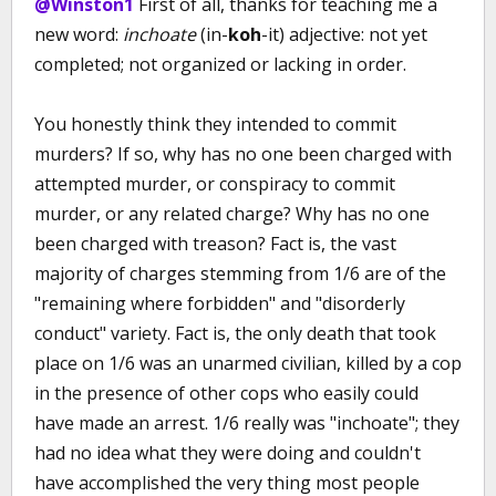
@Winston1
First of all, thanks for teaching me a
new word:
inchoate
(in-
koh
-it) adjective: not yet
completed; not organized or lacking in order.
You honestly think they intended to commit
murders? If so, why has no one been charged with
attempted murder, or conspiracy to commit
murder, or any related charge? Why has no one
been charged with treason? Fact is, the vast
majority of charges stemming from 1/6 are of the
"remaining where forbidden" and "disorderly
conduct" variety. Fact is, the only death that took
place on 1/6 was an unarmed civilian, killed by a cop
in the presence of other cops who easily could
have made an arrest. 1/6 really was "inchoate"; they
had no idea what they were doing and couldn't
have accomplished the very thing most people