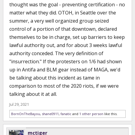
thought was the goal - preventing certification - no
matter what they did. OTOH, in Seattle over the
summer, a very well organized group seized
control of a portion of that downtown, declared
themselves to be in charge, set up barriers to keep
lawful authority out, and for about 3 weeks lawful
authority conceded. The very definition of
"insurrection." If the protesters on 1/6 had shown
up in Antifa and BLM gear instead of MAGA, we'd
be talking about this incident as tame in
comparison to most of the 2020 riots, if we were
talking about it at all.
Jul 29, 2021
BornOnTheBayou
,
shane0911
,
fanatic
and
1 other person
like this.
mctiger