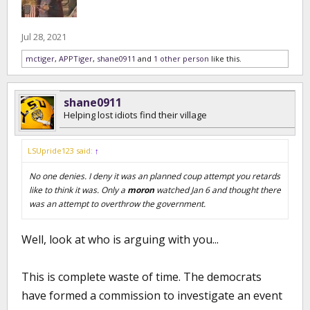
Jul 28, 2021
mctiger
,
APPTiger
,
shane0911
and
1 other person
like this.
shane0911
Helping lost idiots find their village
LSUpride123 said:
↑
No one denies. I deny it was an planned coup attempt you retards
like to think it was. Only a
moron
watched Jan 6 and thought there
was an attempt to overthrow the government.
Well, look at who is arguing with you...
This is complete waste of time. The democrats
have formed a commission to investigate an event