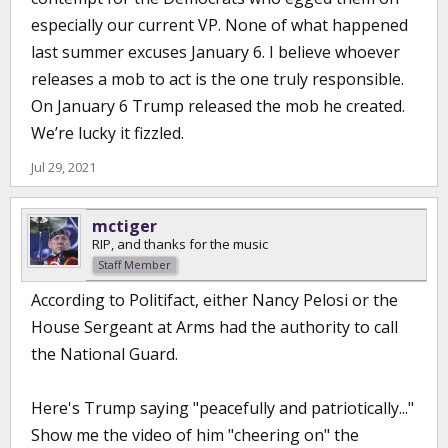
especially our current VP. None of what happened
last summer excuses January 6. I believe whoever
releases a mob to act is the one truly responsible.
On January 6 Trump released the mob he created.
We’re lucky it fizzled.
Jul 29, 2021
mctiger
RIP, and thanks for the music
Staff Member
According to Politifact, either Nancy Pelosi or the
House Sergeant at Arms had the authority to call
the National Guard.
Here's Trump saying "peacefully and patriotically..."
Show me the video of him "cheering on" the