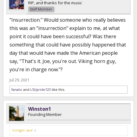
RIP, and thanks for the music
Staff Member
"Insurrection." Would someone who really believes
this was an "insurrection" explain to me, at what
point it could have been successful? Was there
something that could have possibly happened that
day that would have made the American people
say, "That's it. Joe, you're out. Viking horn guy,
you're in charge now."?
Jul 29, 2021
fanatic
and
LSUpride123
like this.
Winston1
Founding Member
mctiger said:
↑