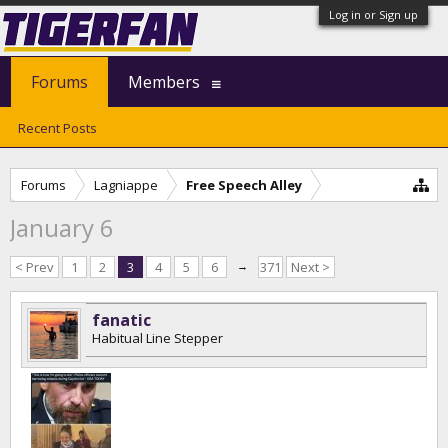
Log in or Sign up
Forums
Members
Recent Posts
Forums
Lagniappe
Free Speech Alley
January 6
< Prev
1
2
3
4
5
6
→
371
Next >
fanatic
Habitual Line Stepper