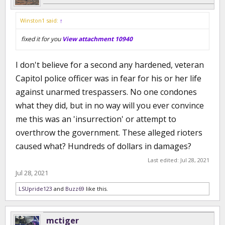
Winston1 said:
↑
fixed it for you
View attachment 10940
I don't believe for a second any hardened, veteran
Capitol police officer was in fear for his or her life
against unarmed trespassers. No one condones
what they did, but in no way will you ever convince
me this was an 'insurrection' or attempt to
overthrow the government. These alleged rioters
caused what? Hundreds of dollars in damages?
Last edited:
Jul 28, 2021
Jul 28, 2021
LSUpride123
and
Buzz69
like this.
mctiger