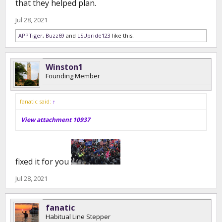
that they helped plan.
Jul 28, 2021
APPTiger
,
Buzz69
and
LSUpride123
like this.
Winston1
Founding Member
fanatic said:
↑
View attachment 10937
fixed it for you
Jul 28, 2021
fanatic
Habitual Line Stepper