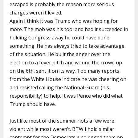
escaped is probably the reason more serious
charges weren’t levied.
Again I think it was Trump who was hoping for
more. The mob was his tool and had it succeeded in
holding Congress away he could have done
something. He has always tried to take advantage
of the situation. He built the anger over the
election to a fever pitch and wound the crowd up
on the 6th, sent it on its way. Too many reports
from the White House indicate he was cheering on
and resisted calling the National Guard (his
responsibility) to help. It was Pence who did what
Trump should have.
Just like most of the summer riots a few were
violent while most weren’t. BTW I hold similar
contempt for the Democrats who egged them on