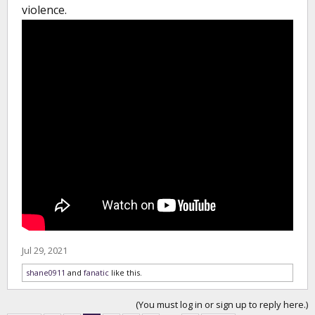
violence.
Jul 29, 2021
shane0911
and
fanatic
like this.
(You must log in or sign up to reply here.)