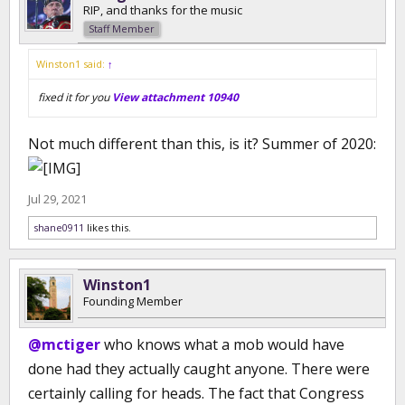
RIP, and thanks for the music
Staff Member
Winston1 said:
↑
fixed it for you
View attachment 10940
Not much different than this, is it? Summer of 2020:
Jul 29, 2021
shane0911
likes this.
Winston1
Founding Member
@mctiger
who knows what a mob would have
done had they actually caught anyone. There were
certainly calling for heads. The fact that Congress