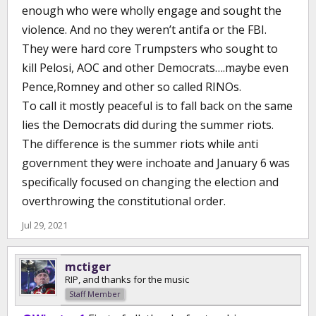
enough who were wholly engage and sought the
violence. And no they weren’t antifa or the FBI.
They were hard core Trumpsters who sought to
kill Pelosi, AOC and other Democrats….maybe even
Pence,Romney and other so called RINOs.
To call it mostly peaceful is to fall back on the same
lies the Democrats did during the summer riots.
The difference is the summer riots while anti
government they were inchoate and January 6 was
specifically focused on changing the election and
overthrowing the constitutional order.
Jul 29, 2021
mctiger
RIP, and thanks for the music
Staff Member