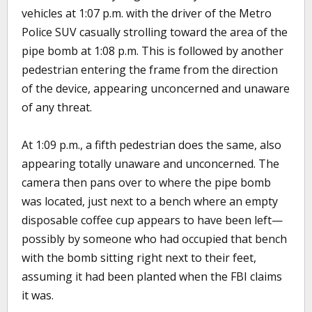
vehicles at 1:07 p.m. with the driver of the Metro
Police SUV casually strolling toward the area of the
pipe bomb at 1:08 p.m. This is followed by another
pedestrian entering the frame from the direction
of the device, appearing unconcerned and unaware
of any threat.
At 1:09 p.m., a fifth pedestrian does the same, also
appearing totally unaware and unconcerned. The
camera then pans over to where the pipe bomb
was located, just next to a bench where an empty
disposable coffee cup appears to have been left—
possibly by someone who had occupied that bench
with the bomb sitting right next to their feet,
assuming it had been planted when the FBI claims
it was.