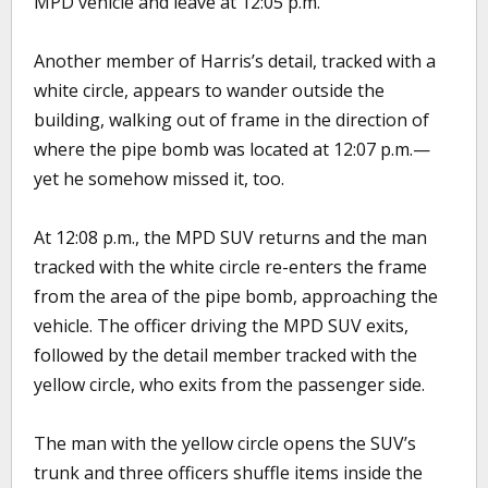
MPD vehicle and leave at 12:05 p.m.
Another member of Harris’s detail, tracked with a
white circle, appears to wander outside the
building, walking out of frame in the direction of
where the pipe bomb was located at 12:07 p.m.—
yet he somehow missed it, too.
At 12:08 p.m., the MPD SUV returns and the man
tracked with the white circle re-enters the frame
from the area of the pipe bomb, approaching the
vehicle. The officer driving the MPD SUV exits,
followed by the detail member tracked with the
yellow circle, who exits from the passenger side.
The man with the yellow circle opens the SUV’s
trunk and three officers shuffle items inside the