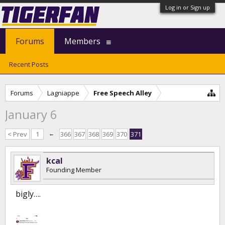
Log in or Sign up
Forums
Members
Recent Posts
Forums
Lagniappe
Free Speech Alley
January 6
< Prev
1
←
366
367
368
369
370
371
kcal
Founding Member
bigly….