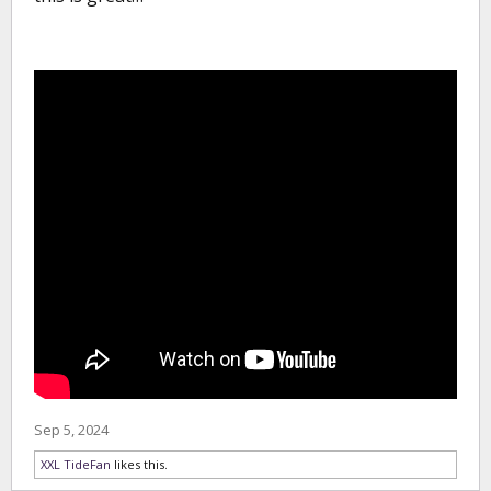
Sep 5, 2024
XXL TideFan
likes this.