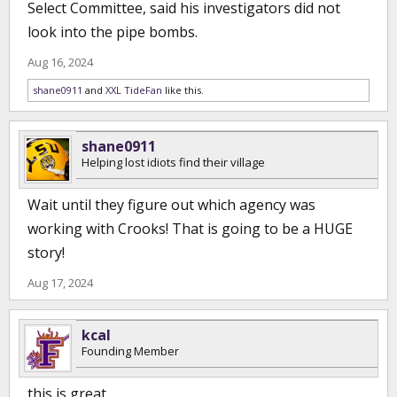
Select Committee, said his investigators did not
look into the pipe bombs.
Aug 16, 2024
shane0911
and
XXL TideFan
like this.
shane0911
Helping lost idiots find their village
Wait until they figure out which agency was
working with Crooks! That is going to be a HUGE
story!
Aug 17, 2024
kcal
Founding Member
this is great…