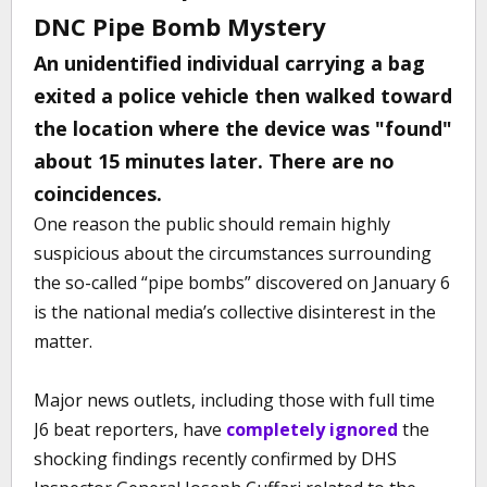
DNC Pipe Bomb Mystery
An unidentified individual carrying a bag
exited a police vehicle then walked toward
the location where the device was "found"
about 15 minutes later. There are no
coincidences.
One reason the public should remain highly
suspicious about the circumstances surrounding
the so-called “pipe bombs” discovered on January 6
is the national media’s collective disinterest in the
matter.
Major news outlets, including those with full time
J6 beat reporters, have
completely ignored
the
shocking findings recently confirmed by DHS