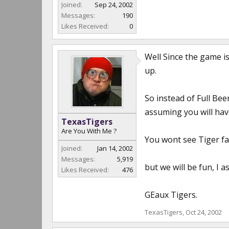
Joined:
Sep 24, 2002
Messages:
190
Likes Received:
0
Well Since the game is
up.
So instead of Full Be
assuming you will hav
TexasTigers
Are You With Me ?
You wont see Tiger fan
Joined:
Jan 14, 2002
Messages:
5,919
but we will be fun, I a
Likes Received:
476
GEaux Tigers.
TexasTigers
,
Oct 24, 2002