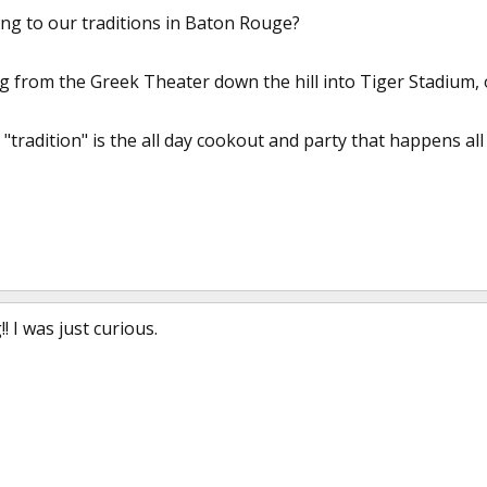
ing to our traditions in Baton Rouge?
g from the Greek Theater down the hill into Tiger Stadium, o
"tradition" is the all day cookout and party that happens al
 I was just curious.