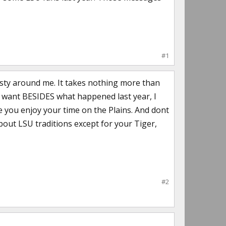
#1
 nasty around me. It takes nothing more than
u want BESIDES what happened last year, I
e you enjoy your time on the Plains. And dont
out LSU traditions except for your Tiger,
#2