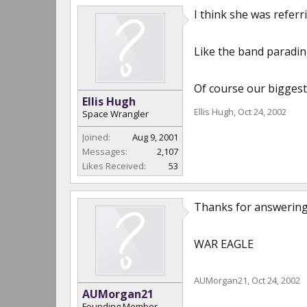
I think she was referr
Like the band paradin
Of course our biggest 
Ellis Hugh
Ellis Hugh
,
Oct 24, 2002
Space Wrangler
Joined:
Aug 9, 2001
Messages:
2,107
Likes Received:
53
Thanks for answering!!
WAR EAGLE
AUMorgan21
,
Oct 24, 2002
AUMorgan21
Founding Member