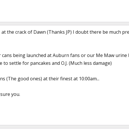
 at the crack of Dawn (Thanks JP) I doubt there be much pre
er cans being launched at Auburn fans or our Me Maw urine
e to settle for pancakes and O.J. (Much less damage)
s (The good ones) at their finest at 10:00am...
ssure you.