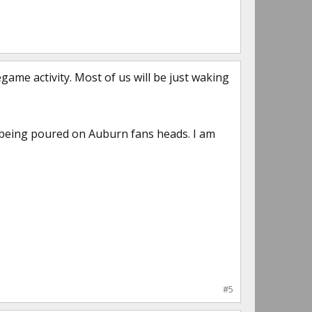
game activity. Most of us will be just waking
 being poured on Auburn fans heads. I am
#5