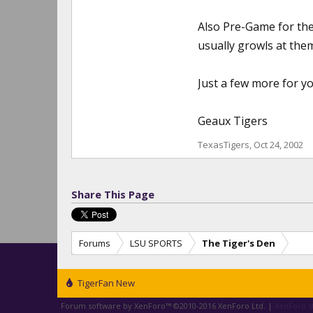
Also Pre-Game for the
usually growls at them
Just a few more for yo
Geaux Tigers
TexasTigers
,
Oct 24, 2002
Share This Page
Forums
LSU SPORTS
The Tiger's Den
TigerFan New
Forum software by XenForo™
©2010-2016 XenForo Ltd.
|
XenForo st