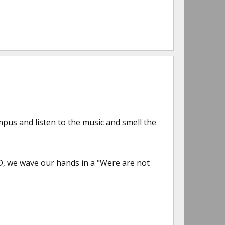
mpus and listen to the music and smell the
, we wave our hands in a "Were are not