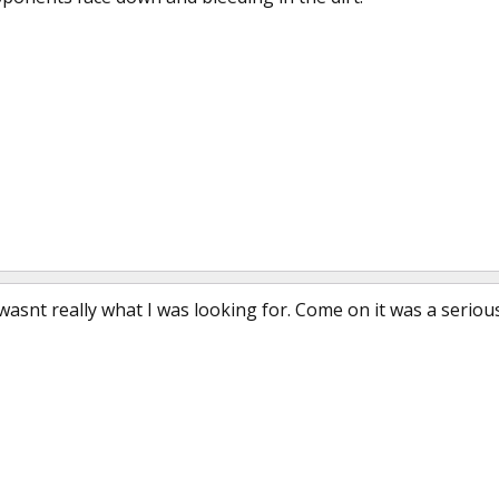
 that wasnt really what I was looking for. Come on it was a serio