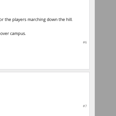
r the players marching down the hill.
l over campus.
#6
#7