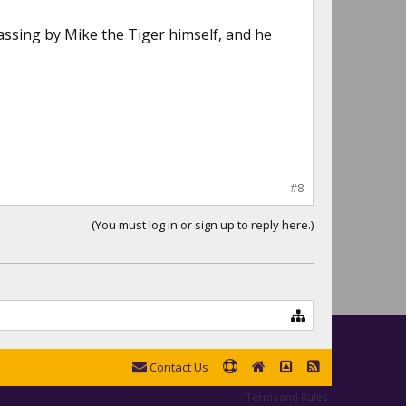
ssing by Mike the Tiger himself, and he
#8
(You must log in or sign up to reply here.)
Contact Us
Terms and Rules