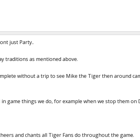
nt just Party..
 traditions as mentioned above.
omplete without a trip to see Mike the Tiger then around ca
 in game things we do, for example when we stop them on D
cheers and chants all Tiger Fans do throughout the game.