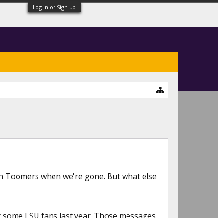
Log in or Sign up
n Toomers when we're gone. But what else
by some LSU fans last year. Those messages