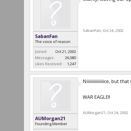
SabanFan
,
Oct 24, 2002
SabanFan
The voice of reason
Joined:
Oct 21, 2002
Messages:
26,080
Likes Received:
1,247
Niiiiiiiiiiiiiiice, but
WAR EAGLE!!
AUMorgan21
,
Oct 24, 2002
AUMorgan21
Founding Member