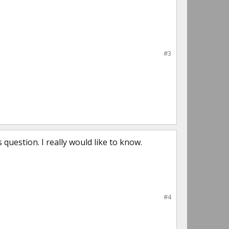
#3
us question. I really would like to know.
#4