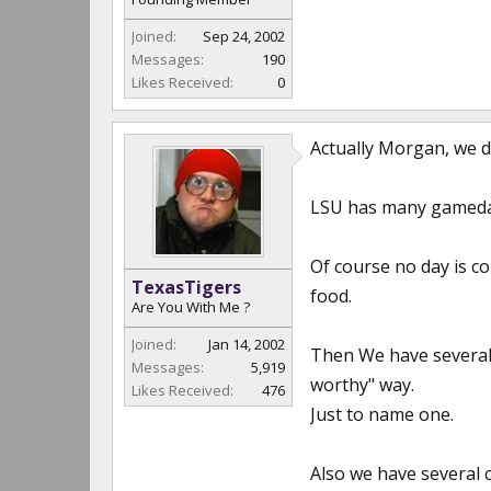
Joined:
Sep 24, 2002
Messages:
190
Likes Received:
0
Actually Morgan, we do
LSU has many gameday
Of course no day is c
TexasTigers
food.
Are You With Me ?
Joined:
Jan 14, 2002
Then We have several
Messages:
5,919
worthy" way.
Likes Received:
476
Just to name one.
Also we have several 