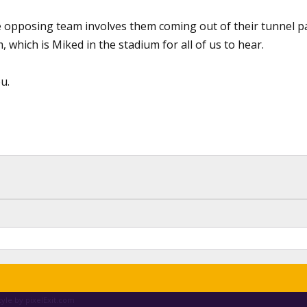
 opposing team involves them coming out of their tunnel pa
, which is Miked in the stadium for all of us to hear.
u.
yle by pixelExit.com