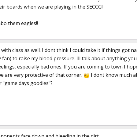
their boards when we are playing in the SECCG!!
bo them eagles!!
with class as well. I dont think I could take it if things got
 fan) to raise my blood pressure. Ill talk about anything yo
elings, especially bad ones. If you are coming to town I hop
 are very protective of that corner.
I dont know much ab
r "game days goodies"?
pponents face down and bleeding in the dirt.