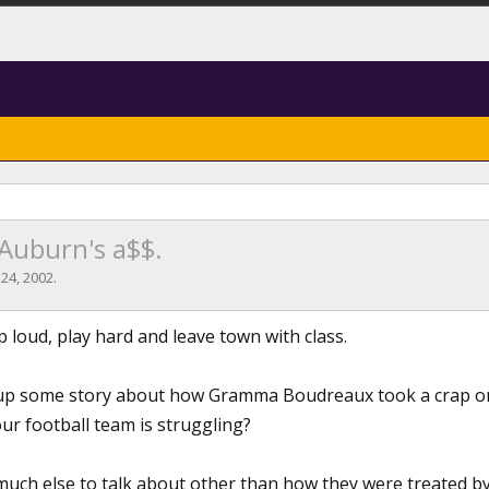
 Auburn's a$$.
 24, 2002
.
 loud, play hard and leave town with class.
e up some story about how Gramma Boudreaux took a crap o
ur football team is struggling?
d much else to talk about other than how they were treated 