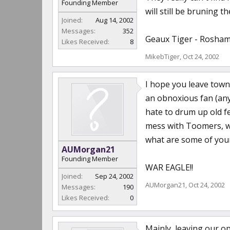
Founding Member
will still be bruning 
Joined:
Aug 14, 2002
Messages:
352
Geaux Tiger - Rosham
Likes Received:
8
MikebTiger
,
Oct 24, 2002
I hope you leave town 
an obnoxious fan (any
hate to drum up old fe
mess with Toomers, we
what are some of you
AUMorgan21
Founding Member
WAR EAGLE!!
Joined:
Sep 24, 2002
AUMorgan21
,
Oct 24, 2002
Messages:
190
Likes Received:
0
Mainly, leaving our o