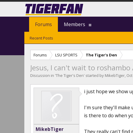
Forums
Members
Recent Posts
Forums
LSU SPORTS
The Tiger's Den
Jesus, I can't wait to roshambo
Discussion in '
The Tiger's Den
' started by
MikebTiger
,
Oct
i just hope we show up
I'm sure they'll mak
is there to do when yo
MikebTiger
They really can't fin