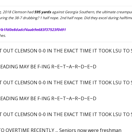
ing. 2018 Clemson had
595 yards
against Georgia Southern, the ultimate creampuff
ing the 38-7 drubbing? 1 half nope. 2nd half nope. Did they excel during halftime
/b1fd0e8dadcf4aab9e683f37523f0491
hes.
OUT CLEMSON 0-0 IN THE EXACT TIME IT TOOK LSU TO SCO
E READING MAY BE F-ING R~E~T~A~R~D~E~D
OUT CLEMSON 0-0 IN THE EXACT TIME IT TOOK LSU TO SCO
E READING MAY BE F-ING R~E~T~A~R~D~E~D
OUT CLEMSON 0-0 IN THE EXACT TIME IT TOOK LSU TO SCO
 OVERTIME RECENTLY ... Seniors now were freshman