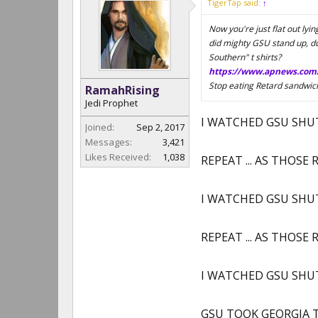
TigerTap said:
↑
Now you're just flat out ly
did mighty GSU stand up, dur
Southern" t shirts?
https://www.apnews.com
Stop eating Retard sandwic
RamahRising
Jedi Prophet
I WATCHED GSU SHUT 
Joined:
Sep 2, 2017
Messages:
3,421
Likes Received:
1,038
REPEAT ... AS THOS
I WATCHED GSU SHUT 
REPEAT ... AS THOS
I WATCHED GSU SHUT 
GSU TOOK GEORGIA TO