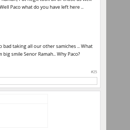
ell Paco what do you have left here ...
 bad taking all our other samiches ... What
im big smile Senor Ramah... Why Paco?
#25