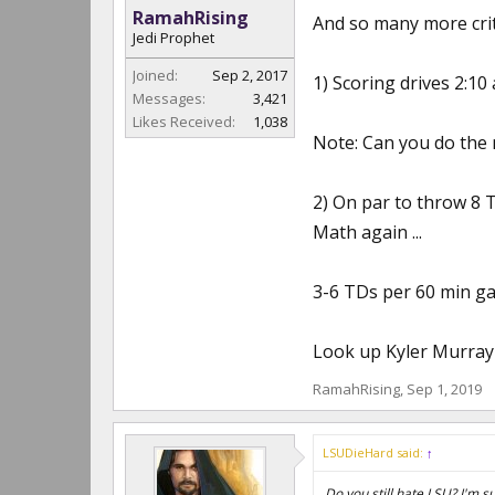
RamahRising
And so many more criti
Jedi Prophet
Joined:
Sep 2, 2017
1) Scoring drives 2:10
Messages:
3,421
Likes Received:
1,038
Note: Can you do the
2) On par to throw 8 
Math again ...
3-6 TDs per 60 min ga
Look up Kyler Murray s
RamahRising
,
Sep 1, 2019
LSUDieHard said:
↑
Do you still hate LSU? I'm 