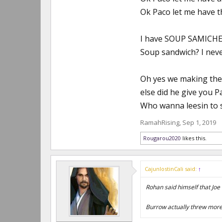
Ok Paco let me have t
I have SOUP SAMICHES
Soup sandwich? I never
Oh yes we making them 
else did he give you P
Who wanna leesin to 
RamahRising
,
Sep 1, 2019
Rougarou2020
likes this.
CajunlostinCali said:
↑
Rohan said himself that Joe w
Burrow actually threw more 