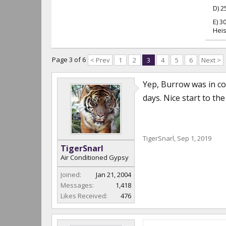
D) 2
E) 3
Heis
Page 3 of 6
< Prev
1
2
3
4
5
6
Next >
Yep, Burrow was in co
days. Nice start to th
TigerSnarl
,
Sep 1, 2019
TigerSnarl
Air Conditioned Gypsy
Joined:
Jan 21, 2004
Messages:
1,418
Likes Received:
476