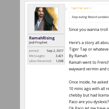
TigerTap said:
↑
Stop eating Retard sandwic
Since you wanna troll a
RamahRising
Here’s a story all abo
Jedi Prophet
Tiger Tap or whateve
Joined:
Sep 2, 2017
By Ramah
Messages:
3,421
Likes Received:
1,038
Ramah went to French
wayward vermin and o
Once inside, he asked 
10 mins ago with all r
chebby but had licens
Paco are you dyslexic?
Ok Paco let me have a 