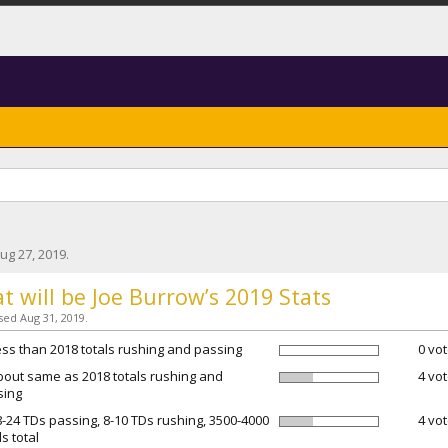
ug 27, 2019
.
t will be Joe Burrow’s 2019 Stats
osed Aug 31, 2019.
ess than 2018 totals rushing and passing
0 vot
bout same as 2018 totals rushing and
4 vot
sing
8-24 TDs passing, 8-10 TDs rushing, 3500-4000
4 vot
s total