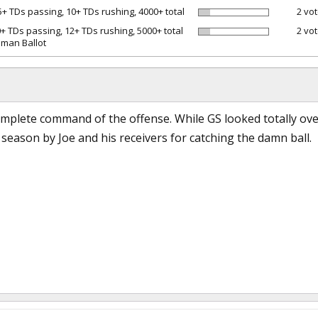
5+ TDs passing, 10+ TDs rushing, 4000+ total
2 vot
0+ TDs passing, 12+ TDs rushing, 5000+ total
2 vot
man Ballot
mplete command of the offense. While GS looked totally over
e season by Joe and his receivers for catching the damn ball.