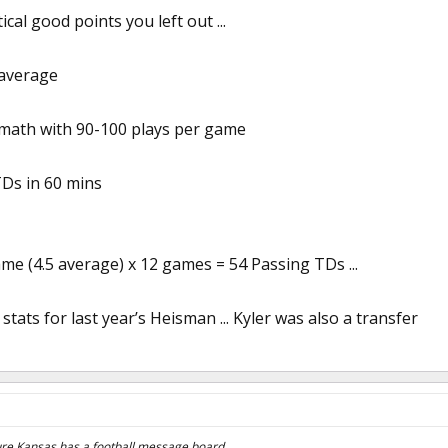
cal good points you left out ...
 average
 math with 90-100 plays per game
TDs in 60 mins
me (4.5 average) x 12 games = 54 Passing TDs ...
tats for last year’s Heisman ... Kyler was also a transfer
sure Kansas has a football message board.