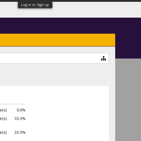
Log in or Sign up
e(s)
0.0%
e(s)
33.3%
e(s)
33.3%