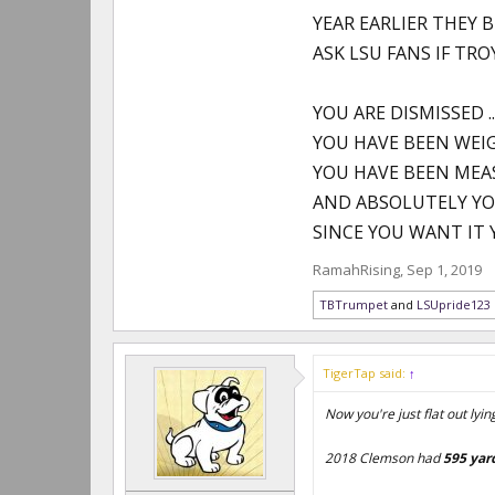
YEAR EARLIER THEY 
ASK LSU FANS IF TRO
YOU ARE DISMISSED ..
YOU HAVE BEEN WEI
YOU HAVE BEEN ME
AND ABSOLUTELY YO
SINCE YOU WANT IT 
RamahRising
,
Sep 1, 2019
TBTrumpet
and
LSUpride123
TigerTap said:
↑
Now you're just flat out lyin
2018 Clemson had
595 yar