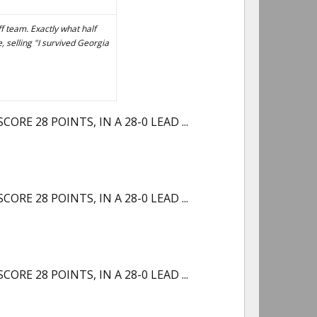
 team. Exactly what half
, selling "I survived Georgia
RE 28 POINTS, IN A 28-0 LEAD ...
RE 28 POINTS, IN A 28-0 LEAD ...
RE 28 POINTS, IN A 28-0 LEAD ...