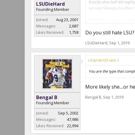
Exactly what half did mighty
LSUDieHard
survived Georgia Southern" 
Founding Member
Joined:
Aug 23, 2001
https://www.apnews.com
Messages:
2,687
Do you still hate LSU
Likes Received:
1,758
Stop eating Retard sandwich
LSUDieHard
,
Sep 1, 2019
"
THE TAKEAWAY
Georgia Southern: The Eag
LSUpride123 said:
↑
next win, though, will surp
You are the type that compl
Clemson: The Tigers had ve
cancel the game with Geo
More likely she....or h
Bengal B
Bengal B
,
Sep 1, 2019
Founding Member
Joined:
Sep 5, 2002
Messages:
47,986
Likes Received:
22,994