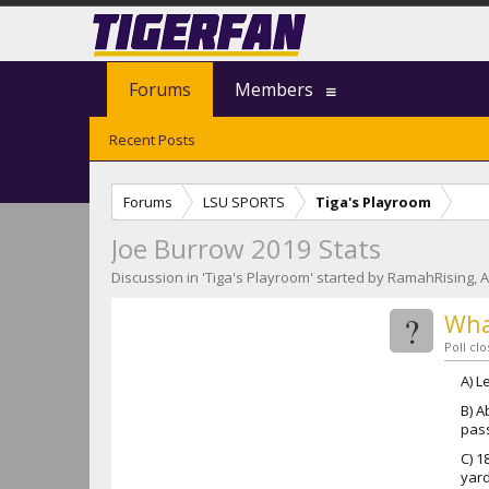
Forums
Members
Recent Posts
Forums
LSU SPORTS
Tiga's Playroom
Joe Burrow 2019 Stats
Discussion in '
Tiga's Playroom
' started by
RamahRising
,
A
?
Wha
Poll cl
A) L
B) A
pas
C) 1
yard