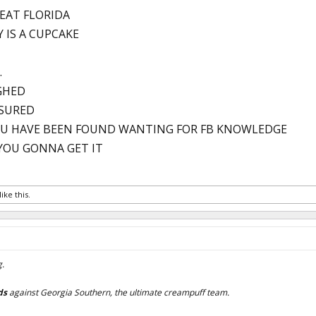
BEAT FLORIDA
Y IS A CUPCAKE
.
GHED
ASURED
U HAVE BEEN FOUND WANTING FOR FB KNOWLEDGE
YOU GONNA GET IT
like this.
g.
ds
against Georgia Southern, the ultimate creampuff team.