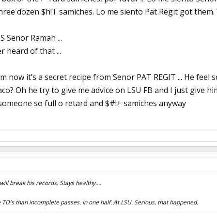
hree dozen $h!T samiches. Lo me siento Pat Regit got them. W
 Senor Ramah ...
 heard of that ...
now it’s a secret recipe from Senor PAT REGIT ... He feel so
aco? Oh he try to give me advice on LSU FB and I just give h
someone so full o retard and $#!+ samiches anyway
ill break his records. Stays healthy....
TD's than incomplete passes. In one half. At LSU. Serious, that happened.