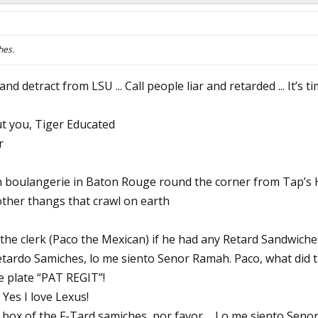
hes.
nd detract from LSU ... Call people liar and retarded ... It’s 
ut you, Tiger Educated
r
 boulangerie in Baton Rouge round the corner from Tap’s 
ther thangs that crawl on earth
the clerk (Paco the Mexican) if he had any Retard Sandwiches
etardo Samiches, lo me siento Senor Ramah. Paco, what did th
e plate “PAT REGIT”!
 Yes I love Lexus!
box of the F-Tard samiches, por favor ... Lo me siento Senor 