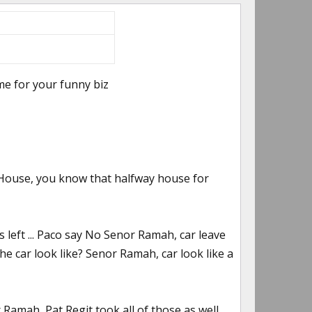
time for your funny biz
House, you know that halfway house for
 left ... Paco say No Senor Ramah, car leave
e car look like? Senor Ramah, car look like a
Ramah, Pat Regit took all of those as well.