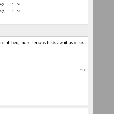
e(s)
16.7%
e(s)
16.7%
matched, more serious tests await us in six
#21