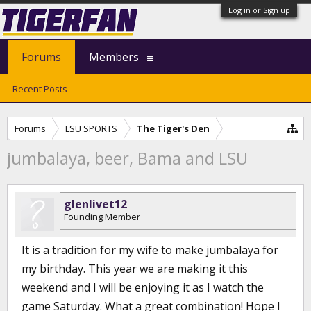
Log in or Sign up
Forums
Members
Recent Posts
Forums
LSU SPORTS
The Tiger's Den
jumbalaya, beer, Bama and LSU
glenlivet12
Founding Member
It is a tradition for my wife to make jumbalaya for
my birthday. This year we are making it this
weekend and I will be enjoying it as I watch the
game Saturday. What a great combination! Hope I