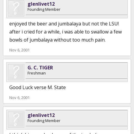
glenlivet12
Founding Member
enjoyed the beer and jumbalaya but not the LSU!
after i cried for a while, i was able to swallow a few
bowls of jumbalaya without too much pain.
Nov 6, 2001
G. C. TIGER
Freshman
Good Luck verse M. State
Nov 6, 2001
glenlivet12
Founding Member