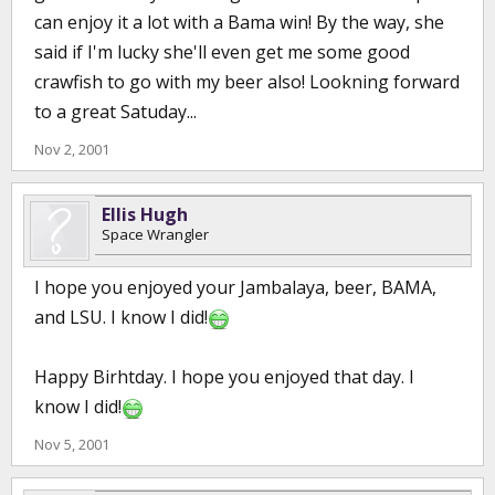
can enjoy it a lot with a Bama win! By the way, she
said if I'm lucky she'll even get me some good
crawfish to go with my beer also! Lookning forward
to a great Satuday...
Nov 2, 2001
Ellis Hugh
Space Wrangler
I hope you enjoyed your Jambalaya, beer, BAMA,
and LSU. I know I did!
Happy Birhtday. I hope you enjoyed that day. I
know I did!
Nov 5, 2001