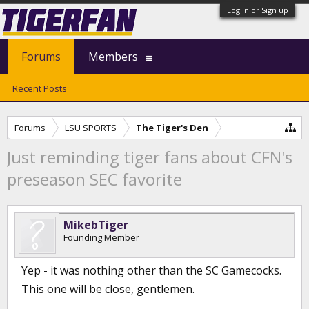
Log in or Sign up
Forums
Members
Recent Posts
Forums
LSU SPORTS
The Tiger's Den
Just reminding tiger fans about CFN's
preseason SEC favorite
MikebTiger
Founding Member
Yep - it was nothing other than the SC Gamecocks.
This one will be close, gentlemen.