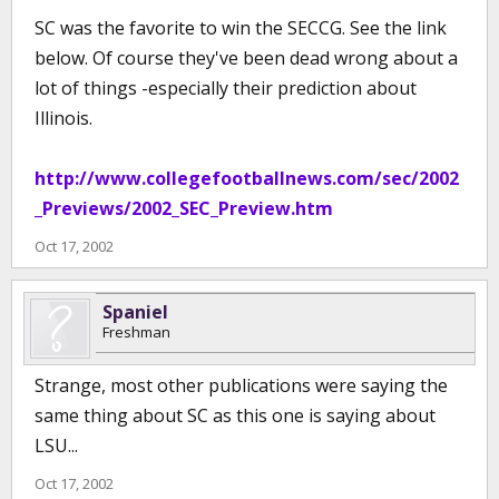
SC was the favorite to win the SECCG. See the link
below. Of course they've been dead wrong about a
lot of things -especially their prediction about
Illinois.
http://www.collegefootballnews.com/sec/2002
_Previews/2002_SEC_Preview.htm
Oct 17, 2002
Spaniel
Freshman
Strange, most other publications were saying the
same thing about SC as this one is saying about
LSU...
Oct 17, 2002