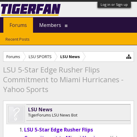
Log in or Sign up
Forums
Members
Recent Posts
Forums
LSU SPORTS
LSU News
LSU 5-Star Edge Rusher Flips
Commitment to Miami Hurricanes -
Yahoo Sports
LSU News
TigerForums LSU News Bot
LSU 5-Star Edge Rusher Flips