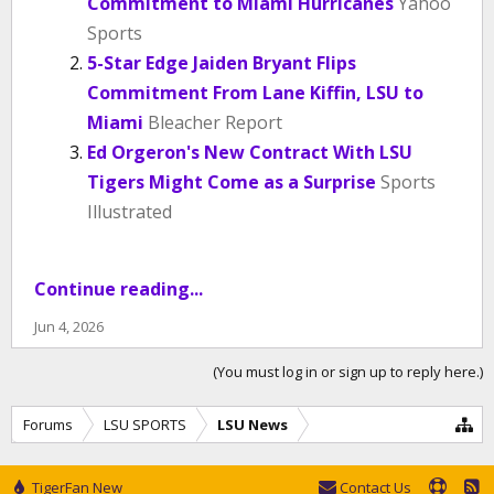
Commitment to Miami Hurricanes
Yahoo
Sports
5-Star Edge Jaiden Bryant Flips
Commitment From Lane Kiffin, LSU to
Miami
Bleacher Report
Ed Orgeron's New Contract With LSU
Tigers Might Come as a Surprise
Sports
Illustrated
Continue reading...
Jun 4, 2026
(You must log in or sign up to reply here.)
Forums
LSU SPORTS
LSU News
TigerFan New
Contact Us