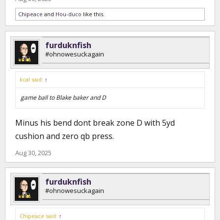
Chipeace
and
Hou-duco
like this.
furduknfish
#ohnowesuckagain
kcal said:
↑
game ball to Blake baker and D
Minus his bend dont break zone D with 5yd
cushion and zero qb press.
Aug 30, 2025
furduknfish
#ohnowesuckagain
Chipeace said:
↑