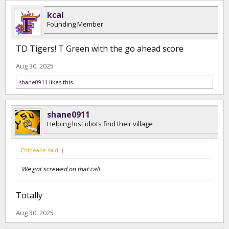
kcal
Founding Member
TD Tigers! T Green with the go ahead score
Aug 30, 2025
shane0911
likes this.
shane0911
Helping lost idiots find their village
Chipeace said:
↑
We got screwed on that call
Totally
Aug 30, 2025