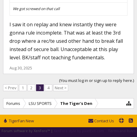
We got screwed on that call
I saw it on replay and knew instantly they were
gonna rule incomplete. That was at least the 3rd
drop where a rec/te used other hand to break fall
instead of secure ball. Unacceptable at this play
level. BK/staff not teaching fundementals.
Aug 30, 2025
(You must log in or sign up to reply here.)
< Prev
1
2
3
4
Next >
Forums
LSU SPORTS
The Tiger's Den
TigerFan New
Contact Us
Forum software by XenForo™
|
XenForo style by pixelExit.com
Terms and Rules