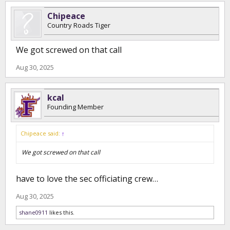
Chipeace
Country Roads Tiger
We got screwed on that call
Aug 30, 2025
kcal
Founding Member
Chipeace said:
↑
We got screwed on that call
have to love the sec officiating crew…
Aug 30, 2025
shane0911
likes this.