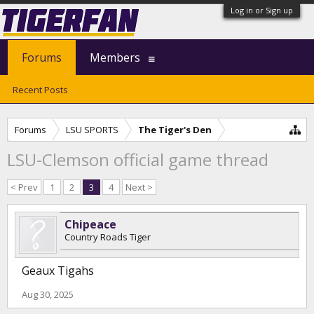
Log in or Sign up
Forums
Members
Recent Posts
Forums
LSU SPORTS
The Tiger's Den
LSU-Clemson official game thread
< Prev
1
2
3
4
Next >
Chipeace
Country Roads Tiger
Geaux Tigahs
Aug 30, 2025