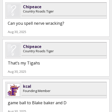
Chipeace
Country Roads Tiger
Can you spell nerve wracking?
Aug 30, 2025
Chipeace
Country Roads Tiger
That’s my Tigahs
Aug 30, 2025
kcal
Founding Member
game ball to Blake baker and D
Aug 30, 2025